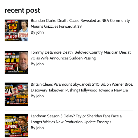
recent post
Brandon Clarke Death: Cause Revealed as NBA Community
Mourns Grizzlies Forward at 29
By john
Tommy Detamore Death: Beloved Country Musician Dies at
70 as Wife Announces Sudden Passing
By john
Britain Clears Paramount Skydance’s $110 Billion Warner Bros.
Discovery Takeover, Pushing Hollywood Toward a New Era
By john
Landman Season 3 Delay? Taylor Sheridan Fans Face a
Longer Wait as New Production Update Emerges
By john