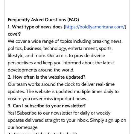
Frequently Asked Questions (FAQ)
1. What type of news does [
https://boldlyamericana.com/
]
cover?
We cover a wide range of topics including breaking news,
politics, business, technology, entertainment, sports,
lifestyle, and more. Our aim is to provide diverse
perspectives and keep you informed about the latest
developments around the world.
2. How often is the website updated?
Our team works around the clock to deliver real-time
updates. The website is updated multiple times daily to
ensure you never miss important news.
3. Can I subscribe to your newsletter?
Yes! Subscribe to our newsletter for daily or weekly
updates delivered straight to your inbox. Simply sign up on
our homepage.