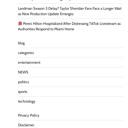
Landman Season 3 Delay? Taylor Sheridan Fans Face a Longer Wait
as New Production Update Emerges
Perez Hilton Hospitalized After Distressing TikTok Livestream as
Authorities Respond to Miami Home
blog
categories
entertainment
NEWS
politics
sports
technology
Privacy Policy
Disclaimer