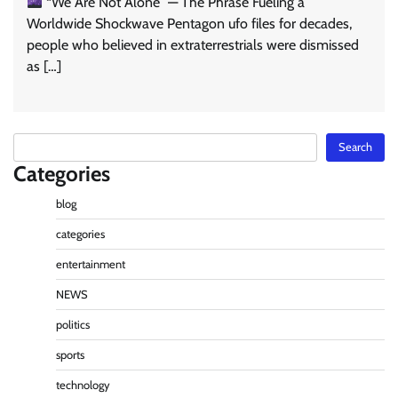
“We Are Not Alone” — The Phrase Fueling a
Worldwide Shockwave Pentagon ufo files for decades,
people who believed in extraterrestrials were dismissed
as […]
Search
Search
Categories
blog
categories
entertainment
NEWS
politics
sports
technology