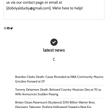
us via our contact page or email at
[dobriyalducky@gmail.com]. We’re here to help!
Instagram
Facebook
Twitter
latest news
C
Brandon Clarke Death: Cause Revealed as NBA Community Mourns
Grizzlies Forward at 29
Tommy Detamore Death: Beloved Country Musician Dies at 70 as
Wife Announces Sudden Passing
Britain Clears Paramount Skydance’s $110 Billion Warner Bros.
Discovery Takeover, Pushing Hollywood Toward a New Era