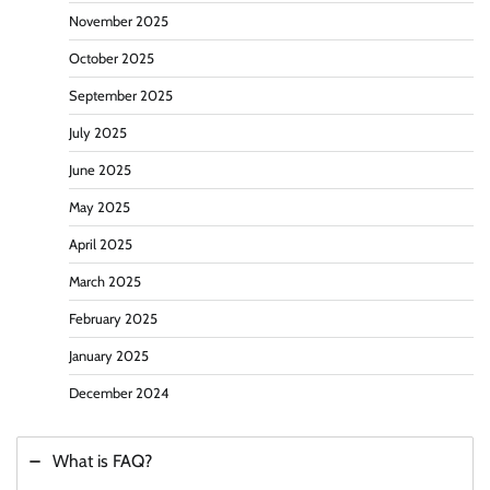
November 2025
October 2025
September 2025
July 2025
June 2025
May 2025
April 2025
March 2025
February 2025
January 2025
December 2024
What is FAQ?