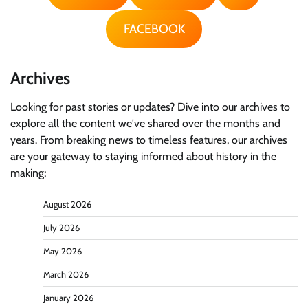
FACEBOOK
Archives
Looking for past stories or updates? Dive into our archives to
explore all the content we've shared over the months and
years. From breaking news to timeless features, our archives
are your gateway to staying informed about history in the
making;
August 2026
July 2026
May 2026
March 2026
January 2026