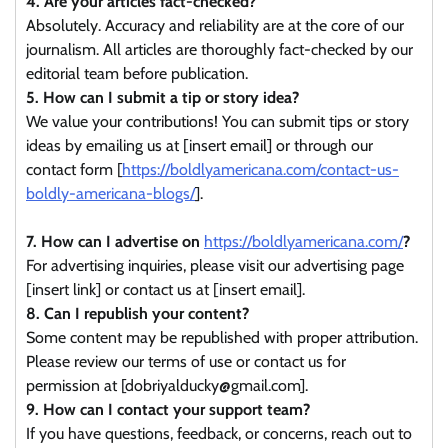
4. Are your articles fact-checked?
Absolutely. Accuracy and reliability are at the core of our
journalism. All articles are thoroughly fact-checked by our
editorial team before publication.
5. How can I submit a tip or story idea?
We value your contributions! You can submit tips or story
ideas by emailing us at [insert email] or through our
contact form [
https://boldlyamericana.com/contact-us-
boldly-americana-blogs/
].
7. How can I advertise on
https://boldlyamericana.com/
?
For advertising inquiries, please visit our advertising page
[insert link] or contact us at [insert email].
8. Can I republish your content?
Some content may be republished with proper attribution.
Please review our terms of use or contact us for
permission at [dobriyalducky@gmail.com].
9. How can I contact your support team?
If you have questions, feedback, or concerns, reach out to