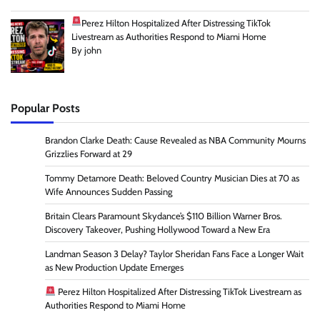
Perez Hilton Hospitalized After Distressing TikTok
Livestream as Authorities Respond to Miami Home
By john
Popular Posts
Brandon Clarke Death: Cause Revealed as NBA Community Mourns
Grizzlies Forward at 29
Tommy Detamore Death: Beloved Country Musician Dies at 70 as
Wife Announces Sudden Passing
Britain Clears Paramount Skydance’s $110 Billion Warner Bros.
Discovery Takeover, Pushing Hollywood Toward a New Era
Landman Season 3 Delay? Taylor Sheridan Fans Face a Longer Wait
as New Production Update Emerges
Perez Hilton Hospitalized After Distressing TikTok Livestream as
Authorities Respond to Miami Home