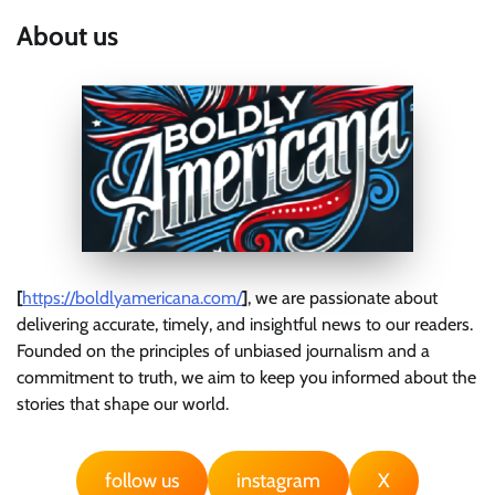
About us
[
https://boldlyamericana.com/
]
, we are passionate about
delivering accurate, timely, and insightful news to our readers.
Founded on the principles of unbiased journalism and a
commitment to truth, we aim to keep you informed about the
stories that shape our world.
follow us
instagram
X