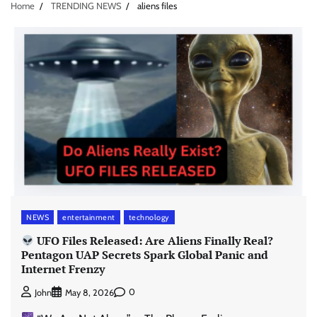
Home
TRENDING NEWS
aliens files
NEWS
entertainment
technology
UFO Files Released: Are Aliens Finally Real?
Pentagon UAP Secrets Spark Global Panic and
Internet Frenzy
0
John
May 8, 2026