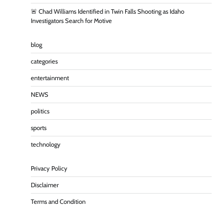
🚨 Chad Williams Identified in Twin Falls Shooting as Idaho
Investigators Search for Motive
blog
categories
entertainment
NEWS
politics
sports
technology
Privacy Policy
Disclaimer
Terms and Condition