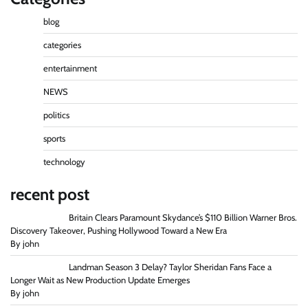
blog
categories
entertainment
NEWS
politics
sports
technology
recent post
Britain Clears Paramount Skydance’s $110 Billion Warner Bros.
Discovery Takeover, Pushing Hollywood Toward a New Era
By john
Landman Season 3 Delay? Taylor Sheridan Fans Face a
Longer Wait as New Production Update Emerges
By john