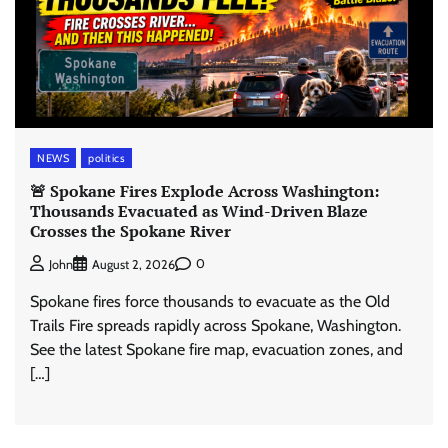
NEWS
politics
🚨 Spokane Fires Explode Across Washington:
Thousands Evacuated as Wind-Driven Blaze
Crosses the Spokane River
0
John
August 2, 2026
Spokane fires force thousands to evacuate as the Old
Trails Fire spreads rapidly across Spokane, Washington.
See the latest Spokane fire map, evacuation zones, and
[…]