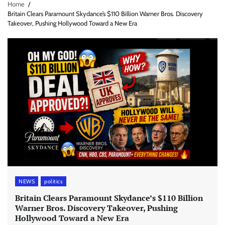
Home
Britain Clears Paramount Skydance’s $110 Billion Warner Bros. Discovery
Takeover, Pushing Hollywood Toward a New Era
NEWS
politics
Britain Clears Paramount Skydance’s $110 Billion
Warner Bros. Discovery Takeover, Pushing
Hollywood Toward a New Era