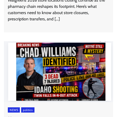
Walgreens 2026 store locations closing continue as the
pharmacy chain reshapes its footprint. Here’s what
customers need to know about store closures,
prescription transfers, and […]
NEWS
politics