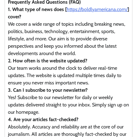
Frequently Asked Questions (FAQ)
1. What type of news does [
https://boldlyamericana.com/
]
cover?
We cover a wide range of topics including breaking news,
politics, business, technology, entertainment, sports,
lifestyle, and more. Our aim is to provide diverse
perspectives and keep you informed about the latest
developments around the world.
2. How often is the website updated?
Our team works around the clock to deliver real-time
updates. The website is updated multiple times daily to
ensure you never miss important news.
3. Can I subscribe to your newsletter?
Yes! Subscribe to our newsletter for daily or weekly
updates delivered straight to your inbox. Simply sign up on
our homepage.
4. Are your articles fact-checked?
Absolutely. Accuracy and reliability are at the core of our
journalism. All articles are thoroughly fact-checked by our