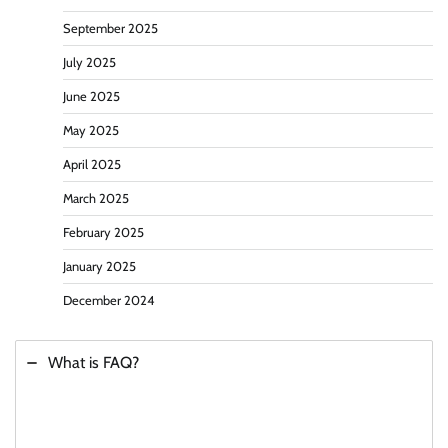
September 2025
July 2025
June 2025
May 2025
April 2025
March 2025
February 2025
January 2025
December 2024
What is FAQ?