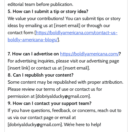
editorial team before publication.
5. How can I submit a tip or story idea?
We value your contributions! You can submit tips or story
ideas by emailing us at [insert email] or through our
contact form [
https://boldlyamericana.com/contact-us-
boldly-americana-blogs/
].
7. How can I advertise on
https://boldlyamericana.com/
?
For advertising inquiries, please visit our advertising page
[insert link] or contact us at [insert email].
8. Can I republish your content?
Some content may be republished with proper attribution.
Please review our terms of use or contact us for
permission at [dobriyalducky@gmail.com].
9. How can I contact your support team?
If you have questions, feedback, or concerns, reach out to
us via our contact page or email at
[dobriyalducky@gmail.com]. We’re here to help!