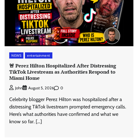
NEWS
entertainment
🚨 Perez Hilton Hospitalized After Distressing
TikTok Livestream as Authorities Respond to
Miami Home
0
John
August 5, 2026
Celebrity blogger Perez Hilton was hospitalized after a
distressing TikTok livestream prompted emergency calls.
Here’s what authorities have confirmed and what we
know so far. […]