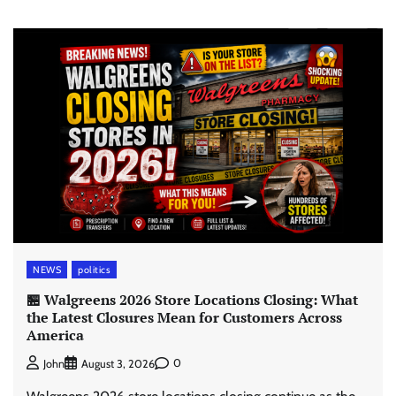
NEWS
politics
🏪 Walgreens 2026 Store Locations Closing: What
the Latest Closures Mean for Customers Across
America
0
John
August 3, 2026