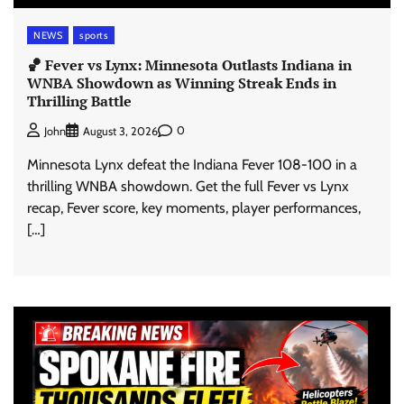
NEWS
sports
🏀 Fever vs Lynx: Minnesota Outlasts Indiana in
WNBA Showdown as Winning Streak Ends in
Thrilling Battle
0
John
August 3, 2026
Minnesota Lynx defeat the Indiana Fever 108-100 in a
thrilling WNBA showdown. Get the full Fever vs Lynx
recap, Fever score, key moments, player performances,
[…]