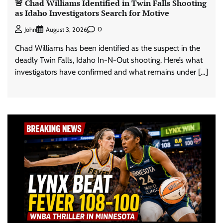
🚨 Chad Williams Identified in Twin Falls Shooting
as Idaho Investigators Search for Motive
0
John
August 3, 2026
Chad Williams has been identified as the suspect in the
deadly Twin Falls, Idaho In-N-Out shooting. Here’s what
investigators have confirmed and what remains under […]