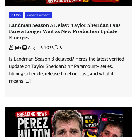
NEWS
entertainment
Landman Season 3 Delay? Taylor Sheridan Fans
Face a Longer Wait as New Production Update
Emerges
0
John
August 6, 2026
Is Landman Season 3 delayed? Here’s the latest verified
update on Taylor Sheridan’s hit Paramount+ series,
filming schedule, release timeline, cast, and what it
means […]