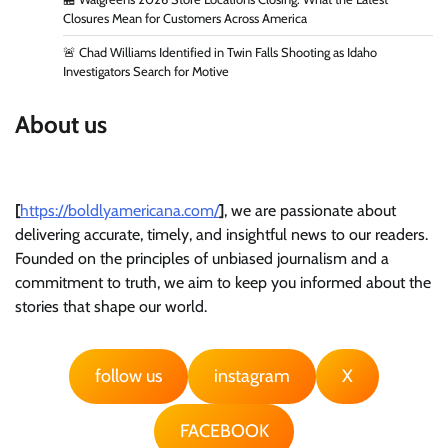
Closures Mean for Customers Across America
🚨 Chad Williams Identified in Twin Falls Shooting as Idaho
Investigators Search for Motive
About us
[
https://boldlyamericana.com/
]
, we are passionate about
delivering accurate, timely, and insightful news to our readers.
Founded on the principles of unbiased journalism and a
commitment to truth, we aim to keep you informed about the
stories that shape our world.
follow us
instagram
X
FACEBOOK