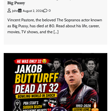
Big Pussy
0
John
August 2, 2026
Vincent Pastore, the beloved The Sopranos actor known
as Big Pussy, has died at 80. Read about his life, career,
movies, TV shows, and the […]