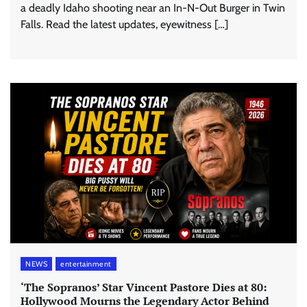
a deadly Idaho shooting near an In-N-Out Burger in Twin
Falls. Read the latest updates, eyewitness […]
NEWS
entertainment
‘The Sopranos’ Star Vincent Pastore Dies at 80:
Hollywood Mourns the Legendary Actor Behind