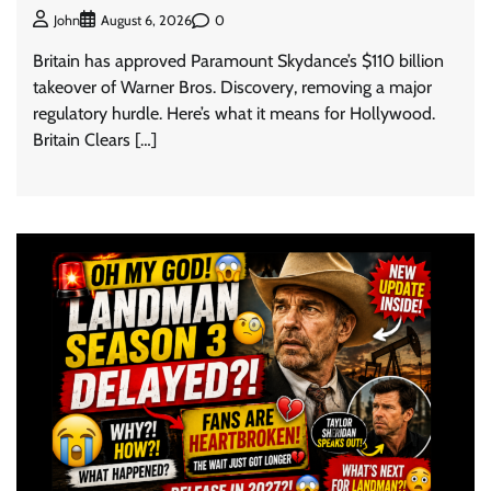
0
John
August 6, 2026
Britain has approved Paramount Skydance’s $110 billion
takeover of Warner Bros. Discovery, removing a major
regulatory hurdle. Here’s what it means for Hollywood.
Britain Clears […]