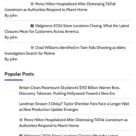
🚨 Perez Hilton Hospitalized After Distressing TikTok
Livestream as Authorities Respond to Miami Home
By john
🏪 Walgreens 2026 Store Locations Closing: What the Latest
Closures Mean for Customers Across America
By john
🚨 Chad Williams Identified in Twin Falls Shooting as Idaho
Investigators Search for Motive
By john
Popular Posts
Britain Clears Paramount Skydance’s $110 Billion Warner Bros.
Discovery Takeover, Pushing Hollywood Toward a New Era
Landman Season 3 Delay? Taylor Sheridan Fans Face a Longer Wait
as New Production Update Emerges
🚨 Perez Hilton Hospitalized After Distressing TikTok Livestream as
Authorities Respond to Miami Home
🏪 Walgreens 2026 Store Locations Closing: What the Latest