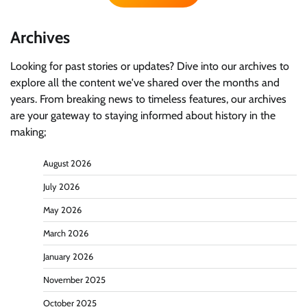
Archives
Looking for past stories or updates? Dive into our archives to
explore all the content we've shared over the months and
years. From breaking news to timeless features, our archives
are your gateway to staying informed about history in the
making;
August 2026
July 2026
May 2026
March 2026
January 2026
November 2025
October 2025