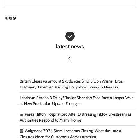
Instagram
Facebook
Twitter
latest news
C
Britain Clears Paramount Skydance’s $110 Billion Warner Bros.
Discovery Takeover, Pushing Hollywood Toward a New Era
Landman Season 3 Delay? Taylor Sheridan Fans Face a Longer Wait
as New Production Update Emerges
🚨 Perez Hilton Hospitalized After Distressing TikTok Livestream as
Authorities Respond to Miami Home
🏪 Walgreens 2026 Store Locations Closing: What the Latest
Closures Mean for Customers Across America