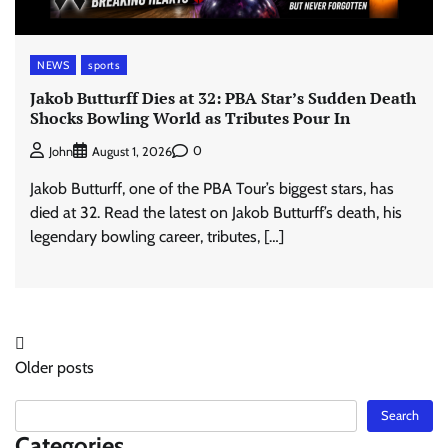
NEWS
sports
Jakob Butturff Dies at 32: PBA Star’s Sudden Death
Shocks Bowling World as Tributes Pour In
0
John
August 1, 2026
Jakob Butturff, one of the PBA Tour’s biggest stars, has
died at 32. Read the latest on Jakob Butturff’s death, his
legendary bowling career, tributes, […]
Posts
Older posts
navigation
Search
Search
Categories