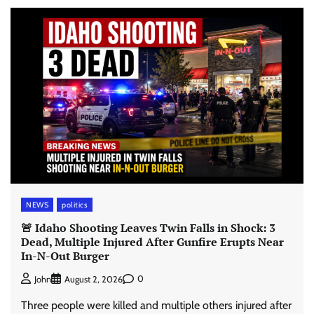
NEWS
politics
🚨 Idaho Shooting Leaves Twin Falls in Shock: 3
Dead, Multiple Injured After Gunfire Erupts Near
In-N-Out Burger
0
John
August 2, 2026
Three people were killed and multiple others injured after