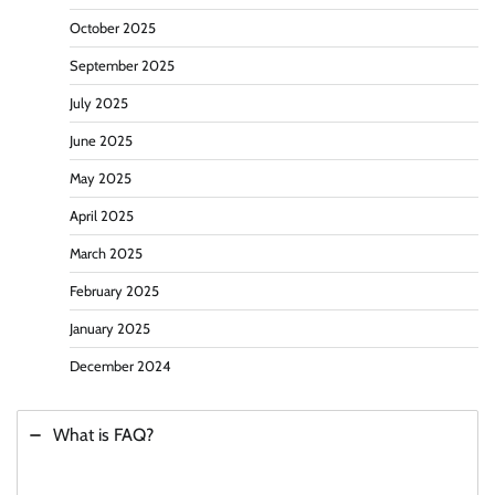
October 2025
September 2025
July 2025
June 2025
May 2025
April 2025
March 2025
February 2025
January 2025
December 2024
What is FAQ?