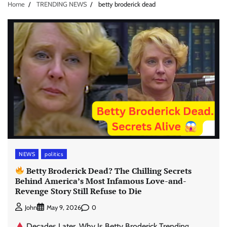
Home
TRENDING NEWS
betty broderick dead
NEWS
politics
Betty Broderick Dead? The Chilling Secrets
Behind America’s Most Infamous Love-and-
Revenge Story Still Refuse to Die
0
John
May 9, 2026
Decades Later, Why Is Betty Broderick Trending