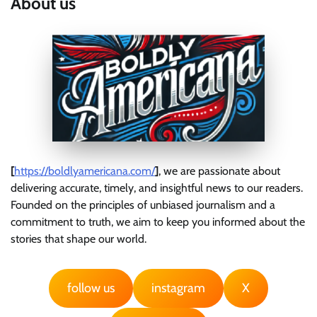
About us
[
https://boldlyamericana.com/
]
, we are passionate about
delivering accurate, timely, and insightful news to our readers.
Founded on the principles of unbiased journalism and a
commitment to truth, we aim to keep you informed about the
stories that shape our world.
follow us
instagram
X