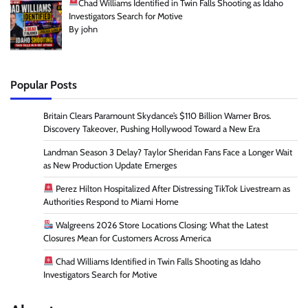
Chad Williams Identified in Twin Falls Shooting as Idaho
Investigators Search for Motive
By john
Popular Posts
Britain Clears Paramount Skydance’s $110 Billion Warner Bros.
Discovery Takeover, Pushing Hollywood Toward a New Era
Landman Season 3 Delay? Taylor Sheridan Fans Face a Longer Wait
as New Production Update Emerges
Perez Hilton Hospitalized After Distressing TikTok Livestream as
Authorities Respond to Miami Home
Walgreens 2026 Store Locations Closing: What the Latest
Closures Mean for Customers Across America
Chad Williams Identified in Twin Falls Shooting as Idaho
Investigators Search for Motive