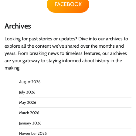
FACEBOOK
Archives
Looking for past stories or updates? Dive into our archives to
explore all the content we've shared over the months and
years. From breaking news to timeless features, our archives
are your gateway to staying informed about history in the
making;
August 2026
July 2026
May 2026
March 2026
January 2026
November 2025