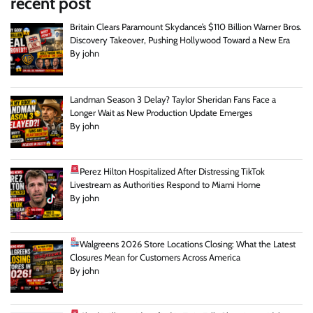
recent post
Britain Clears Paramount Skydance’s $110 Billion Warner Bros.
Discovery Takeover, Pushing Hollywood Toward a New Era
By john
Landman Season 3 Delay? Taylor Sheridan Fans Face a
Longer Wait as New Production Update Emerges
By john
Perez Hilton Hospitalized After Distressing TikTok
Livestream as Authorities Respond to Miami Home
By john
Walgreens 2026 Store Locations Closing: What the Latest
Closures Mean for Customers Across America
By john