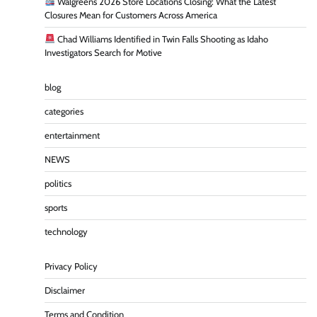
Walgreens 2026 Store Locations Closing: What the Latest
Closures Mean for Customers Across America
Chad Williams Identified in Twin Falls Shooting as Idaho
Investigators Search for Motive
blog
categories
entertainment
NEWS
politics
sports
technology
Privacy Policy
Disclaimer
Terms and Condition