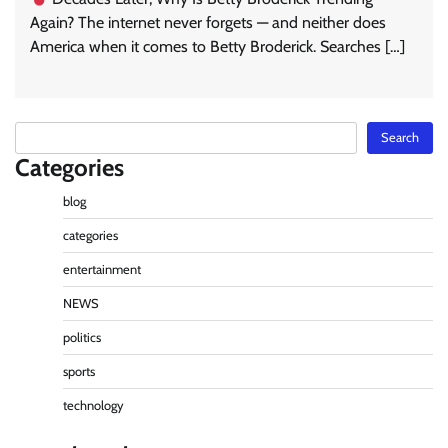
Again? The internet never forgets — and neither does
America when it comes to Betty Broderick. Searches […]
Search
Search
Categories
blog
categories
entertainment
NEWS
politics
sports
technology