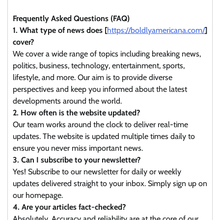
Frequently Asked Questions (FAQ)
1. What type of news does [
https://boldlyamericana.com/
]
cover?
We cover a wide range of topics including breaking news,
politics, business, technology, entertainment, sports,
lifestyle, and more. Our aim is to provide diverse
perspectives and keep you informed about the latest
developments around the world.
2. How often is the website updated?
Our team works around the clock to deliver real-time
updates. The website is updated multiple times daily to
ensure you never miss important news.
3. Can I subscribe to your newsletter?
Yes! Subscribe to our newsletter for daily or weekly
updates delivered straight to your inbox. Simply sign up on
our homepage.
4. Are your articles fact-checked?
Absolutely. Accuracy and reliability are at the core of our