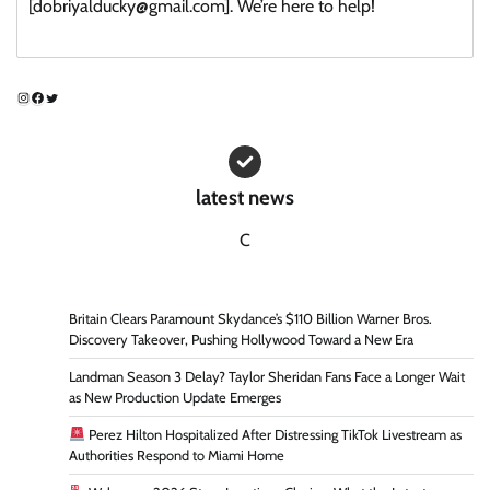
[dobriyalducky@gmail.com]. We’re here to help!
Instagram
Facebook
Twitter
latest news
C
Britain Clears Paramount Skydance’s $110 Billion Warner Bros.
Discovery Takeover, Pushing Hollywood Toward a New Era
Landman Season 3 Delay? Taylor Sheridan Fans Face a Longer Wait
as New Production Update Emerges
Perez Hilton Hospitalized After Distressing TikTok Livestream as
Authorities Respond to Miami Home