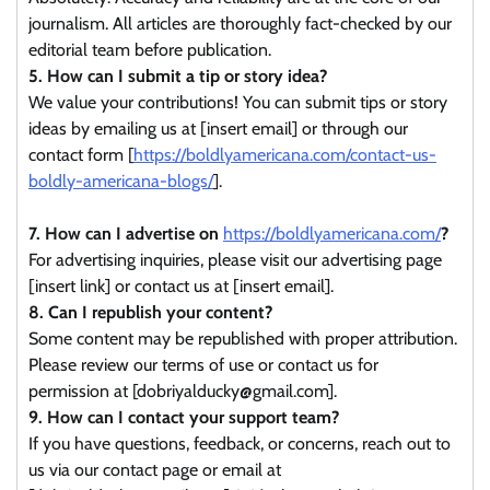
journalism. All articles are thoroughly fact-checked by our
editorial team before publication.
5. How can I submit a tip or story idea?
We value your contributions! You can submit tips or story
ideas by emailing us at [insert email] or through our
contact form [
https://boldlyamericana.com/contact-us-
boldly-americana-blogs/
].
7. How can I advertise on
https://boldlyamericana.com/
?
For advertising inquiries, please visit our advertising page
[insert link] or contact us at [insert email].
8. Can I republish your content?
Some content may be republished with proper attribution.
Please review our terms of use or contact us for
permission at [dobriyalducky@gmail.com].
9. How can I contact your support team?
If you have questions, feedback, or concerns, reach out to
us via our contact page or email at