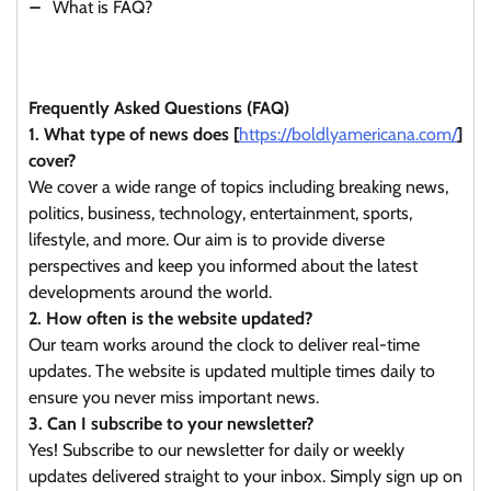
What is FAQ?
Frequently Asked Questions (FAQ)
1. What type of news does [
https://boldlyamericana.com/
]
cover?
We cover a wide range of topics including breaking news,
politics, business, technology, entertainment, sports,
lifestyle, and more. Our aim is to provide diverse
perspectives and keep you informed about the latest
developments around the world.
2. How often is the website updated?
Our team works around the clock to deliver real-time
updates. The website is updated multiple times daily to
ensure you never miss important news.
3. Can I subscribe to your newsletter?
Yes! Subscribe to our newsletter for daily or weekly
updates delivered straight to your inbox. Simply sign up on