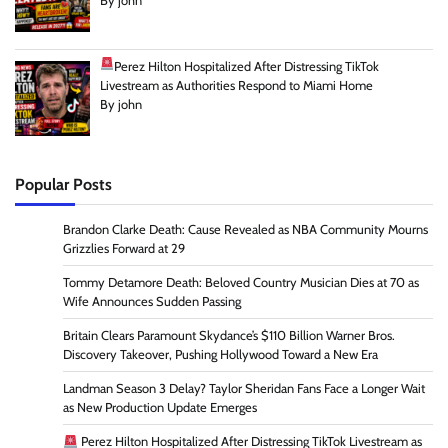
By john
Perez Hilton Hospitalized After Distressing TikTok
Livestream as Authorities Respond to Miami Home
By john
Popular Posts
Brandon Clarke Death: Cause Revealed as NBA Community Mourns
Grizzlies Forward at 29
Tommy Detamore Death: Beloved Country Musician Dies at 70 as
Wife Announces Sudden Passing
Britain Clears Paramount Skydance’s $110 Billion Warner Bros.
Discovery Takeover, Pushing Hollywood Toward a New Era
Landman Season 3 Delay? Taylor Sheridan Fans Face a Longer Wait
as New Production Update Emerges
Perez Hilton Hospitalized After Distressing TikTok Livestream as