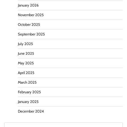
January 2026
November 2025
October 2025
September 2025
July 2025
June 2025
May 2025
April 2025
March 2025
February 2025
January 2025
December 2024