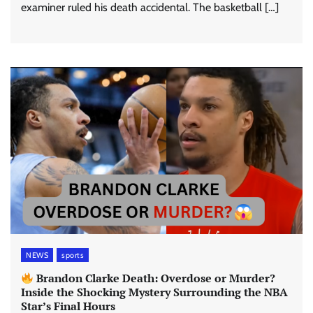
examiner ruled his death accidental. The basketball […]
NEWS
sports
Brandon Clarke Death: Overdose or Murder?
Inside the Shocking Mystery Surrounding the NBA
Star’s Final Hours