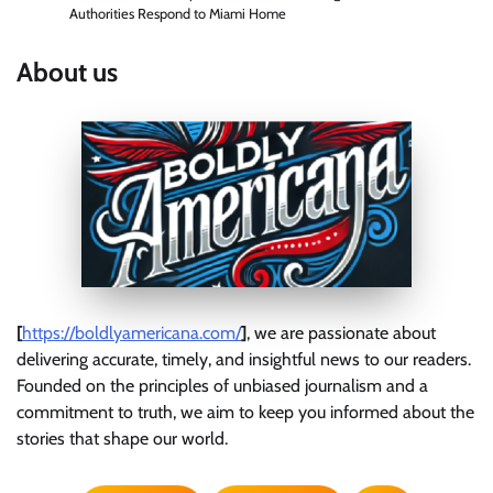
Authorities Respond to Miami Home
About us
[
https://boldlyamericana.com/
]
, we are passionate about
delivering accurate, timely, and insightful news to our readers.
Founded on the principles of unbiased journalism and a
commitment to truth, we aim to keep you informed about the
stories that shape our world.