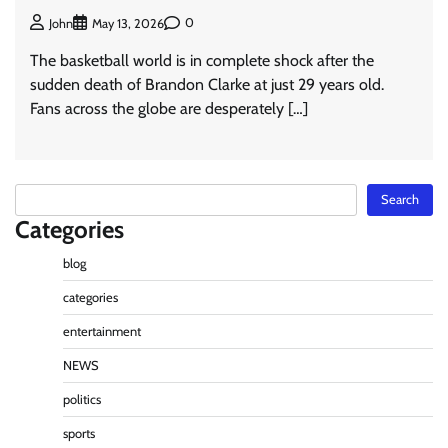
0
John
May 13, 2026
The basketball world is in complete shock after the
sudden death of Brandon Clarke at just 29 years old.
Fans across the globe are desperately […]
Search
Search
Categories
blog
categories
entertainment
NEWS
politics
sports