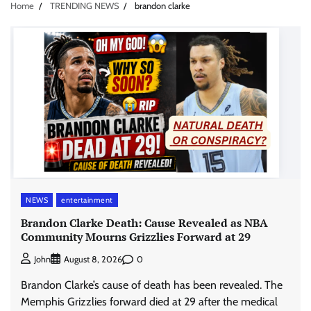
Home
TRENDING NEWS
brandon clarke
NEWS
entertainment
Brandon Clarke Death: Cause Revealed as NBA
Community Mourns Grizzlies Forward at 29
0
John
August 8, 2026
Brandon Clarke’s cause of death has been revealed. The
Memphis Grizzlies forward died at 29 after the medical