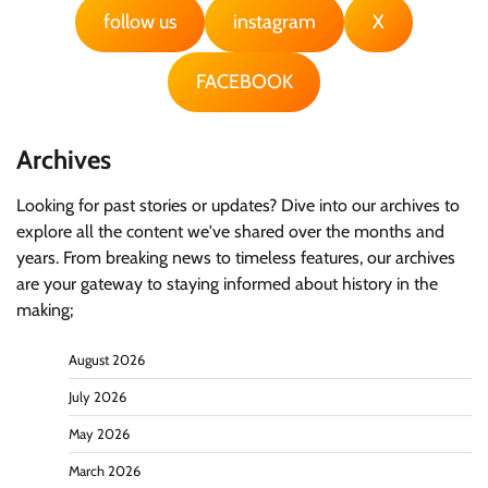
follow us
instagram
X
FACEBOOK
Archives
Looking for past stories or updates? Dive into our archives to
explore all the content we've shared over the months and
years. From breaking news to timeless features, our archives
are your gateway to staying informed about history in the
making;
August 2026
July 2026
May 2026
March 2026