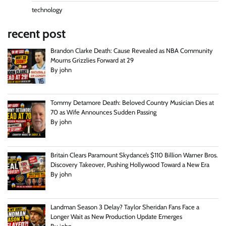
technology
recent post
Brandon Clarke Death: Cause Revealed as NBA Community
Mourns Grizzlies Forward at 29
By john
Tommy Detamore Death: Beloved Country Musician Dies at
70 as Wife Announces Sudden Passing
By john
Britain Clears Paramount Skydance’s $110 Billion Warner Bros.
Discovery Takeover, Pushing Hollywood Toward a New Era
By john
Landman Season 3 Delay? Taylor Sheridan Fans Face a
Longer Wait as New Production Update Emerges