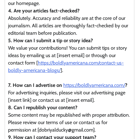
our homepage.
4. Are your articles fact-checked?
Absolutely. Accuracy and reliability are at the core of our
journalism. All articles are thoroughly fact-checked by our
editorial team before publication.
5. How can I submit a tip or story idea?
We value your contributions! You can submit tips or story
ideas by emailing us at [insert email] or through our
contact form [
https://boldlyamericana.com/contact-us-
boldly-americana-blogs/
].
7. How can I advertise on
https://boldlyamericana.com/
?
For advertising inquiries, please visit our advertising page
[insert link] or contact us at [insert email].
8. Can I republish your content?
Some content may be republished with proper attribution.
Please review our terms of use or contact us for
permission at [dobriyalducky@gmail.com].
9. How can I contact your support team?