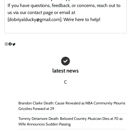
If you have questions, feedback, or concerns, reach out to
us via our contact page or email at
[dobriyalducky@gmail.com]. We’re here to help!
Instagram
Facebook
Twitter
latest news
C
Brandon Clarke Death: Cause Revealed as NBA Community Mourns
Grizzlies Forward at 29
Tommy Detamore Death: Beloved Country Musician Dies at 70 as
Wife Announces Sudden Passing