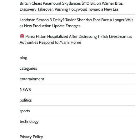
Britain Clears Paramount Skydance’s $110 Billion Warner Bros.
Discovery Takeover, Pushing Hollywood Toward a New Era
Landman Season 3 Delay? Taylor Sheridan Fans Face a Longer Wait
as New Production Update Emerges
Perez Hilton Hospitalized After Distressing TikTok Livestream as
Authorities Respond to Miami Home
blog
categories
entertainment
NEWS
politics
sports
technology
Privacy Policy