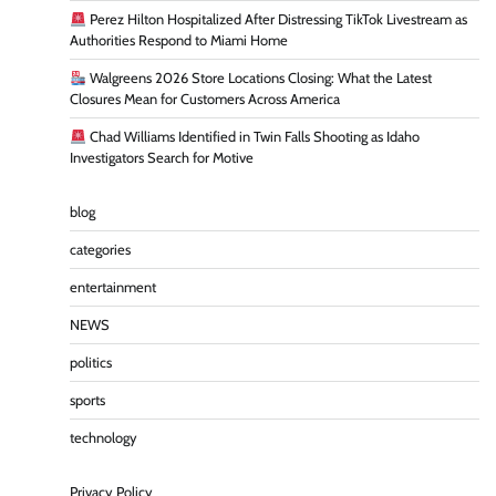
Perez Hilton Hospitalized After Distressing TikTok Livestream as
Authorities Respond to Miami Home
Walgreens 2026 Store Locations Closing: What the Latest
Closures Mean for Customers Across America
Chad Williams Identified in Twin Falls Shooting as Idaho
Investigators Search for Motive
blog
categories
entertainment
NEWS
politics
sports
technology
Privacy Policy