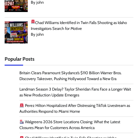
By john
Chad Williams Identified in Twin Falls Shooting as Idaho
Investigators Search for Motive
By john
Popular Posts
Britain Clears Paramount Skydance’s $110 Billion Warner Bros.
Discovery Takeover, Pushing Hollywood Toward a New Era
Landman Season 3 Delay? Taylor Sheridan Fans Face a Longer Wait
as New Production Update Emerges
Perez Hilton Hospitalized After Distressing TikTok Livestream as
Authorities Respond to Miami Home
Walgreens 2026 Store Locations Closing: What the Latest
Closures Mean for Customers Across America