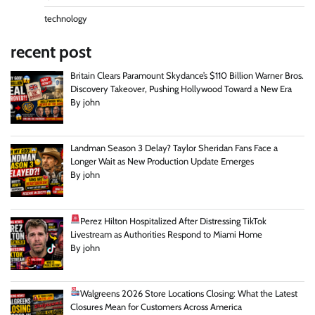
technology
recent post
Britain Clears Paramount Skydance’s $110 Billion Warner Bros.
Discovery Takeover, Pushing Hollywood Toward a New Era
By john
Landman Season 3 Delay? Taylor Sheridan Fans Face a
Longer Wait as New Production Update Emerges
By john
Perez Hilton Hospitalized After Distressing TikTok
Livestream as Authorities Respond to Miami Home
By john
Walgreens 2026 Store Locations Closing: What the Latest
Closures Mean for Customers Across America