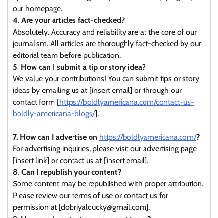
our homepage.
4. Are your articles fact-checked?
Absolutely. Accuracy and reliability are at the core of our
journalism. All articles are thoroughly fact-checked by our
editorial team before publication.
5. How can I submit a tip or story idea?
We value your contributions! You can submit tips or story
ideas by emailing us at [insert email] or through our
contact form [
https://boldlyamericana.com/contact-us-
boldly-americana-blogs/
].
7. How can I advertise on
https://boldlyamericana.com/
?
For advertising inquiries, please visit our advertising page
[insert link] or contact us at [insert email].
8. Can I republish your content?
Some content may be republished with proper attribution.
Please review our terms of use or contact us for
permission at [dobriyalducky@gmail.com].