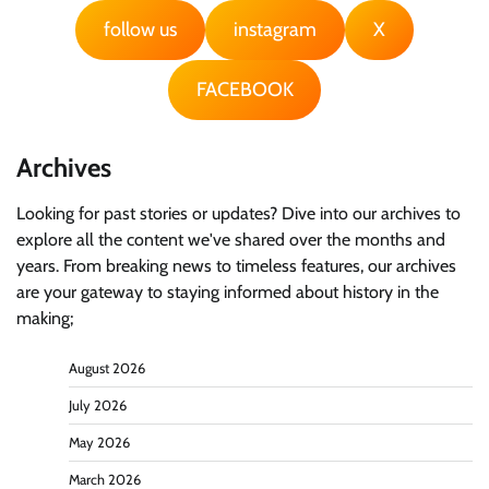
follow us
instagram
X
FACEBOOK
Archives
Looking for past stories or updates? Dive into our archives to
explore all the content we've shared over the months and
years. From breaking news to timeless features, our archives
are your gateway to staying informed about history in the
making;
August 2026
July 2026
May 2026
March 2026