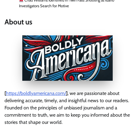
Chad Williams Identified in Twin Falls Shooting as Idaho
Investigators Search for Motive
About us
[
https://boldlyamericana.com/
]
, we are passionate about
delivering accurate, timely, and insightful news to our readers.
Founded on the principles of unbiased journalism and a
commitment to truth, we aim to keep you informed about the
stories that shape our world.