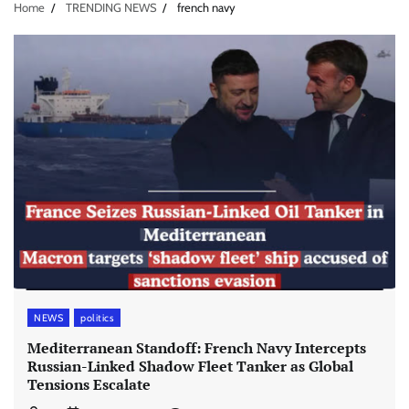
Home
TRENDING NEWS
french navy
NEWS
politics
Mediterranean Standoff: French Navy Intercepts
Russian-Linked Shadow Fleet Tanker as Global
Tensions Escalate