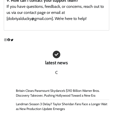
9. How can I contact your support team?
If you have questions, feedback, or concerns, reach out to
us via our contact page or email at
[dobriyalducky@gmail.com]. We’re here to help!
Instagram
Facebook
Twitter
latest news
C
Britain Clears Paramount Skydance’s $110 Billion Warner Bros.
Discovery Takeover, Pushing Hollywood Toward a New Era
Landman Season 3 Delay? Taylor Sheridan Fans Face a Longer Wait
as New Production Update Emerges