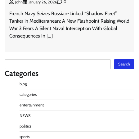
0
John
January 26, 2026
French Navy Seizes Russian-Linked “Shadow Fleet”
Tanker in Mediterranean: A New Flashpoint Raising World
War 3 Fears A Silent Naval Interception With Global
Consequences In […]
Search
Search
Categories
blog
categories
entertainment
NEWS
politics
sports