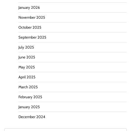
January 2026
November 2025
October 2025
September 2025
July 2025
June 2025
May 2025
April 2025
March 2025
February 2025
January 2025
December 2024