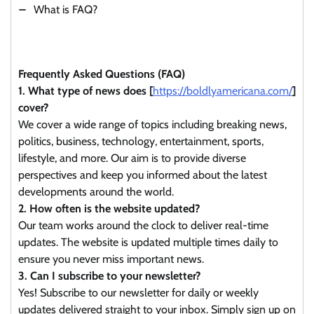
What is FAQ?
Frequently Asked Questions (FAQ)
1. What type of news does [
https://boldlyamericana.com/
]
cover?
We cover a wide range of topics including breaking news,
politics, business, technology, entertainment, sports,
lifestyle, and more. Our aim is to provide diverse
perspectives and keep you informed about the latest
developments around the world.
2. How often is the website updated?
Our team works around the clock to deliver real-time
updates. The website is updated multiple times daily to
ensure you never miss important news.
3. Can I subscribe to your newsletter?
Yes! Subscribe to our newsletter for daily or weekly
updates delivered straight to your inbox. Simply sign up on