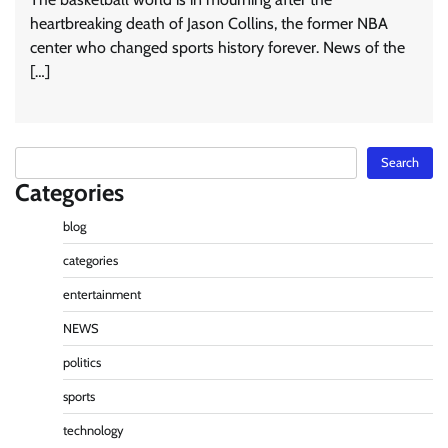
heartbreaking death of Jason Collins, the former NBA
center who changed sports history forever. News of the
[…]
Search
Search
Categories
blog
categories
entertainment
NEWS
politics
sports
technology