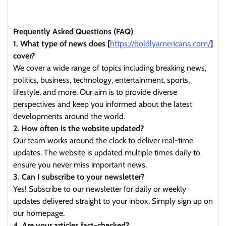
Frequently Asked Questions (FAQ)
1. What type of news does [
https://boldlyamericana.com/
]
cover?
We cover a wide range of topics including breaking news,
politics, business, technology, entertainment, sports,
lifestyle, and more. Our aim is to provide diverse
perspectives and keep you informed about the latest
developments around the world.
2. How often is the website updated?
Our team works around the clock to deliver real-time
updates. The website is updated multiple times daily to
ensure you never miss important news.
3. Can I subscribe to your newsletter?
Yes! Subscribe to our newsletter for daily or weekly
updates delivered straight to your inbox. Simply sign up on
our homepage.
4. Are your articles fact-checked?