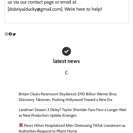
us via our contact page or email at
[dobriyalducky@gmail.com]. We’re here to help!
Instagram
Facebook
Twitter
latest news
C
Britain Clears Paramount Skydance’s $110 Billion Warner Bros.
Discovery Takeover, Pushing Hollywood Toward a New Era
Landman Season 3 Delay? Taylor Sheridan Fans Face a Longer Wait
as New Production Update Emerges
Perez Hilton Hospitalized After Distressing TikTok Livestream as
Authorities Respond to Miami Home