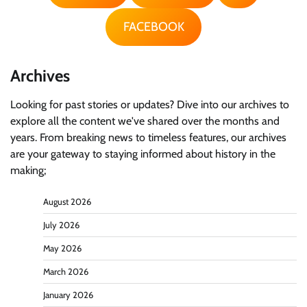
FACEBOOK
Archives
Looking for past stories or updates? Dive into our archives to
explore all the content we've shared over the months and
years. From breaking news to timeless features, our archives
are your gateway to staying informed about history in the
making;
August 2026
July 2026
May 2026
March 2026
January 2026