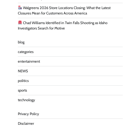
Walgreens 2026 Store Locations Closing: What the Latest
Closures Mean for Customers Across America
Chad Williams Identified in Twin Falls Shooting as Idaho
Investigators Search for Motive
blog
categories
entertainment
NEWS
politics
sports
technology
Privacy Policy
Disclaimer