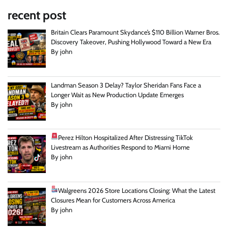
recent post
Britain Clears Paramount Skydance’s $110 Billion Warner Bros.
Discovery Takeover, Pushing Hollywood Toward a New Era
By john
Landman Season 3 Delay? Taylor Sheridan Fans Face a
Longer Wait as New Production Update Emerges
By john
Perez Hilton Hospitalized After Distressing TikTok
Livestream as Authorities Respond to Miami Home
By john
Walgreens 2026 Store Locations Closing: What the Latest
Closures Mean for Customers Across America
By john