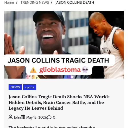
Home
TRENDING NEWS
JASON COLLINS DEATH
NEWS
sports
Jason Collins Tragic Death Shocks NBA World:
Hidden Details, Brain Cancer Battle, and the
Legacy He Leaves Behind
0
John
May 13, 2026
The basketball world is in mourning after the