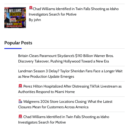
Chad Williams Identified in Twin Falls Shooting as Idaho
Investigators Search for Motive
By john
Popular Posts
Britain Clears Paramount Skydance’s $110 Billion Warner Bros.
Discovery Takeover, Pushing Hollywood Toward a New Era
Landman Season 3 Delay? Taylor Sheridan Fans Face a Longer Wait
as New Production Update Emerges
Perez Hilton Hospitalized After Distressing TikTok Livestream as
Authorities Respond to Miami Home
Walgreens 2026 Store Locations Closing: What the Latest
Closures Mean for Customers Across America
Chad Williams Identified in Twin Falls Shooting as Idaho
Investigators Search for Motive