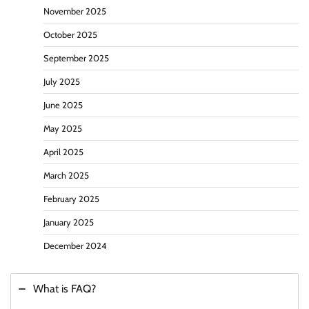
November 2025
October 2025
September 2025
July 2025
June 2025
May 2025
April 2025
March 2025
February 2025
January 2025
December 2024
What is FAQ?