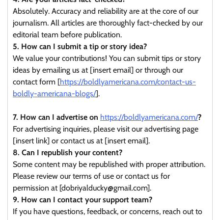
Absolutely. Accuracy and reliability are at the core of our
journalism. All articles are thoroughly fact-checked by our
editorial team before publication.
5. How can I submit a tip or story idea?
We value your contributions! You can submit tips or story
ideas by emailing us at [insert email] or through our
contact form [
https://boldlyamericana.com/contact-us-
boldly-americana-blogs/
].
7. How can I advertise on
https://boldlyamericana.com/
?
For advertising inquiries, please visit our advertising page
[insert link] or contact us at [insert email].
8. Can I republish your content?
Some content may be republished with proper attribution.
Please review our terms of use or contact us for
permission at [dobriyalducky@gmail.com].
9. How can I contact your support team?
If you have questions, feedback, or concerns, reach out to