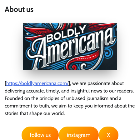
About us
[
https://boldlyamericana.com/
]
, we are passionate about
delivering accurate, timely, and insightful news to our readers.
Founded on the principles of unbiased journalism and a
commitment to truth, we aim to keep you informed about the
stories that shape our world.
follow us
instagram
X