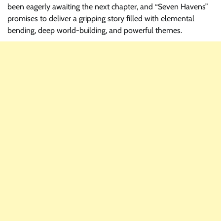
been eagerly awaiting the next chapter, and “Seven Havens”
promises to deliver a gripping story filled with elemental
bending, deep world-building, and powerful themes.