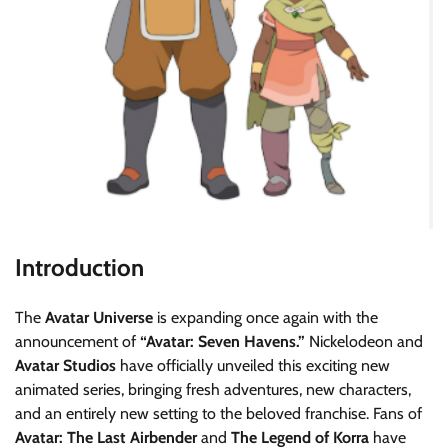
Introduction
The
Avatar Universe
is expanding once again with the
announcement of
“Avatar: Seven Havens.”
Nickelodeon and
Avatar Studios
have officially unveiled this exciting new
animated series, bringing fresh adventures, new characters,
and an entirely new setting to the beloved franchise. Fans of
Avatar: The Last Airbender
and
The Legend of Korra
have