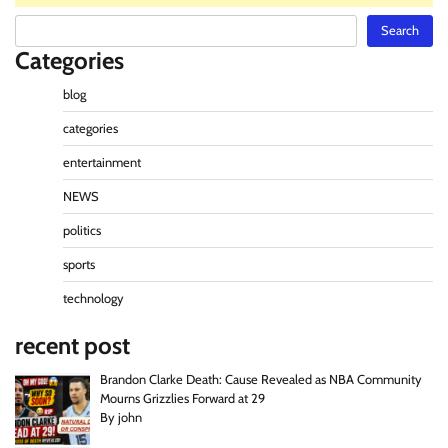
Search
Search
Categories
blog
categories
entertainment
NEWS
politics
sports
technology
recent post
Brandon Clarke Death: Cause Revealed as NBA Community
Mourns Grizzlies Forward at 29
By john