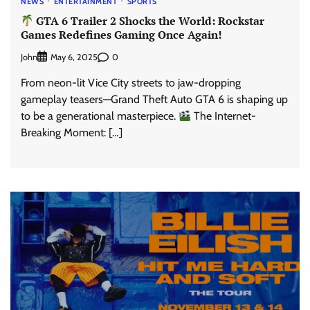
NEWS
ENTERTAINMENT
SPORTS
GTA 6 Trailer 2 Shocks the World: Rockstar
Games Redefines Gaming Once Again!
John
0
May 6, 2025
From neon-lit Vice City streets to jaw-dropping
gameplay teasers—Grand Theft Auto GTA 6 is shaping up
to be a generational masterpiece.
The Internet-
Breaking Moment: […]