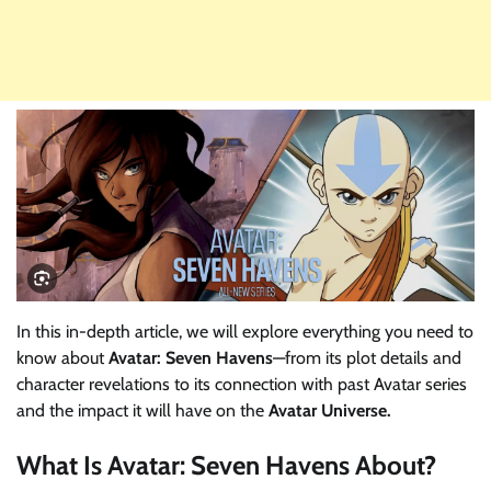
In this in-depth article, we will explore everything you need to
know about
Avatar: Seven Havens
—from its plot details and
character revelations to its connection with past Avatar series
and the impact it will have on the
Avatar Universe.
What Is
Avatar: Seven Havens
About?