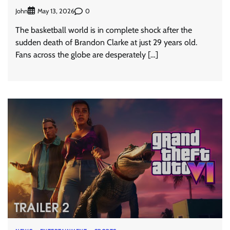
John
0
May 13, 2026
The basketball world is in complete shock after the
sudden death of Brandon Clarke at just 29 years old.
Fans across the globe are desperately […]