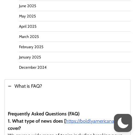
June 2025
May 2025
April 2025
March 2025
February 2025
January 2025
December 2024
What is FAQ?
Frequently Asked Questions (FAQ)
1. What type of news does [
https://boldlyamericana.com/
]
cover?