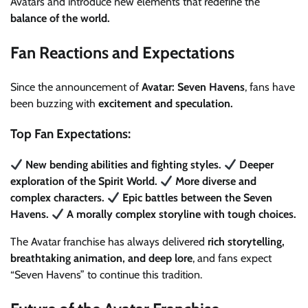
Avatars and introduce new elements that redefine the
balance of the world.
Fan Reactions and Expectations
Since the announcement of
Avatar: Seven Havens
, fans have
been buzzing with
excitement and speculation.
Top Fan Expectations:
New bending abilities and fighting styles.
Deeper
exploration of the Spirit World.
More diverse and
complex characters.
Epic battles between the Seven
Havens.
A morally complex storyline with tough choices.
The Avatar franchise has always delivered
rich storytelling,
breathtaking animation, and deep lore
, and fans expect
“Seven Havens” to continue this tradition.