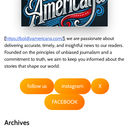
[
https://boldlyamericana.com/
]
, we are passionate about
delivering accurate, timely, and insightful news to our readers.
Founded on the principles of unbiased journalism and a
commitment to truth, we aim to keep you informed about the
stories that shape our world.
follow us
instagram
X
FACEBOOK
Archives