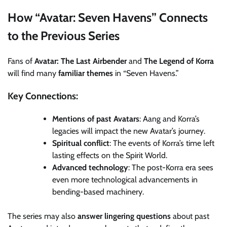
How “Avatar: Seven Havens” Connects
to the Previous Series
Fans of
Avatar: The Last Airbender
and
The Legend of Korra
will find many
familiar themes
in “Seven Havens.”
Key Connections:
Mentions of past Avatars
: Aang and Korra’s
legacies will impact the new Avatar’s journey.
Spiritual conflict
: The events of Korra’s time left
lasting effects on the Spirit World.
Advanced technology
: The post-Korra era sees
even more technological advancements in
bending-based machinery.
The series may also
answer lingering questions
about past