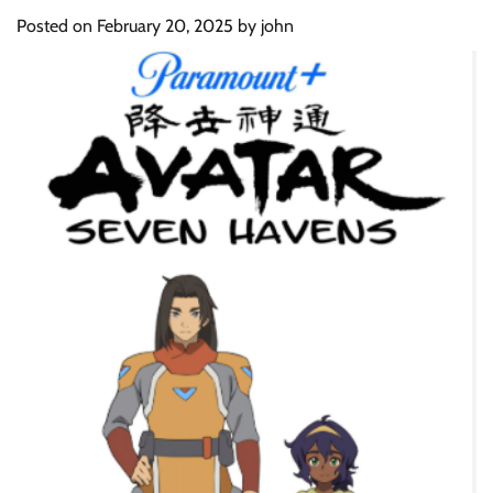
Posted on
February 20, 2025
by
john