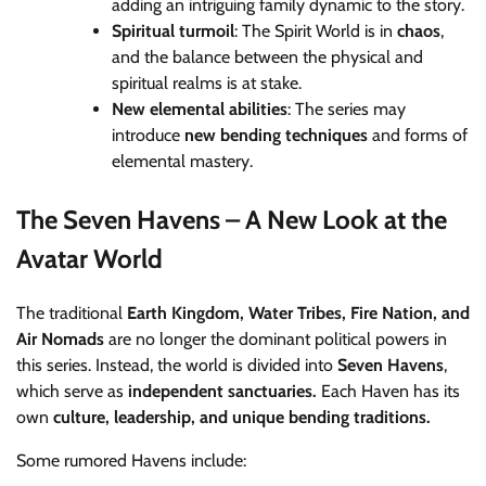
adding an intriguing family dynamic to the story.
Spiritual turmoil
: The Spirit World is in
chaos
,
and the balance between the physical and
spiritual realms is at stake.
New elemental abilities
: The series may
introduce
new bending techniques
and forms of
elemental mastery.
The Seven Havens – A New Look at the
Avatar World
The traditional
Earth Kingdom, Water Tribes, Fire Nation, and
Air Nomads
are no longer the dominant political powers in
this series. Instead, the world is divided into
Seven Havens
,
which serve as
independent sanctuaries.
Each Haven has its
own
culture, leadership, and unique bending traditions.
Some rumored Havens include: