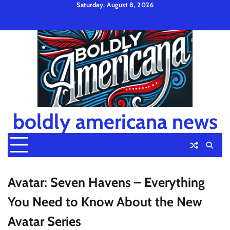
Skip
Saturday, August 8, 2026
to
Privacy
Disclaimer
Terms
content
Policy
and
Condition
boldly americana news
Avatar: Seven Havens – Everything
You Need to Know About the New
Avatar Series