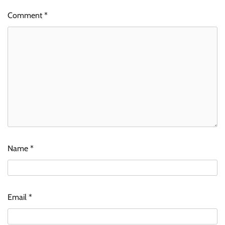
Comment
*
Name
*
Email
*