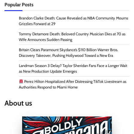
Popular Posts
Brandon Clarke Death: Cause Revealed as NBA Community Mourns
Grizzlies Forward at 29
Tommy Detamore Death: Beloved Country Musician Dies at 70 as
Wife Announces Sudden Passing
Britain Clears Paramount Skydance’s $110 Billion Warner Bros.
Discovery Takeover, Pushing Hollywood Toward a New Era
Landman Season 3 Delay? Taylor Sheridan Fans Face a Longer Wait
as New Production Update Emerges
Perez Hilton Hospitalized After Distressing TikTok Livestream as
Authorities Respond to Miami Home
About us