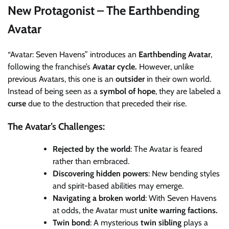
New Protagonist – The Earthbending
Avatar
“Avatar: Seven Havens” introduces an
Earthbending Avatar
,
following the franchise’s
Avatar cycle.
However, unlike
previous Avatars, this one is an
outsider
in their own world.
Instead of being seen as a
symbol of hope
, they are labeled a
curse
due to the destruction that preceded their rise.
The Avatar’s Challenges:
Rejected by the world
: The Avatar is feared
rather than embraced.
Discovering hidden powers
: New bending styles
and spirit-based abilities may emerge.
Navigating a broken world
: With Seven Havens
at odds, the Avatar must
unite warring factions.
Twin bond
: A mysterious
twin sibling
plays a