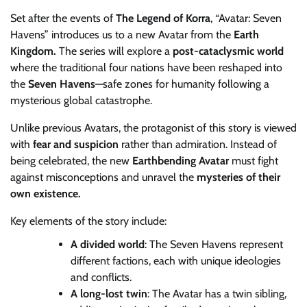
Set after the events of
The Legend of Korra
, “Avatar: Seven
Havens” introduces us to a new Avatar from the
Earth
Kingdom.
The series will explore a
post-cataclysmic world
where the traditional four nations have been reshaped into
the
Seven Havens
—safe zones for humanity following a
mysterious global catastrophe.
Unlike previous Avatars, the protagonist of this story is viewed
with
fear and suspicion
rather than admiration. Instead of
being celebrated, the new
Earthbending Avatar
must fight
against misconceptions and unravel the
mysteries of their
own existence.
Key elements of the story include:
A divided world
: The Seven Havens represent
different factions, each with unique ideologies
and conflicts.
A long-lost twin
: The Avatar has a twin sibling,