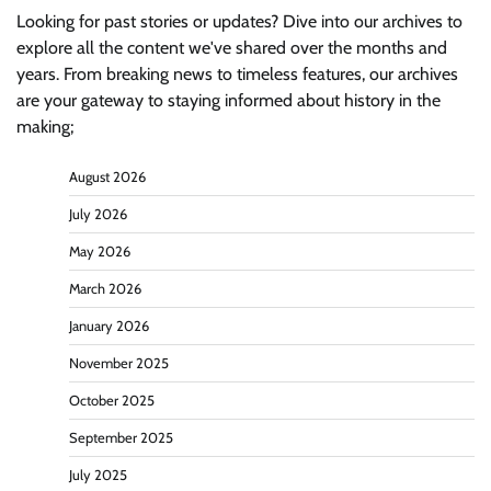
Looking for past stories or updates? Dive into our archives to
explore all the content we've shared over the months and
years. From breaking news to timeless features, our archives
are your gateway to staying informed about history in the
making;
August 2026
July 2026
May 2026
March 2026
January 2026
November 2025
October 2025
September 2025
July 2025