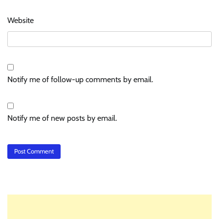
Website
Notify me of follow-up comments by email.
Notify me of new posts by email.