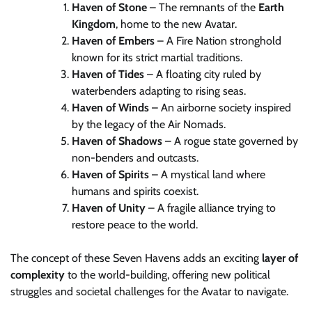
Haven of Stone
– The remnants of the
Earth
Kingdom
, home to the new Avatar.
Haven of Embers
– A Fire Nation stronghold
known for its strict martial traditions.
Haven of Tides
– A floating city ruled by
waterbenders adapting to rising seas.
Haven of Winds
– An airborne society inspired
by the legacy of the Air Nomads.
Haven of Shadows
– A rogue state governed by
non-benders and outcasts.
Haven of Spirits
– A mystical land where
humans and spirits coexist.
Haven of Unity
– A fragile alliance trying to
restore peace to the world.
The concept of these Seven Havens adds an exciting
layer of
complexity
to the world-building, offering new political
struggles and societal challenges for the Avatar to navigate.