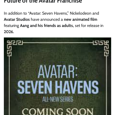
Future of the Avatar Franchise
In addition to “Avatar: Seven Havens,” Nickelodeon and
Avatar Studios
have announced a
new animated film
featuring
Aang and his friends as adults,
set for release in
2026.