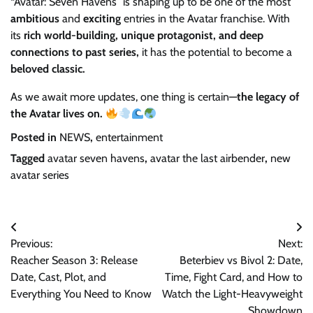
“Avatar: Seven Havens” is shaping up to be one of the most
ambitious
and
exciting
entries in the Avatar franchise. With
its
rich world-building, unique protagonist, and deep
connections to past series,
it has the potential to become a
beloved classic.
As we await more updates, one thing is certain—
the legacy of
the Avatar lives on.
Posted in
NEWS
,
entertainment
Tagged
avatar seven havens
,
avatar the last airbender
,
new
avatar series
Post
Previous:
Next:
navigation
Reacher Season 3: Release
Beterbiev vs Bivol 2: Date,
Date, Cast, Plot, and
Time, Fight Card, and How to
Everything You Need to Know
Watch the Light-Heavyweight
Showdown