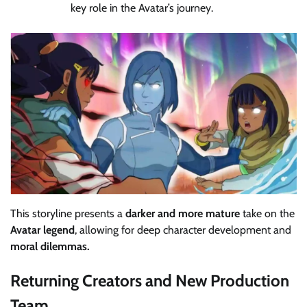
key role in the Avatar’s journey.
This storyline presents a
darker and more mature
take on the
Avatar legend
, allowing for deep character development and
moral dilemmas.
Returning Creators and New Production
Team