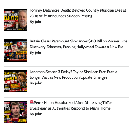
Tommy Detamore Death: Beloved Country Musician Dies at
70 as Wife Announces Sudden Passing
By john
Britain Clears Paramount Skydance’s $110 Billion Warner Bros.
Discovery Takeover, Pushing Hollywood Toward a New Era
By john
Landman Season 3 Delay? Taylor Sheridan Fans Face a
Longer Wait as New Production Update Emerges
By john
Perez Hilton Hospitalized After Distressing TikTok
Livestream as Authorities Respond to Miami Home
By john