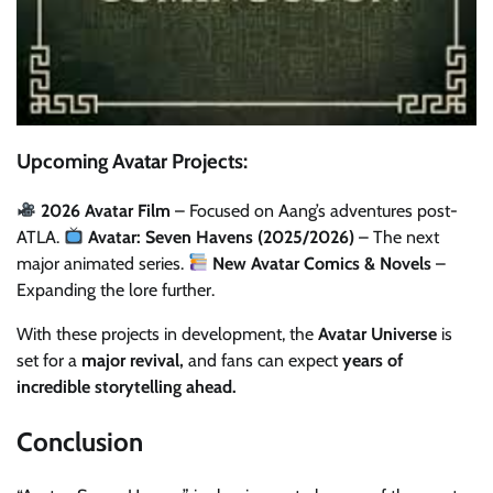
Upcoming Avatar Projects:
2026 Avatar Film
– Focused on Aang’s adventures post-
ATLA.
Avatar: Seven Havens (2025/2026)
– The next
major animated series.
New Avatar Comics & Novels
–
Expanding the lore further.
With these projects in development, the
Avatar Universe
is
set for a
major revival,
and fans can expect
years of
incredible storytelling ahead.
Conclusion