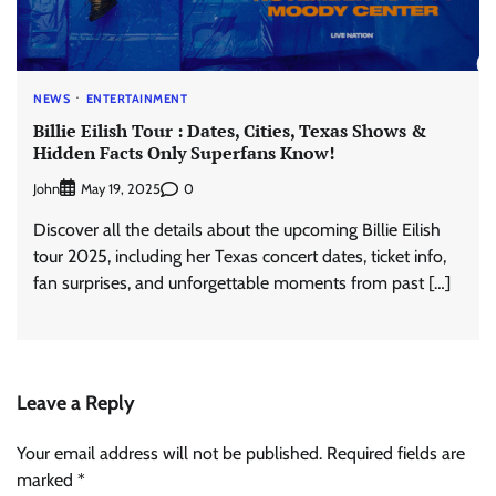
NEWS
ENTERTAINMENT
Billie Eilish Tour : Dates, Cities, Texas Shows &
Hidden Facts Only Superfans Know!
John
0
May 19, 2025
Discover all the details about the upcoming Billie Eilish
tour 2025, including her Texas concert dates, ticket info,
fan surprises, and unforgettable moments from past […]
Leave a Reply
Your email address will not be published.
Required fields are
marked
*