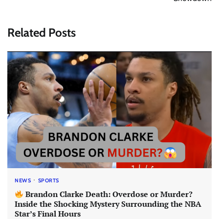
Related Posts
NEWS
SPORTS
Brandon Clarke Death: Overdose or Murder?
Inside the Shocking Mystery Surrounding the NBA
Star’s Final Hours