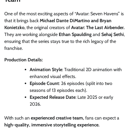
One of the most exciting aspects of “Avatar: Seven Havens” is
that it brings back
Michael Dante DiMartino and Bryan
Konietzko
, the original creators of
Avatar: The Last Airbender.
They are working alongside
Ethan Spaulding
and
Sehaj Sethi
,
ensuring that the series stays true to the rich legacy of the
franchise.
Production Details:
Animation Style
: Traditional 2D animation with
enhanced visual effects.
Episode Count
: 26 episodes (split into two
seasons of 13 episodes each).
Expected Release Date
: Late 2025 or early
2026.
With such an
experienced creative team,
fans can expect a
high-quality, immersive storytelling experience.