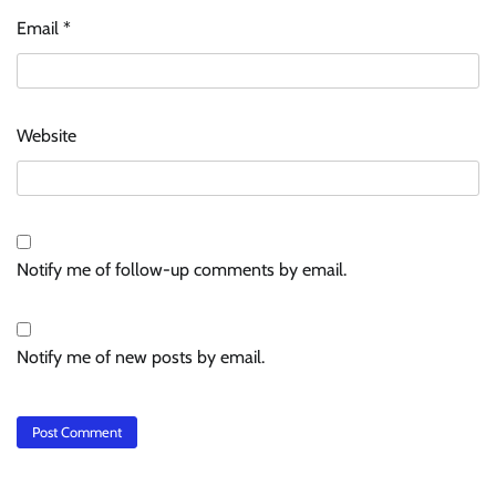
Email
*
Website
Notify me of follow-up comments by email.
Notify me of new posts by email.