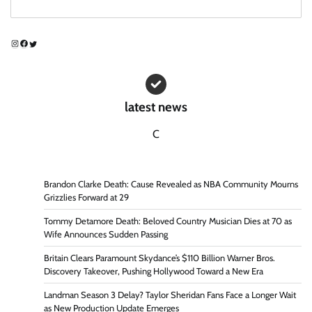
Instagram
Facebook
Twitter
latest news
C
Brandon Clarke Death: Cause Revealed as NBA Community Mourns
Grizzlies Forward at 29
Tommy Detamore Death: Beloved Country Musician Dies at 70 as
Wife Announces Sudden Passing
Britain Clears Paramount Skydance’s $110 Billion Warner Bros.
Discovery Takeover, Pushing Hollywood Toward a New Era
Landman Season 3 Delay? Taylor Sheridan Fans Face a Longer Wait
as New Production Update Emerges