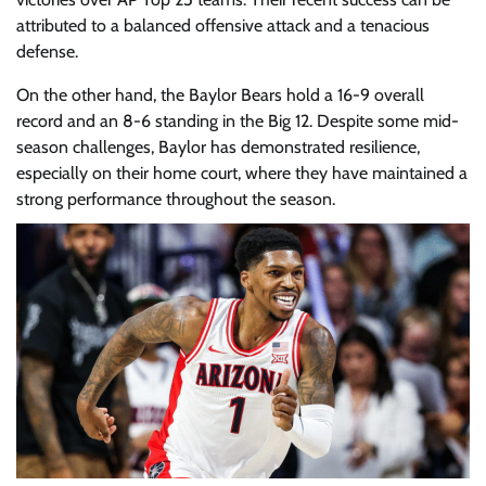
attributed to a balanced offensive attack and a tenacious
defense.
On the other hand, the Baylor Bears hold a 16-9 overall
record and an 8-6 standing in the Big 12. Despite some mid-
season challenges, Baylor has demonstrated resilience,
especially on their home court, where they have maintained a
strong performance throughout the season.