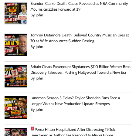
Brandon Clarke Death: Cause Revealed as NBA Community
Mourns Grizzlies Forward at 29
By john
Tommy Detamore Death: Beloved Country Musician Dies at
70 as Wife Announces Sudden Passing
By john
Britain Clears Paramount Skydance’s $110 Billion Warner Bros.
Discovery Takeover, Pushing Hollywood Toward a New Era
By john
Landman Season 3 Delay? Taylor Sheridan Fans Face a
Longer Wait as New Production Update Emerges
By john
Perez Hilton Hospitalized After Distressing TikTok
Livestream as Authorities Respond to Miami Home