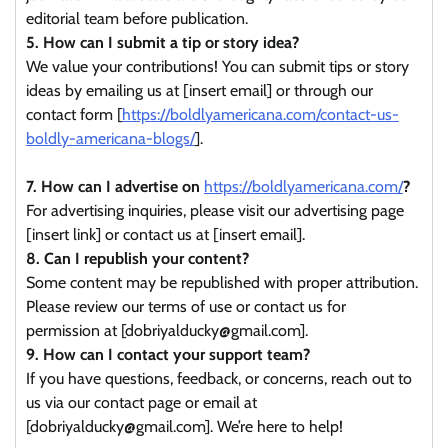
editorial team before publication.
5. How can I submit a tip or story idea?
We value your contributions! You can submit tips or story
ideas by emailing us at [insert email] or through our
contact form [
https://boldlyamericana.com/contact-us-
boldly-americana-blogs/
].
7. How can I advertise on
https://boldlyamericana.com/
?
For advertising inquiries, please visit our advertising page
[insert link] or contact us at [insert email].
8. Can I republish your content?
Some content may be republished with proper attribution.
Please review our terms of use or contact us for
permission at [dobriyalducky@gmail.com].
9. How can I contact your support team?
If you have questions, feedback, or concerns, reach out to
us via our contact page or email at
[dobriyalducky@gmail.com]. We’re here to help!