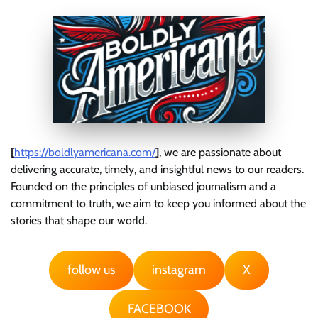
[
https://boldlyamericana.com/
]
, we are passionate about
delivering accurate, timely, and insightful news to our readers.
Founded on the principles of unbiased journalism and a
commitment to truth, we aim to keep you informed about the
stories that shape our world.
follow us
instagram
X
FACEBOOK