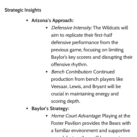
Strategic Insights
Arizona’s Approach:
Defensive Intensity
: The Wildcats will
aim to replicate their first-half
defensive performance from the
previous game, focusing on limiting
Baylor’s key scorers and disrupting their
offensive rhythm.
Bench Contribution
: Continued
production from bench players like
Veesaar, Lewis, and Bryant will be
crucial in maintaining energy and
scoring depth.
Baylor’s Strategy:
Home Court Advantage
: Playing at the
Foster Pavilion provides the Bears with
a familiar environment and supportive