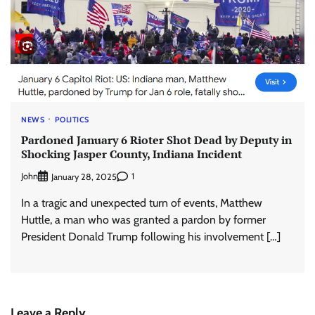
NEWS
POLITICS
Pardoned January 6 Rioter Shot Dead by Deputy in
Shocking Jasper County, Indiana Incident
John
1
January 28, 2025
In a tragic and unexpected turn of events, Matthew
Huttle, a man who was granted a pardon by former
President Donald Trump following his involvement […]
Leave a Reply