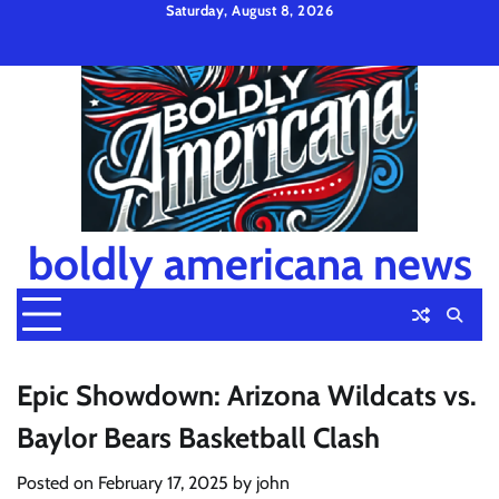
Skip
Saturday, August 8, 2026
to
Privacy
Disclaimer
Terms
content
Policy
and
Condition
boldly americana news
Epic Showdown: Arizona Wildcats vs.
Baylor Bears Basketball Clash
Posted on
February 17, 2025
by
john