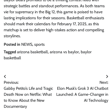
strategic battles and standout performances. As both teams
vie for supremacy in the Big 12, this game is poised to have
lasting implications for their seasons. Basketball enthusiasts
should mark their calendars for February 17, 2025, as this
matchup is set to deliver high-stakes action and compelling
storylines.
Posted in
NEWS
,
sports
Tagged
arizona basketball
,
arizona vs baylor
,
baylor
basketball
Post
Previous:
Next:
navigation
Gabby Petito’s Life and Tragic
Elon Musk’s Grok 3 AI Chatbot
Death Now on Netflix: What
Launched: A Game-Changer in
to Know About the New
AI Technology
Documentary