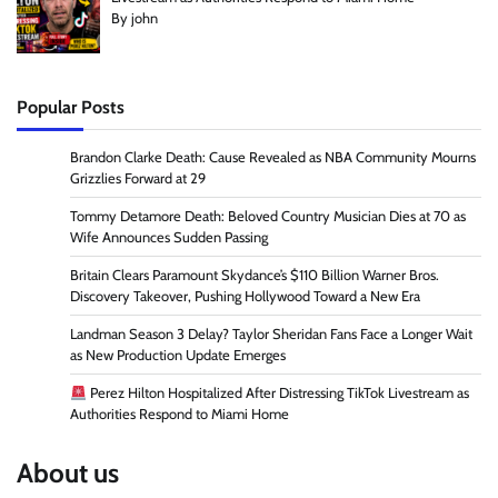
By john
Popular Posts
Brandon Clarke Death: Cause Revealed as NBA Community Mourns
Grizzlies Forward at 29
Tommy Detamore Death: Beloved Country Musician Dies at 70 as
Wife Announces Sudden Passing
Britain Clears Paramount Skydance’s $110 Billion Warner Bros.
Discovery Takeover, Pushing Hollywood Toward a New Era
Landman Season 3 Delay? Taylor Sheridan Fans Face a Longer Wait
as New Production Update Emerges
Perez Hilton Hospitalized After Distressing TikTok Livestream as
Authorities Respond to Miami Home
About us