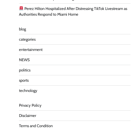
Perez Hilton Hospitalized After Distressing TikTok Livestream as
Authorities Respond to Miami Home
blog
categories
entertainment
NEWS
politics
sports
technology
Privacy Policy
Disclaimer
Terms and Condition