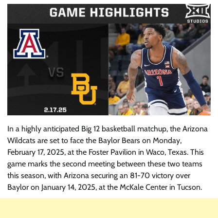
In a highly anticipated Big 12 basketball matchup, the Arizona
Wildcats are set to face the Baylor Bears on Monday,
February 17, 2025, at the Foster Pavilion in Waco, Texas. This
game marks the second meeting between these two teams
this season, with Arizona securing an 81-70 victory over
Baylor on January 14, 2025, at the McKale Center in Tucson.