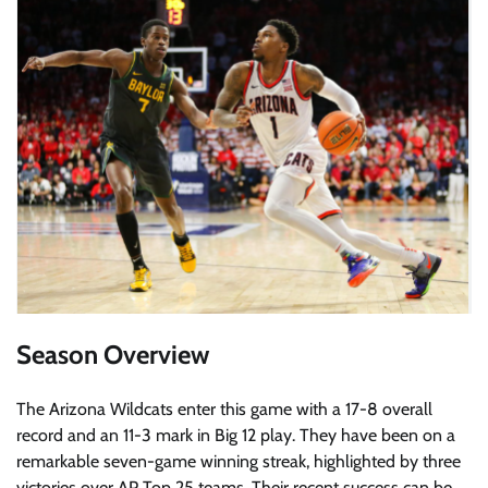
Season Overview
The Arizona Wildcats enter this game with a 17-8 overall
record and an 11-3 mark in Big 12 play. They have been on a
remarkable seven-game winning streak, highlighted by three
victories over AP Top 25 teams. Their recent success can be