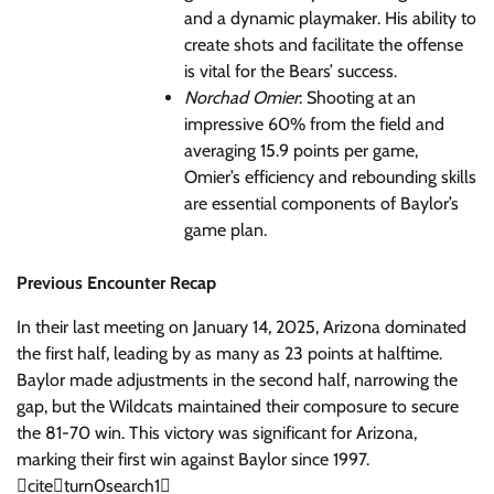
and a dynamic playmaker. His ability to
create shots and facilitate the offense
is vital for the Bears’ success.
Norchad Omier
: Shooting at an
impressive 60% from the field and
averaging 15.9 points per game,
Omier’s efficiency and rebounding skills
are essential components of Baylor’s
game plan.
Previous Encounter Recap
In their last meeting on January 14, 2025, Arizona dominated
the first half, leading by as many as 23 points at halftime.
Baylor made adjustments in the second half, narrowing the
gap, but the Wildcats maintained their composure to secure
the 81-70 win. This victory was significant for Arizona,
marking their first win against Baylor since 1997.
citeturn0search1