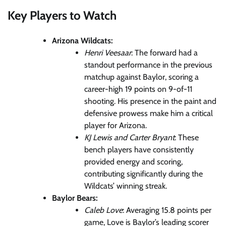
Key Players to Watch
Arizona Wildcats:
Henri Veesaar
: The forward had a
standout performance in the previous
matchup against Baylor, scoring a
career-high 19 points on 9-of-11
shooting. His presence in the paint and
defensive prowess make him a critical
player for Arizona.
KJ Lewis and Carter Bryant
: These
bench players have consistently
provided energy and scoring,
contributing significantly during the
Wildcats’ winning streak.
Baylor Bears:
Caleb Love
: Averaging 15.8 points per
game, Love is Baylor’s leading scorer