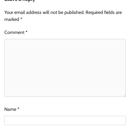
Your email address will not be published.
Required fields are
marked
*
Comment
*
Name
*