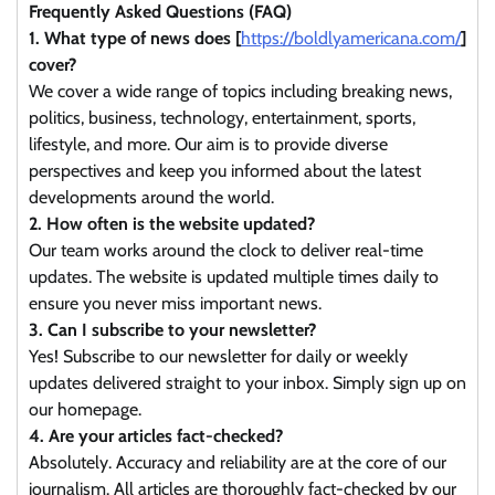
Frequently Asked Questions (FAQ)
1. What type of news does [
https://boldlyamericana.com/
]
cover?
We cover a wide range of topics including breaking news,
politics, business, technology, entertainment, sports,
lifestyle, and more. Our aim is to provide diverse
perspectives and keep you informed about the latest
developments around the world.
2. How often is the website updated?
Our team works around the clock to deliver real-time
updates. The website is updated multiple times daily to
ensure you never miss important news.
3. Can I subscribe to your newsletter?
Yes! Subscribe to our newsletter for daily or weekly
updates delivered straight to your inbox. Simply sign up on
our homepage.
4. Are your articles fact-checked?
Absolutely. Accuracy and reliability are at the core of our
journalism. All articles are thoroughly fact-checked by our