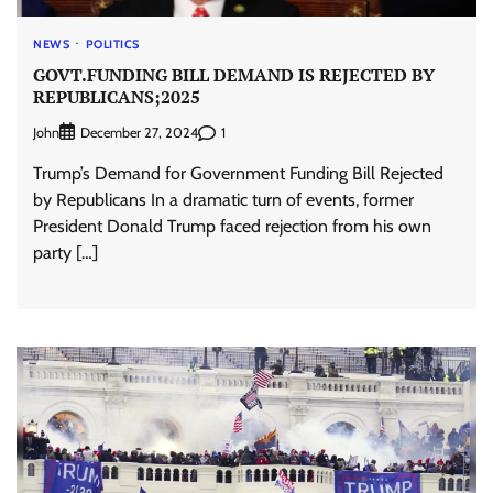
NEWS
POLITICS
GOVT.FUNDING BILL DEMAND IS REJECTED BY
REPUBLICANS;2025
John
1
December 27, 2024
Trump’s Demand for Government Funding Bill Rejected
by Republicans In a dramatic turn of events, former
President Donald Trump faced rejection from his own
party […]