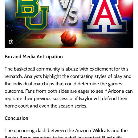
Fan and Media Anticipation
The basketball community is abuzz with excitement for this
rematch. Analysts highlight the contrasting styles of play and
the individual matchups that could determine the game’s
outcome. Fans from both sides are eager to see if Arizona can
replicate their previous success or if Baylor will defend their
home court and even the season series.
Conclusion
The upcoming clash between the Arizona Wildcats and the
Baylor Bears promises to be a thrilling contest filled with