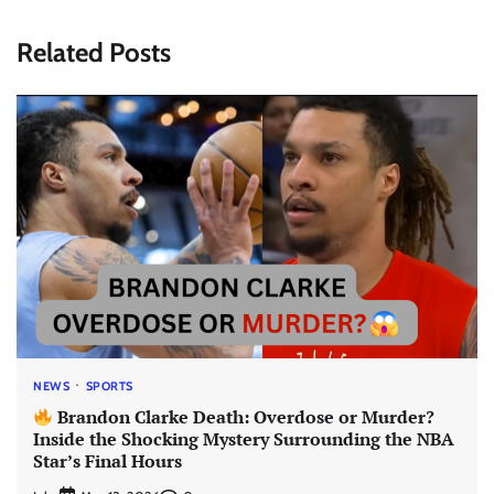
Related Posts
NEWS
SPORTS
Brandon Clarke Death: Overdose or Murder?
Inside the Shocking Mystery Surrounding the NBA
Star’s Final Hours