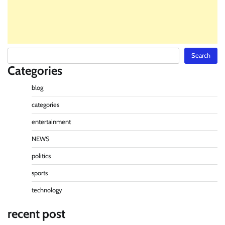
Search
Search
Categories
blog
categories
entertainment
NEWS
politics
sports
technology
recent post