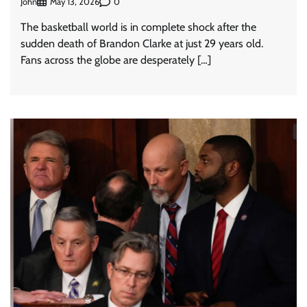
John
0
May 13, 2026
The basketball world is in complete shock after the
sudden death of Brandon Clarke at just 29 years old.
Fans across the globe are desperately […]