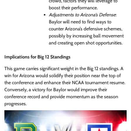
crowd, factors they will leverage to
boost their performance.
Adjustments to Arizona’s Defense
:
Baylor will need to find ways to
counter Arizona’s defensive schemes,
possibly by increasing ball movement
and creating open shot opportunities.
Implications for Big 12 Standings
This game carries significant weight in the Big 12 standings. A
win for Arizona would solidify their position near the top of
the conference and enhance their NCAA tournament resume.
Conversely, a victory for Baylor would improve their
conference record and provide momentum as the season
progresses.