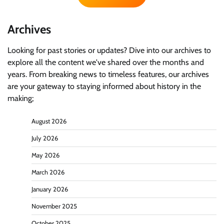
Archives
Looking for past stories or updates? Dive into our archives to
explore all the content we've shared over the months and
years. From breaking news to timeless features, our archives
are your gateway to staying informed about history in the
making;
August 2026
July 2026
May 2026
March 2026
January 2026
November 2025
October 2025