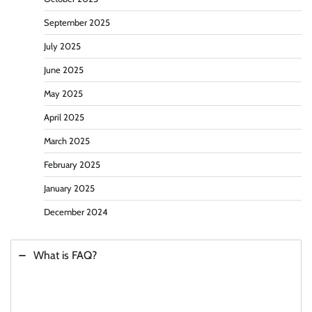
September 2025
July 2025
June 2025
May 2025
April 2025
March 2025
February 2025
January 2025
December 2024
What is FAQ?