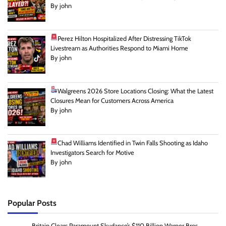
By john
Perez Hilton Hospitalized After Distressing TikTok
Livestream as Authorities Respond to Miami Home
By john
Walgreens 2026 Store Locations Closing: What the Latest
Closures Mean for Customers Across America
By john
Chad Williams Identified in Twin Falls Shooting as Idaho
Investigators Search for Motive
By john
Popular Posts
Britain Clears Paramount Skydance’s $110 Billion Warner Bros.