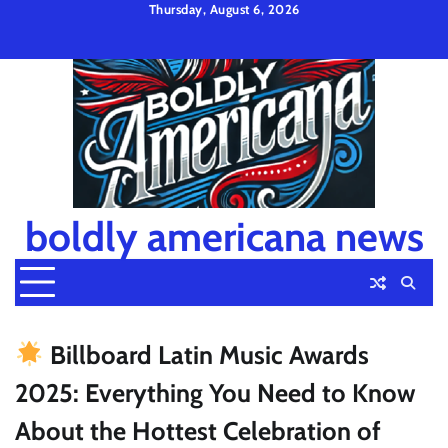
Skip
Thursday, August 6, 2026
to
Privacy
Disclaimer
Terms
content
Policy
and
Condition
boldly americana news
Billboard Latin Music Awards
2025: Everything You Need to Know
About the Hottest Celebration of