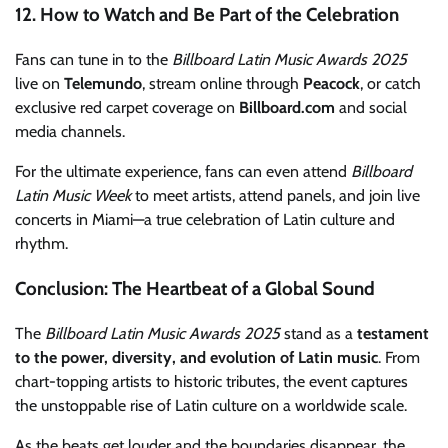
12. How to Watch and Be Part of the Celebration
Fans can tune in to the
Billboard Latin Music Awards 2025
live on
Telemundo
, stream online through
Peacock
, or catch
exclusive red carpet coverage on
Billboard.com
and social
media channels.
For the ultimate experience, fans can even attend
Billboard
Latin Music Week
to meet artists, attend panels, and join live
concerts in Miami—a true celebration of Latin culture and
rhythm.
Conclusion: The Heartbeat of a Global Sound
The
Billboard Latin Music Awards 2025
stand as a
testament
to the power, diversity, and evolution of Latin music
. From
chart-topping artists to historic tributes, the event captures
the unstoppable rise of Latin culture on a worldwide scale.
As the beats get louder and the boundaries disappear, the