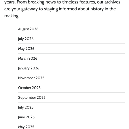
years. From breaking news to timeless features, our archives
are your gateway to staying informed about history in the
making;
August 2026
July 2026
May 2026
March 2026
January 2026
November 2025
October 2025
September 2025
July 2025
June 2025
May 2025