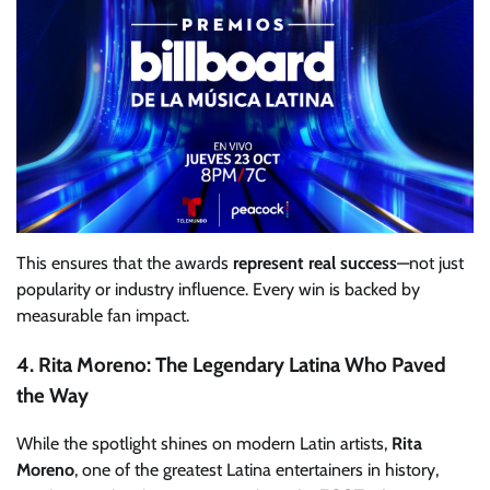
This ensures that the awards
represent real success
—not just
popularity or industry influence. Every win is backed by
measurable fan impact.
4. Rita Moreno: The Legendary Latina Who Paved
the Way
While the spotlight shines on modern Latin artists,
Rita
Moreno
, one of the greatest Latina entertainers in history,