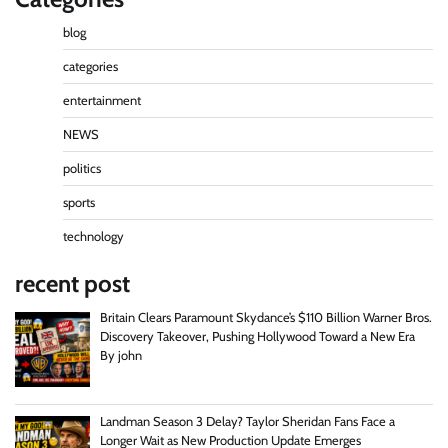
blog
categories
entertainment
NEWS
politics
sports
technology
recent post
Britain Clears Paramount Skydance’s $110 Billion Warner Bros.
Discovery Takeover, Pushing Hollywood Toward a New Era
By john
Landman Season 3 Delay? Taylor Sheridan Fans Face a
Longer Wait as New Production Update Emerges