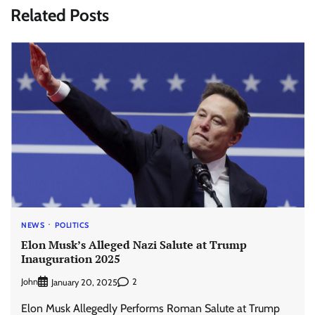
Related Posts
NEWS
POLITICS
Elon Musk’s Alleged Nazi Salute at Trump
Inauguration 2025
John
2
January 20, 2025
Elon Musk Allegedly Performs Roman Salute at Trump