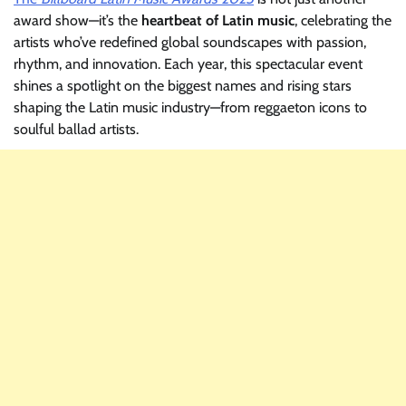
award show—it’s the
heartbeat of Latin music
, celebrating the
artists who’ve redefined global soundscapes with passion,
rhythm, and innovation. Each year, this spectacular event
shines a spotlight on the biggest names and rising stars
shaping the Latin music industry—from reggaeton icons to
soulful ballad artists.