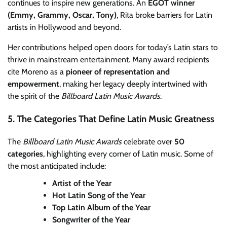
continues to inspire new generations. An
EGOT winner
(Emmy, Grammy, Oscar, Tony)
, Rita broke barriers for Latin
artists in Hollywood and beyond.
Her contributions helped open doors for today’s Latin stars to
thrive in mainstream entertainment. Many award recipients
cite Moreno as a
pioneer of representation and
empowerment
, making her legacy deeply intertwined with
the spirit of the
Billboard Latin Music Awards
.
5. The Categories That Define Latin Music Greatness
The
Billboard Latin Music Awards
celebrate over
50
categories
, highlighting every corner of Latin music. Some of
the most anticipated include:
Artist of the Year
Hot Latin Song of the Year
Top Latin Album of the Year
Songwriter of the Year