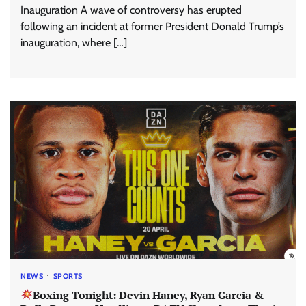
Inauguration A wave of controversy has erupted
following an incident at former President Donald Trump’s
inauguration, where […]
NEWS
SPORTS
Boxing Tonight: Devin Haney, Ryan Garcia &