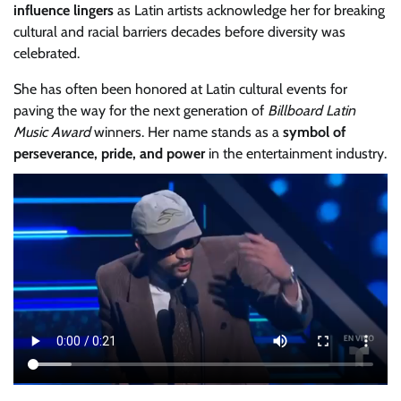
influence lingers
as Latin artists acknowledge her for breaking
cultural and racial barriers decades before diversity was
celebrated.
She has often been honored at Latin cultural events for
paving the way for the next generation of
Billboard Latin
Music Award
winners. Her name stands as a
symbol of
perseverance, pride, and power
in the entertainment industry.