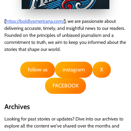
[
https://boldlyamericana.com/
]
, we are passionate about
delivering accurate, timely, and insightful news to our readers.
Founded on the principles of unbiased journalism and a
commitment to truth, we aim to keep you informed about the
stories that shape our world.
follow us
instagram
X
FACEBOOK
Archives
Looking for past stories or updates? Dive into our archives to
explore all the content we've shared over the months and