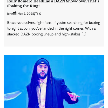
Rolly Romero Headline a DAZN Showdown That’s
Shaking the Ring!
John
0
May 2, 2025
Brace yourselves, fight fans! If you’re searching for boxing
tonight action, you’ve landed in the right corner. With a
stacked DAZN boxing lineup and high-stakes […]