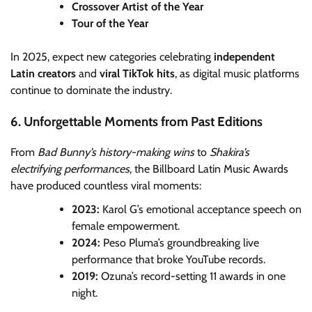
Crossover Artist of the Year
Tour of the Year
In 2025, expect new categories celebrating
independent
Latin creators
and
viral TikTok hits
, as digital music platforms
continue to dominate the industry.
6. Unforgettable Moments from Past Editions
From
Bad Bunny’s history-making wins
to
Shakira’s
electrifying performances
, the Billboard Latin Music Awards
have produced countless viral moments:
2023:
Karol G’s emotional acceptance speech on
female empowerment.
2024:
Peso Pluma’s groundbreaking live
performance that broke YouTube records.
2019:
Ozuna’s record-setting 11 awards in one
night.