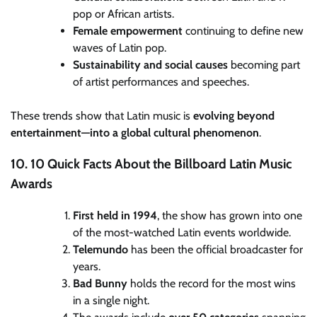
pop or African artists.
Female empowerment
continuing to define new
waves of Latin pop.
Sustainability and social causes
becoming part
of artist performances and speeches.
These trends show that Latin music is
evolving beyond
entertainment—into a global cultural phenomenon
.
10. 10 Quick Facts About the Billboard Latin Music
Awards
First held in 1994
, the show has grown into one
of the most-watched Latin events worldwide.
Telemundo
has been the official broadcaster for
years.
Bad Bunny
holds the record for the most wins
in a single night.