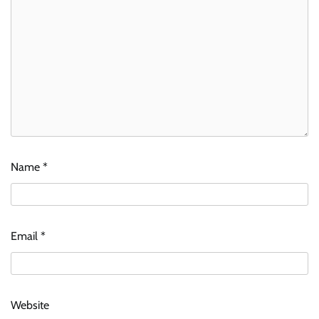
Name
*
Email
*
Website