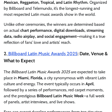
Mexican, Reggaeton, Tropical, and Latin Rhythm.
Organized
by Billboard and Telemundo, it’s the longest-running and
most respected Latin music awards show in the world.
Unlike other ceremonies, the winners are determined based
on actual
chart performance, digital downloads, streaming
data, radio airplay, and social engagement
—making it a true
reflection of fans’ love and artists’ reach.
2.
Billboard Latin Music Awards 2025
: Date, Venue &
What to Expect
The
Billboard Latin Music Awards 2025
are expected to take
place in
Miami, Florida
, a city synonymous with vibrant Latin
culture and energy. The event typically occurs in
April
,
followed by a series of performances, red carpet moments,
and the prestigious
Billboard Latin Music Week
—a full week
of panels, artist interviews, and live shows.
Fans can expect dazzling performances from top-tier stars