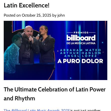
Latin Excellence!
Posted on
October 25, 2025
by
john
The Ultimate Celebration of Latin Power
and Rhythm
The
Billboard Latin Music Awards 2025
is not just another