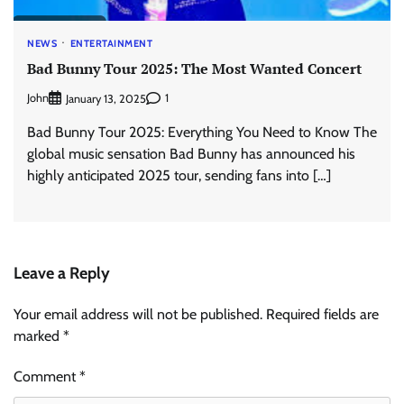
NEWS
ENTERTAINMENT
Bad Bunny Tour 2025: The Most Wanted Concert
John
1
January 13, 2025
Bad Bunny Tour 2025: Everything You Need to Know The
global music sensation Bad Bunny has announced his
highly anticipated 2025 tour, sending fans into […]
Leave a Reply
Your email address will not be published.
Required fields are
marked
*
Comment
*