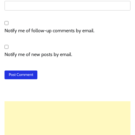
Notify me of follow-up comments by email.
Notify me of new posts by email.