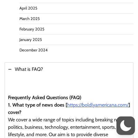
April 2025
March 2025
February 2025
January 2025
December 2024
What is FAQ?
Frequently Asked Questions (FAQ)
1. What type of news does [
https://boldlyamericana.com/
]
cover?
We cover a wide range of topics including breaking news,
politics, business, technology, entertainment, sports,
lifestyle, and more. Our aim is to provide diverse