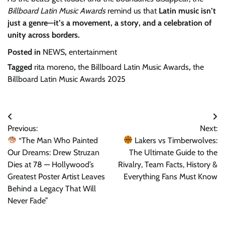
Billboard Latin Music Awards
remind us that
Latin music isn’t
just a genre—it’s a movement, a story, and a celebration of
unity across borders.
Posted in
NEWS
,
entertainment
Tagged
rita moreno
,
the Billboard Latin Music Awards
,
the
Billboard Latin Music Awards 2025
Post
Previous:
Next:
navigation
“The Man Who Painted
Lakers vs Timberwolves:
Our Dreams: Drew Struzan
The Ultimate Guide to the
Dies at 78 — Hollywood’s
Rivalry, Team Facts, History &
Greatest Poster Artist Leaves
Everything Fans Must Know
Behind a Legacy That Will
Never Fade”