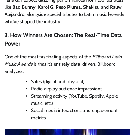
like
Bad Bunny, Karol G, Peso Pluma, Shakira, and Rauw
Alejandro
, alongside special tributes to Latin music legends
who’ve shaped the industry.
3. How Winners Are Chosen: The Real-Time Data
Power
One of the most fascinating aspects of the
Billboard Latin
Music Awards
is that it’s
entirely data-driven
. Billboard
analyzes:
Sales (digital and physical)
Radio airplay audience impressions
Streaming activity (YouTube, Spotify, Apple
Music, etc.)
Social media interactions and engagement
metrics