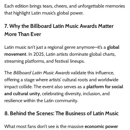
Each edition brings tears, cheers, and unforgettable memories
that highlight Latin music’s global power.
7. Why the Billboard Latin Music Awards Matter
More Than Ever
Latin music isn’t just a regional genre anymore—it’s a
global
movement
. In 2025, Latin artists dominate global charts,
streaming platforms, and festival lineups.
The
Billboard Latin Music Awards
validate this influence,
offering a stage where artists’ cultural roots and worldwide
impact collide. The event also serves as a
platform for social
and cultural unity
, celebrating diversity, inclusion, and
resilience within the Latin community.
8. Behind the Scenes: The Business of Latin Music
What most fans don’t see is the massive
economic power