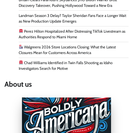
Discovery Takeover, Pushing Hollywood Toward a New Era
Landman Season 3 Delay? Taylor Sheridan Fans Face a Longer Wait
as New Production Update Emerges
Perez Hilton Hospitalized After Distressing TikTok Livestream as
Authorities Respond to Miami Home
Walgreens 2026 Store Locations Closing: What the Latest
Closures Mean for Customers Across America
Chad Williams Identified in Twin Falls Shooting as Idaho
Investigators Search for Motive
About us