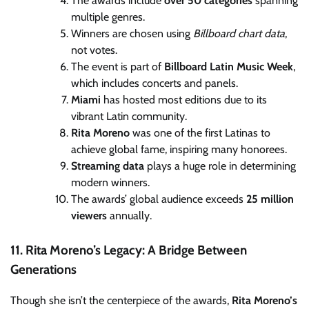
The awards include
over 50 categories
spanning
multiple genres.
Winners are chosen using
Billboard chart data
,
not votes.
The event is part of
Billboard Latin Music Week
,
which includes concerts and panels.
Miami
has hosted most editions due to its
vibrant Latin community.
Rita Moreno
was one of the first Latinas to
achieve global fame, inspiring many honorees.
Streaming data
plays a huge role in determining
modern winners.
The awards’ global audience exceeds
25 million
viewers
annually.
11. Rita Moreno’s Legacy: A Bridge Between
Generations
Though she isn’t the centerpiece of the awards,
Rita Moreno’s