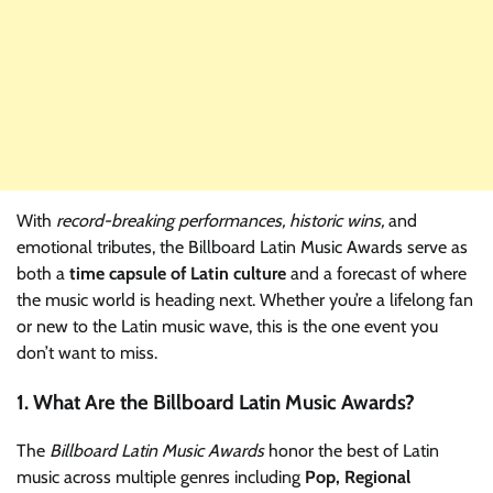
With
record-breaking performances, historic wins,
and
emotional tributes, the Billboard Latin Music Awards serve as
both a
time capsule of Latin culture
and a forecast of where
the music world is heading next. Whether you’re a lifelong fan
or new to the Latin music wave, this is the one event you
don’t want to miss.
1. What Are the Billboard Latin Music Awards?
The
Billboard Latin Music Awards
honor the best of Latin
music across multiple genres including
Pop, Regional