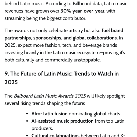
behind Latin music. According to Billboard data, Latin music
revenues have grown over
30% year-over-year
, with
streaming being the biggest contributor.
The awards not only celebrate artistry but also
fuel brand
partnerships, sponsorships, and global collaborations
. In
2025, expect more fashion, tech, and beverage brands
investing heavily in the Latin music ecosystem—proving it’s
both culturally and commercially unstoppable.
9. The Future of Latin Music: Trends to Watch in
2025
The
Billboard Latin Music Awards 2025
will likely spotlight
several rising trends shaping the future:
Afro-Latin fusion
dominating global charts.
AI-assisted music production
from top Latin
producers.
Cultural collaborations
between Latin and K-