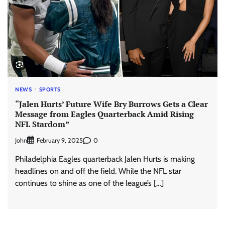
NEWS
SPORTS
“Jalen Hurts’ Future Wife Bry Burrows Gets a Clear
Message from Eagles Quarterback Amid Rising
NFL Stardom”
John
0
February 9, 2025
Philadelphia Eagles quarterback Jalen Hurts is making
headlines on and off the field. While the NFL star
continues to shine as one of the league’s […]