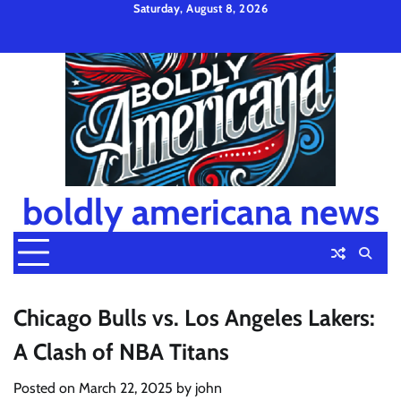
Skip
Saturday, August 8, 2026
to
Privacy
Disclaimer
Terms
content
Policy
and
Condition
boldly americana news
Chicago Bulls vs. Los Angeles Lakers:
A Clash of NBA Titans
Posted on
March 22, 2025
by
john