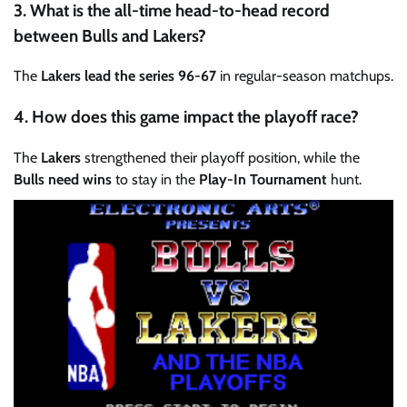
3. What is the all-time head-to-head record
between Bulls and Lakers?
The
Lakers lead the series 96-67
in regular-season matchups.
4. How does this game impact the playoff race?
The
Lakers
strengthened their playoff position, while the
Bulls need wins
to stay in the
Play-In Tournament
hunt.