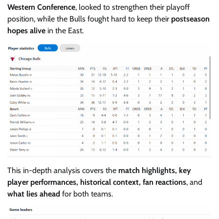
Western Conference
, looked to strengthen their playoff
position, while the Bulls fought hard to keep their
postseason
hopes alive
in the East.
This in-depth analysis covers the
match highlights, key
player performances, historical context, fan reactions
, and
what lies ahead
for both teams.