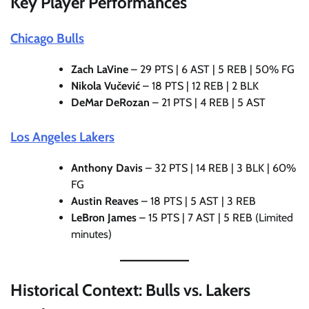
Key Player Performances
Chicago Bulls
Zach LaVine
– 29 PTS | 6 AST | 5 REB | 50% FG
Nikola Vučević
– 18 PTS | 12 REB | 2 BLK
DeMar DeRozan
– 21 PTS | 4 REB | 5 AST
Los Angeles Lakers
Anthony Davis
– 32 PTS | 14 REB | 3 BLK | 60%
FG
Austin Reaves
– 18 PTS | 5 AST | 3 REB
LeBron James
– 15 PTS | 7 AST | 5 REB (Limited
minutes)
Historical Context: Bulls vs. Lakers