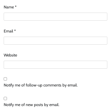
Name
*
Email
*
Website
Notify me of follow-up comments by email.
Notify me of new posts by email.