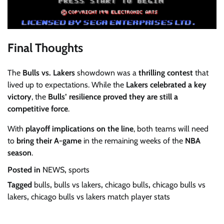
Final Thoughts
The
Bulls vs. Lakers
showdown was a
thrilling contest
that
lived up to expectations. While the
Lakers celebrated a key
victory
, the
Bulls’ resilience proved they are still a
competitive force
.
With
playoff implications on the line
, both teams will need
to
bring their A-game
in the remaining weeks of the
NBA
season
.
Posted in
NEWS
,
sports
Tagged
bulls
,
bulls vs lakers
,
chicago bulls
,
chicago bulls vs
lakers
,
chicago bulls vs lakers match player stats