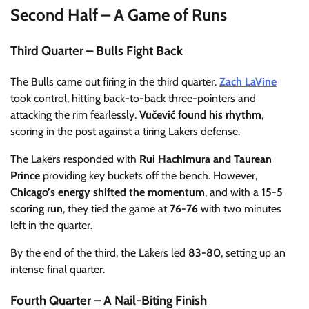
Second Half – A Game of Runs
Third Quarter – Bulls Fight Back
The Bulls came out firing in the third quarter.
Zach LaVine
took control, hitting back-to-back three-pointers and
attacking the rim fearlessly.
Vučević found his rhythm
,
scoring in the post against a tiring Lakers defense.
The Lakers responded with
Rui Hachimura and Taurean
Prince
providing key buckets off the bench. However,
Chicago’s energy shifted the momentum
, and with a
15-5
scoring run
, they tied the game at
76-76
with two minutes
left in the quarter.
By the end of the third, the Lakers led
83-80
, setting up an
intense final quarter.
Fourth Quarter – A Nail-Biting Finish