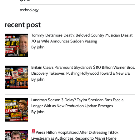
technology
recent post
Tommy Detamore Death: Beloved Country Musician Dies at
70 as Wife Announces Sudden Passing
By john
Britain Clears Paramount Skydance’s $110 Billion Warner Bros.
Discovery Takeover, Pushing Hollywood Toward a New Era
By john
Landman Season 3 Delay? Taylor Sheridan Fans Face a
Longer Wait as New Production Update Emerges
By john
Perez Hilton Hospitalized After Distressing TikTok
Livestream as Authorities Respond to Miami Home