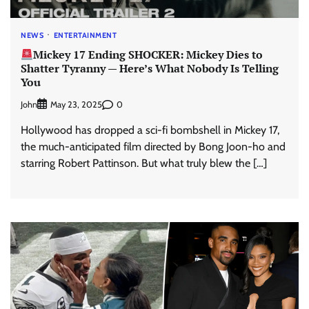
NEWS
ENTERTAINMENT
Mickey 17 Ending SHOCKER: Mickey Dies to
Shatter Tyranny — Here’s What Nobody Is Telling
You
John
0
May 23, 2025
Hollywood has dropped a sci-fi bombshell in Mickey 17,
the much-anticipated film directed by Bong Joon-ho and
starring Robert Pattinson. But what truly blew the […]