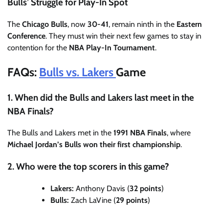
Bulls’ Struggle for Play-In Spot
The
Chicago Bulls
, now
30-41
, remain ninth in the
Eastern
Conference
. They must win their next few games to stay in
contention for the
NBA Play-In Tournament
.
FAQs:
Bulls vs. Lakers
Game
1. When did the Bulls and Lakers last meet in the
NBA Finals?
The Bulls and Lakers met in the
1991 NBA Finals
, where
Michael Jordan’s Bulls won their first championship
.
2. Who were the top scorers in this game?
Lakers:
Anthony Davis (
32 points
)
Bulls:
Zach LaVine (
29 points
)