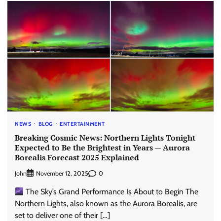
NEWS
BLOG
ENTERTAINMENT
Breaking Cosmic News: Northern Lights Tonight
Expected to Be the Brightest in Years — Aurora
Borealis Forecast 2025 Explained
John
0
November 12, 2025
The Sky’s Grand Performance Is About to Begin The
Northern Lights, also known as the Aurora Borealis, are
set to deliver one of their […]