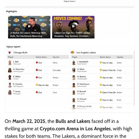
On
March 22, 2025
, the
Bulls and Lakers
faced off in a
thrilling game at
Crypto.com Arena in Los Angeles
, with high
stakes for both teams. The Lakers, a dominant force in the