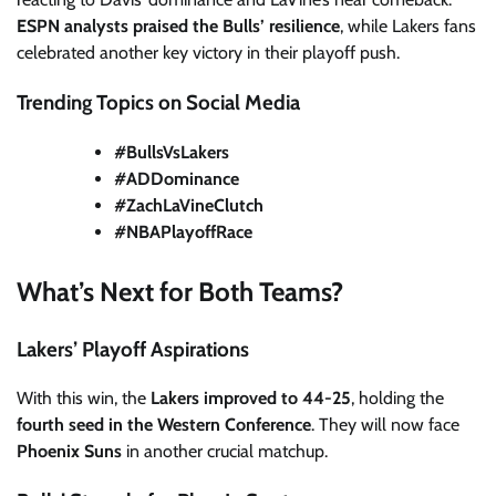
ESPN analysts praised the Bulls’ resilience
, while Lakers fans
celebrated another key victory in their playoff push.
Trending Topics on Social Media
#BullsVsLakers
#ADDominance
#ZachLaVineClutch
#NBAPlayoffRace
What’s Next for Both Teams?
Lakers’ Playoff Aspirations
With this win, the
Lakers improved to 44-25
, holding the
fourth seed in the Western Conference
. They will now face
Phoenix Suns
in another crucial matchup.