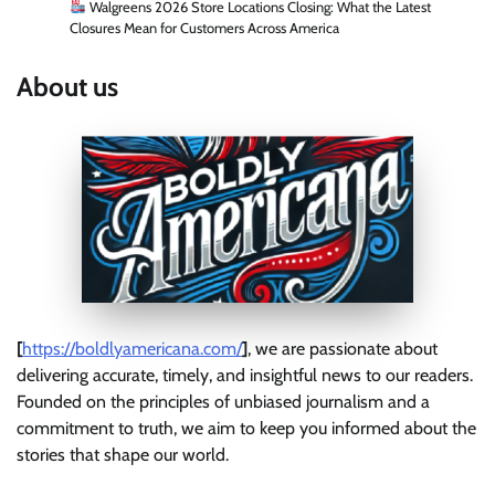
Walgreens 2026 Store Locations Closing: What the Latest
Closures Mean for Customers Across America
About us
[
https://boldlyamericana.com/
]
, we are passionate about
delivering accurate, timely, and insightful news to our readers.
Founded on the principles of unbiased journalism and a
commitment to truth, we aim to keep you informed about the
stories that shape our world.