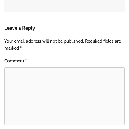
Leave a Reply
Your email address will not be published.
Required fields are
marked
*
Comment
*