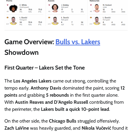
Game Overview:
Bulls vs. Lakers
Showdown
First Quarter – Lakers Set the Tone
The
Los Angeles Lakers
came out strong, controlling the
tempo early.
Anthony Davis
dominated the paint, scoring
12
points
and grabbing
5 rebounds
in the first quarter alone.
With
Austin Reaves and D’Angelo Russell
contributing from
the perimeter, the
Lakers built a quick 10-point lead
.
On the other side, the
Chicago Bulls
struggled offensively.
Zach LaVine
was heavily guarded, and
Nikola Vučević
found it