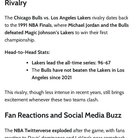
Rivalry
The
Chicago Bulls vs. Los Angeles Lakers
rivalry dates back
to the
1991 NBA Finals
, where
Michael Jordan and the Bulls
defeated Magic Johnson’s Lakers
to win their first
championship.
Head-to-Head Stats:
Lakers lead the all-time series: 96-67
The
Bulls have not beaten the Lakers in Los
Angeles since 2021
This rivalry, though less intense in recent years, still brings
excitement whenever these two teams clash.
Fan Reactions and Social Media Buzz
The
NBA Twitterverse exploded
after the game, with fans
reacting to Davis’ dominance and LaVine’s near comeback.