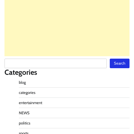
Search
Search
Categories
blog
categories
entertainment
NEWS
politics
sports