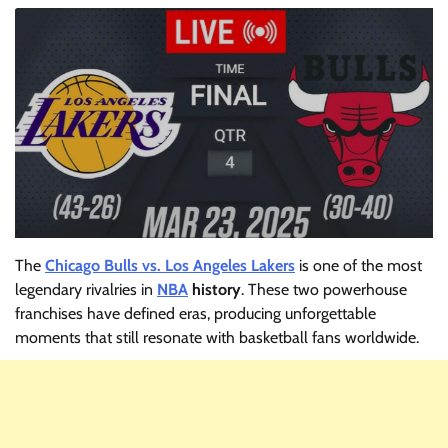
The
Chicago Bulls vs. Los Angeles Lakers
is one of the most
legendary rivalries in
NBA
history
. These two powerhouse
franchises have defined eras, producing unforgettable
moments that still resonate with basketball fans worldwide.