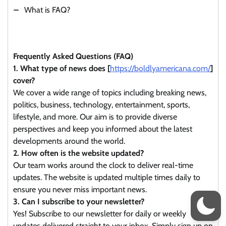
What is FAQ?
Frequently Asked Questions (FAQ)
1. What type of news does [
https://boldlyamericana.com/
]
cover?
We cover a wide range of topics including breaking news,
politics, business, technology, entertainment, sports,
lifestyle, and more. Our aim is to provide diverse
perspectives and keep you informed about the latest
developments around the world.
2. How often is the website updated?
Our team works around the clock to deliver real-time
updates. The website is updated multiple times daily to
ensure you never miss important news.
3. Can I subscribe to your newsletter?
Yes! Subscribe to our newsletter for daily or weekly
updates delivered straight to your inbox. Simply sign up on