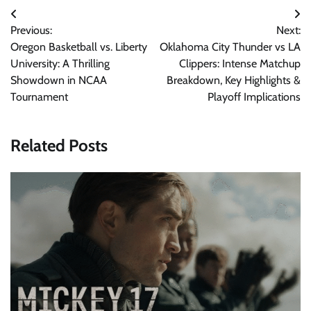
Post
Previous:
Next:
navigation
Oregon Basketball vs. Liberty
Oklahoma City Thunder vs LA
University: A Thrilling
Clippers: Intense Matchup
Showdown in NCAA
Breakdown, Key Highlights &
Tournament
Playoff Implications
Related Posts