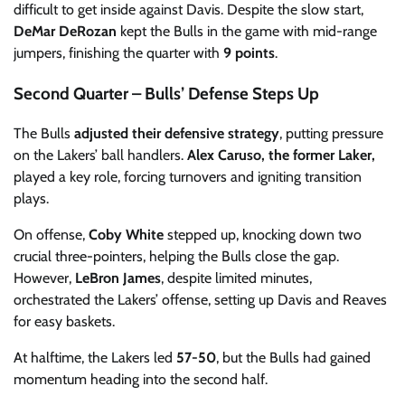
difficult to get inside against Davis. Despite the slow start,
DeMar DeRozan
kept the Bulls in the game with mid-range
jumpers, finishing the quarter with
9 points
.
Second Quarter – Bulls’ Defense Steps Up
The Bulls
adjusted their defensive strategy
, putting pressure
on the Lakers’ ball handlers.
Alex Caruso, the former Laker,
played a key role, forcing turnovers and igniting transition
plays.
On offense,
Coby White
stepped up, knocking down two
crucial three-pointers, helping the Bulls close the gap.
However,
LeBron James
, despite limited minutes,
orchestrated the Lakers’ offense, setting up Davis and Reaves
for easy baskets.
At halftime, the Lakers led
57-50
, but the Bulls had gained
momentum heading into the second half.