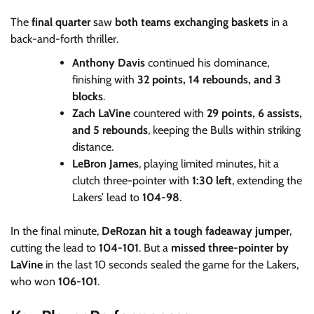
The
final quarter
saw
both teams exchanging baskets
in a
back-and-forth thriller.
Anthony Davis
continued his dominance,
finishing with
32 points, 14 rebounds, and 3
blocks
.
Zach LaVine
countered with
29 points, 6 assists,
and 5 rebounds
, keeping the Bulls within striking
distance.
LeBron James
, playing limited minutes, hit a
clutch three-pointer with
1:30 left
, extending the
Lakers’ lead to
104-98
.
In the final minute,
DeRozan hit a tough fadeaway jumper
,
cutting the lead to
104-101
. But a
missed three-pointer by
LaVine
in the last 10 seconds sealed the game for the Lakers,
who won
106-101
.