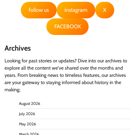
follow us
instagram
X
FACEBOOK
Archives
Looking for past stories or updates? Dive into our archives to
explore all the content we've shared over the months and
years. From breaking news to timeless features, our archives
are your gateway to staying informed about history in the
making;
August 2026
July 2026
May 2026
March 2026