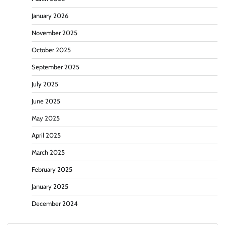
January 2026
November 2025
October 2025
September 2025
July 2025
June 2025
May 2025
April 2025
March 2025
February 2025
January 2025
December 2024