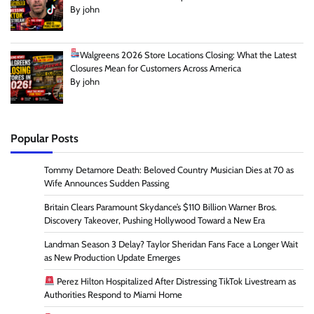
By john
Walgreens 2026 Store Locations Closing: What the Latest
Closures Mean for Customers Across America
By john
Popular Posts
Tommy Detamore Death: Beloved Country Musician Dies at 70 as
Wife Announces Sudden Passing
Britain Clears Paramount Skydance’s $110 Billion Warner Bros.
Discovery Takeover, Pushing Hollywood Toward a New Era
Landman Season 3 Delay? Taylor Sheridan Fans Face a Longer Wait
as New Production Update Emerges
Perez Hilton Hospitalized After Distressing TikTok Livestream as
Authorities Respond to Miami Home