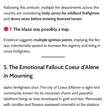
Following this ambush, multiple fire departments across the
country are considering
body armor for wildland firefighters
and
drone recon before entering forested terrain.
7. The blaze was possibly a trap.
Evidence suggests
multiple ignition points
, implying the fire
was intentionally spread to increase the urgency and bring in
more firefighters.
5.
The Emotional Fallout: Coeur d’Alene
in Mourning
idaho firefighters shot :The city of Coeur d’Alene—a tight-knit
community known for its mountain charm and peaceful
lakefront living—is now enveloped in grief and fear. Memorials
with candles and flowers appeared overnight at fire stations