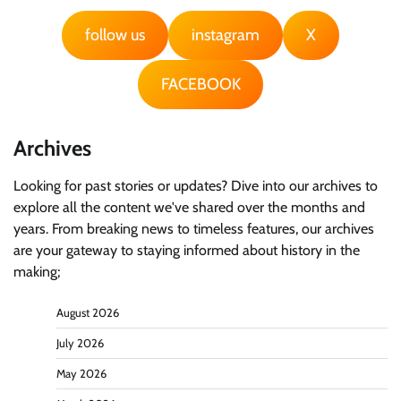
follow us
instagram
X
FACEBOOK
Archives
Looking for past stories or updates? Dive into our archives to
explore all the content we've shared over the months and
years. From breaking news to timeless features, our archives
are your gateway to staying informed about history in the
making;
August 2026
July 2026
May 2026