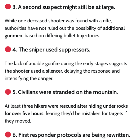
3. A second suspect might still be at large.
While one deceased shooter was found with a rifle,
authorities have not ruled out the possibility of
additional
gunmen
, based on differing bullet trajectories.
4. The sniper used suppressors.
The lack of audible gunfire during the early stages suggests
the shooter used a silencer
, delaying the response and
intensifying the danger.
5. Civilians were stranded on the mountain.
At least
three hikers were rescued after hiding under rocks
for over five hours
, fearing they’d be mistaken for targets if
they moved.
6. First responder protocols are being rewritten.