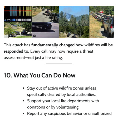
This attack has
fundamentally changed how wildfires will be
responded to.
Every call may now require a threat
assessment—not just a fire rating.
10.
What You Can Do Now
Stay out of active wildfire zones unless
specifically cleared by local authorities.
Support your local fire departments with
donations or by volunteering.
Report any suspicious behavior or unauthorized