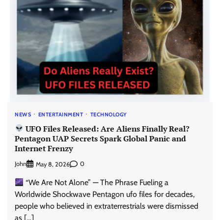
NEWS
ENTERTAINMENT
TECHNOLOGY
UFO Files Released: Are Aliens Finally Real?
Pentagon UAP Secrets Spark Global Panic and
Internet Frenzy
John
0
May 8, 2026
“We Are Not Alone” — The Phrase Fueling a
Worldwide Shockwave Pentagon ufo files for decades,
people who believed in extraterrestrials were dismissed
as […]