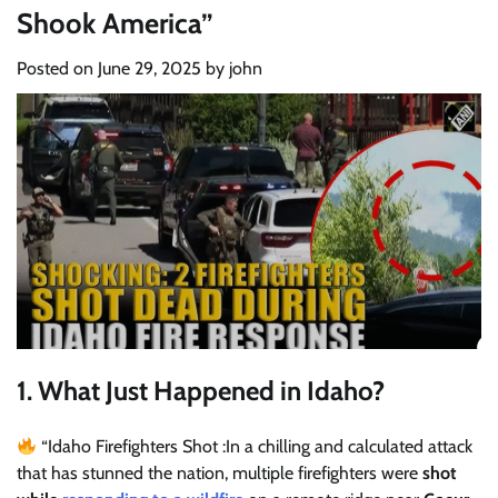
Shook America”
Posted on
June 29, 2025
by
john
1.
What Just Happened in Idaho?
“Idaho Firefighters Shot :In a chilling and calculated attack
that has stunned the nation, multiple firefighters were
shot