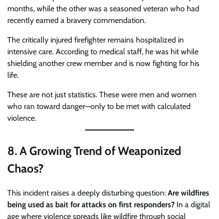
months, while the other was a seasoned veteran who had
recently earned a bravery commendation.
The critically injured firefighter remains hospitalized in
intensive care. According to medical staff, he was hit while
shielding another crew member and is now fighting for his
life.
These are not just statistics. These were men and women
who ran toward danger—only to be met with calculated
violence.
8.
A Growing Trend of Weaponized
Chaos?
This incident raises a deeply disturbing question:
Are wildfires
being used as bait for attacks on first responders?
In a digital
age where violence spreads like wildfire through social