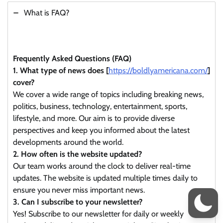
What is FAQ?
Frequently Asked Questions (FAQ)
1. What type of news does [
https://boldlyamericana.com/
]
cover?
We cover a wide range of topics including breaking news,
politics, business, technology, entertainment, sports,
lifestyle, and more. Our aim is to provide diverse
perspectives and keep you informed about the latest
developments around the world.
2. How often is the website updated?
Our team works around the clock to deliver real-time
updates. The website is updated multiple times daily to
ensure you never miss important news.
3. Can I subscribe to your newsletter?
Yes! Subscribe to our newsletter for daily or weekly