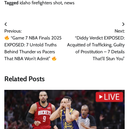
Tagged
idaho firefighters shot
,
news
Post
Previous:
Next:
navigation
“Game 7 NBA Finals 2025
“Diddy Verdict EXPOSED:
EXPOSED: 7 Untold Truths
Acquitted of Trafficking, Guilty
Behind Thunder vs Pacers
of Prostitution – 7 Details
That NBA Won’t Admit”
That’ll Stun You”
Related Posts