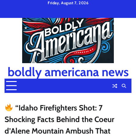
Skip
Friday, August 7, 2026
to
Privacy
Disclaimer
Terms
content
Policy
and
Condition
boldly americana news
“Idaho Firefighters Shot: 7
Shocking Facts Behind the Coeur
d’Alene Mountain Ambush That