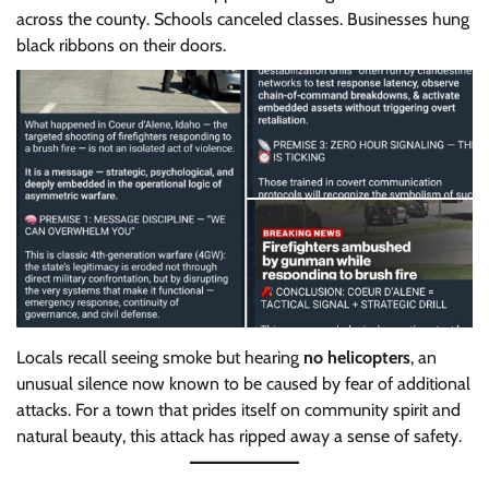
across the county. Schools canceled classes. Businesses hung
black ribbons on their doors.
Locals recall seeing smoke but hearing
no helicopters
, an
unusual silence now known to be caused by fear of additional
attacks. For a town that prides itself on community spirit and
natural beauty, this attack has ripped away a sense of safety.