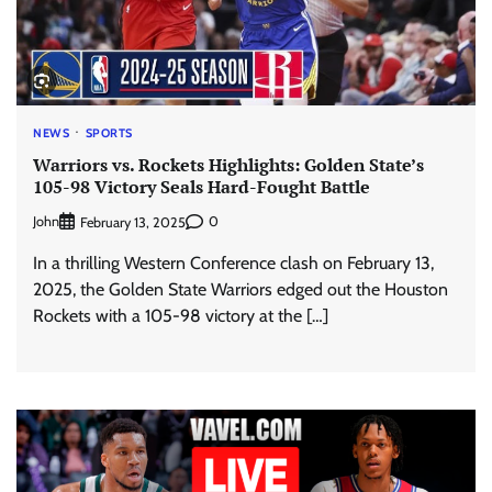
NEWS
SPORTS
Warriors vs. Rockets Highlights: Golden State’s
105-98 Victory Seals Hard-Fought Battle
John
0
February 13, 2025
In a thrilling Western Conference clash on February 13,
2025, the Golden State Warriors edged out the Houston
Rockets with a 105-98 victory at the […]