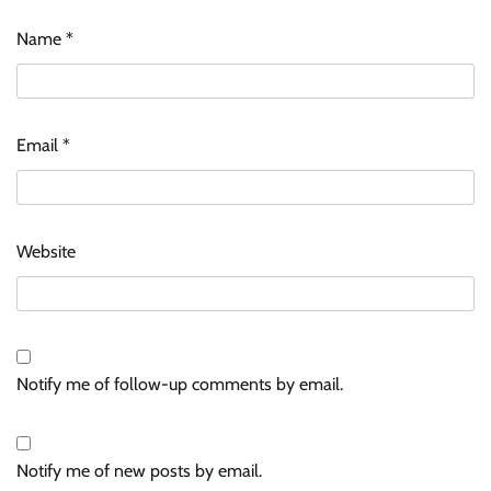
Name
*
Email
*
Website
Notify me of follow-up comments by email.
Notify me of new posts by email.