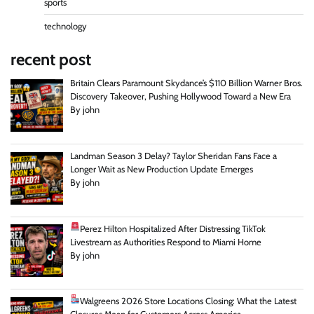
sports
technology
recent post
Britain Clears Paramount Skydance’s $110 Billion Warner Bros.
Discovery Takeover, Pushing Hollywood Toward a New Era
By john
Landman Season 3 Delay? Taylor Sheridan Fans Face a
Longer Wait as New Production Update Emerges
By john
Perez Hilton Hospitalized After Distressing TikTok
Livestream as Authorities Respond to Miami Home
By john
Walgreens 2026 Store Locations Closing: What the Latest