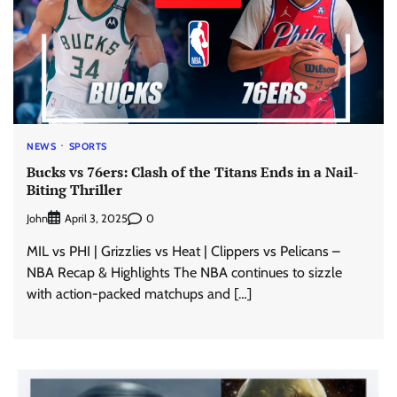
NEWS
SPORTS
Bucks vs 76ers: Clash of the Titans Ends in a Nail-
Biting Thriller
John
0
April 3, 2025
MIL vs PHI | Grizzlies vs Heat | Clippers vs Pelicans –
NBA Recap & Highlights The NBA continues to sizzle
with action-packed matchups and […]