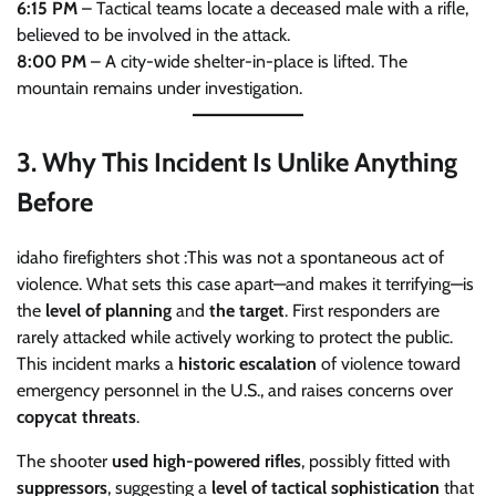
6:15 PM
– Tactical teams locate a deceased male with a rifle,
believed to be involved in the attack.
8:00 PM
– A city-wide shelter-in-place is lifted. The
mountain remains under investigation.
3.
Why This Incident Is Unlike Anything
Before
idaho firefighters shot :This was not a spontaneous act of
violence. What sets this case apart—and makes it terrifying—is
the
level of planning
and
the target
. First responders are
rarely attacked while actively working to protect the public.
This incident marks a
historic escalation
of violence toward
emergency personnel in the U.S., and raises concerns over
copycat threats
.
The shooter
used high-powered rifles
, possibly fitted with
suppressors
, suggesting a
level of tactical sophistication
that