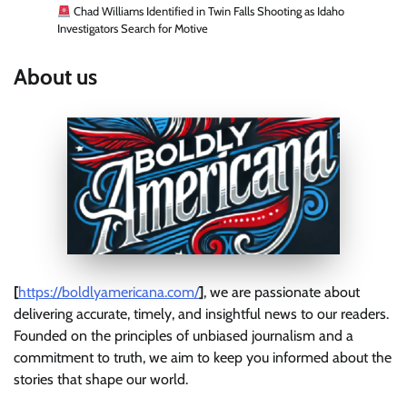
Chad Williams Identified in Twin Falls Shooting as Idaho
Investigators Search for Motive
About us
[
https://boldlyamericana.com/
]
, we are passionate about
delivering accurate, timely, and insightful news to our readers.
Founded on the principles of unbiased journalism and a
commitment to truth, we aim to keep you informed about the
stories that shape our world.