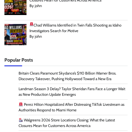
Closures Mean for Customers Across America
By john
Chad Williams Identified in Twin Falls Shooting as Idaho
Investigators Search for Motive
By john
Popular Posts
Britain Clears Paramount Skydance’s $110 Billion Warner Bros.
Discovery Takeover, Pushing Hollywood Toward a New Era
Landman Season 3 Delay? Taylor Sheridan Fans Face a Longer Wait
as New Production Update Emerges
Perez Hilton Hospitalized After Distressing TikTok Livestream as
Authorities Respond to Miami Home
Walgreens 2026 Store Locations Closing: What the Latest
Closures Mean for Customers Across America