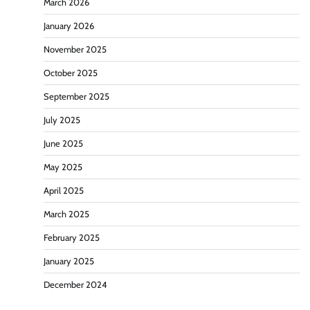
March 2026
January 2026
November 2025
October 2025
September 2025
July 2025
June 2025
May 2025
April 2025
March 2025
February 2025
January 2025
December 2024