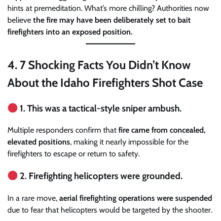
hints at premeditation. What’s more chilling? Authorities now
believe
the fire may have been deliberately set to bait
firefighters into an exposed position.
4.
7 Shocking Facts You Didn’t Know
About the Idaho Firefighters Shot Case
1. This was a tactical-style sniper ambush.
Multiple responders confirm that
fire came from concealed,
elevated positions
, making it nearly impossible for the
firefighters to escape or return to safety.
2. Firefighting helicopters were grounded.
In a rare move,
aerial firefighting operations were suspended
due to fear that helicopters would be targeted by the shooter.