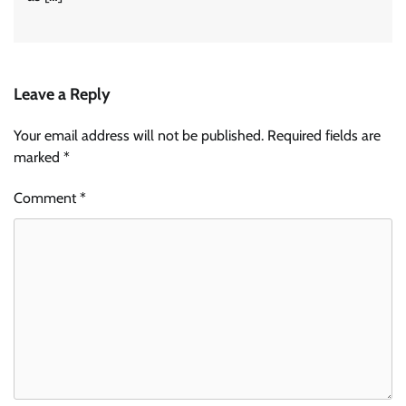
Leave a Reply
Your email address will not be published.
Required fields are
marked
*
Comment
*