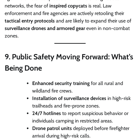
networks, the fear of
inspired copycats
is real. Law
enforcement and fire agencies are actively retooling their
tactical entry protocols
and are likely to expand their use of
surveillance drones and armored gear
even in non-combat
zones.
9.
Public Safety Moving Forward: What’s
Being Done
Enhanced security training
for all rural and
wildland fire crews.
Installation of surveillance devices
in high-risk
trailheads and fire-prone zones.
24/7 hotlines
to report suspicious behavior or
individuals camping in restricted areas.
Drone patrol units
deployed before firefighter
arrival during high-risk calls.