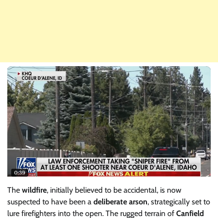
The
wildfire
, initially believed to be accidental, is now
suspected to have been a
deliberate arson
, strategically set to
lure firefighters into the open. The rugged terrain of
Canfield