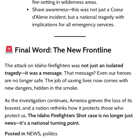
fire-setting in wilderness areas.
Share awareness—this was not just a Coeur
d’Alene incident, but a national tragedy with
implications for all emergency services.
Final Word: The New Frontline
The attack on Idaho firefighters was
not just an isolated
tragedy—it was a message.
That message? Even our heroes
are no longer safe. The job of saving lives now comes with
new dangers, hidden in the smoke.
As the investigation continues, America grieves the loss of its
bravest, and a nation rethinks how it protects those who
protect us.
The Idaho Firefighters Shot case is no longer just
news—it’s a national turning point.
Posted in
NEWS
,
politics