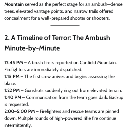
Mountain
served as the perfect stage for an ambush—dense
trees, elevated vantage points, and narrow trails offered
concealment for a well-prepared shooter or shooters.
2.
A Timeline of Terror: The Ambush
Minute-by-Minute
12:45 PM
– A brush fire is reported on Canfield Mountain.
Firefighters are immediately dispatched.
1:15 PM
– The first crew arrives and begins assessing the
blaze.
1:22 PM
– Gunshots suddenly ring out from elevated terrain.
1:40 PM
– Communication from the team goes dark. Backup
is requested.
2:00–5:00 PM
– Firefighters and rescue teams are pinned
down. Multiple rounds of high-powered rifle fire continue
intermittently.