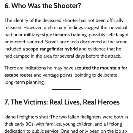
6.
Who Was the Shooter?
The identity of the deceased shooter has not been officially
released. However, preliminary findings suggest the individual
had prior
military-style firearms training
, possibly self-taught
or internet-sourced. Surveillance tech discovered at the scene
included
a scope-rangefinder hybrid
and evidence that he
had camped in the area for several days before the attack.
There are indications he may have
scouted the mountain for
escape routes
and vantage points, pointing to deliberate
long-term planning.
7.
The Victims: Real Lives, Real Heroes
idaho firefighters shot :The two fallen firefighters were both in
their early 30s, with families, young children, and a lifelong
dedication to public service. One had only been on the job six