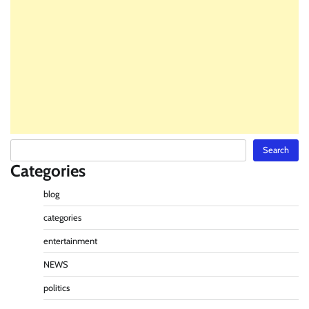
Search
Search
Categories
blog
categories
entertainment
NEWS
politics