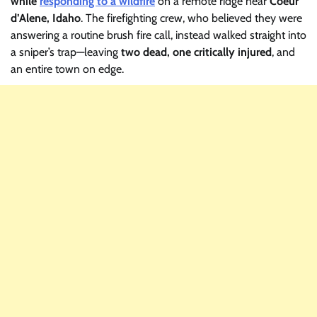
while
responding to a wildfire
on a remote ridge near
Coeur
d’Alene, Idaho
. The firefighting crew, who believed they were
answering a routine brush fire call, instead walked straight into
a sniper’s trap—leaving
two dead, one critically injured
, and
an entire town on edge.