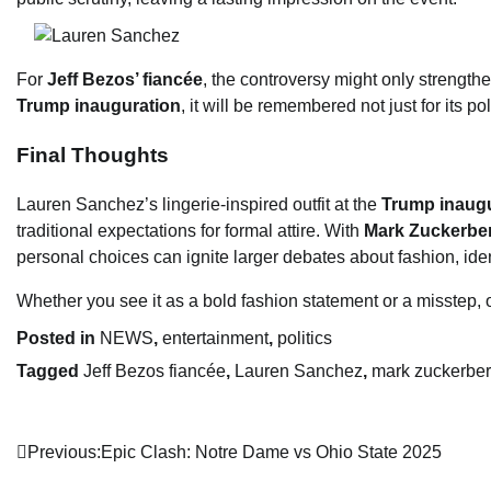
For
Jeff Bezos’ fiancée
, the controversy might only strength
Trump inauguration
, it will be remembered not just for its po
Final Thoughts
Lauren Sanchez’s lingerie-inspired outfit at the
Trump inaugu
traditional expectations for formal attire. With
Mark Zuckerbe
personal choices can ignite larger debates about fashion, ident
Whether you see it as a bold fashion statement or a misstep, 
Posted in
NEWS
,
entertainment
,
politics
Tagged
Jeff Bezos fiancée
,
Lauren Sanchez
,
mark zuckerbe
Post
Previous:
Epic Clash: Notre Dame vs Ohio State 2025