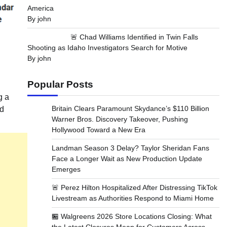
America
By john
🚨 Chad Williams Identified in Twin Falls
Shooting as Idaho Investigators Search for Motive
By john
Popular Posts
g a
Britain Clears Paramount Skydance’s $110 Billion
nd
Warner Bros. Discovery Takeover, Pushing
Hollywood Toward a New Era
Landman Season 3 Delay? Taylor Sheridan Fans
Face a Longer Wait as New Production Update
Emerges
🚨 Perez Hilton Hospitalized After Distressing TikTok
Livestream as Authorities Respond to Miami Home
🏪 Walgreens 2026 Store Locations Closing: What