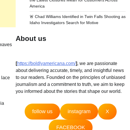
the Latest Closures Mean for Customers Across
America
🚨 Chad Williams Identified in Twin Falls Shooting as
Idaho Investigators Search for Motive
About us
 waves
[
https://boldlyamericana.com/
]
, we are passionate
about delivering accurate, timely, and insightful news
to our readers. Founded on the principles of unbiased
 lace
journalism and a commitment to truth, we aim to keep
you informed about the stories that shape our world.
dia
follow us
instagram
X
FACEBOOK