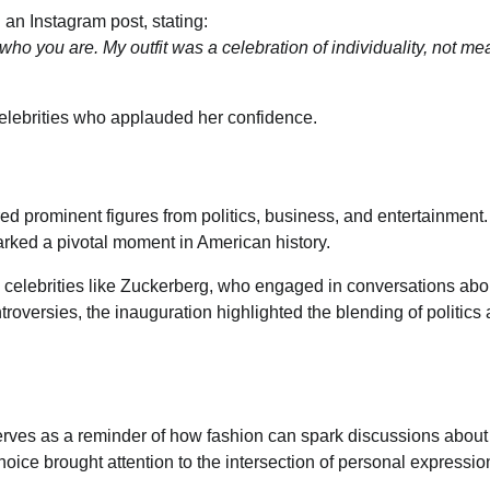
an Instagram post, stating:
who you are. My outfit was a celebration of individuality, not mea
celebrities who applauded her confidence.
red prominent figures from politics, business, and entertainment
marked a pivotal moment in American history.
 celebrities like Zuckerberg, who engaged in conversations abo
troversies, the inauguration highlighted the blending of politics
rves as a reminder of how fashion can spark discussions about
hoice brought attention to the intersection of personal expressi