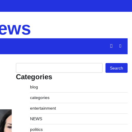
Privacy
Disclaimer
Term
Policy
and
news
Cond
Search
Search
Categories
blog
categories
entertainment
NEWS
politics