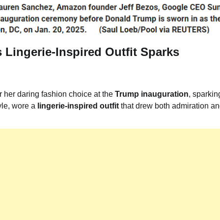
 Lingerie-Inspired Outfit Sparks
r her daring fashion choice at the
Trump inauguration
, sparkin
yle, wore a
lingerie-inspired outfit
that drew both admiration a