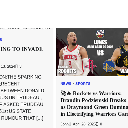
CS
ING TO INVADE
13, 2024
3
ON;THE SPARKING
 ;RECENT
NEWS
SPORTS
N BETWEEN DONALD
🚀🔥 Rockets vs Warriors:
JUSTIN TRUDEAU ,
Brandin Podziemski Breaks
P ASKED TRUDEAU
as Draymond Green Domina
1st US STATE
in Electrifying Warriors Ga
 RUMOUR THAT […]
John
April 28, 2025
0