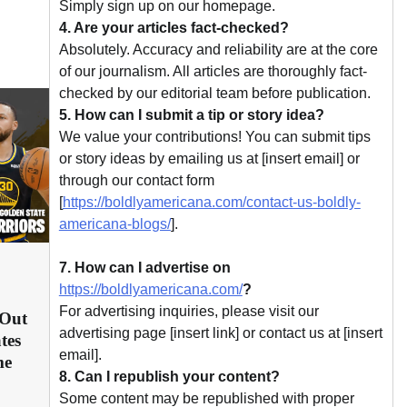
Simply sign up on our homepage.
4. Are your articles fact-checked?
Absolutely. Accuracy and reliability are at the core
of our journalism. All articles are thoroughly fact-
checked by our editorial team before publication.
5. How can I submit a tip or story idea?
We value your contributions! You can submit tips
or story ideas by emailing us at [insert email] or
through our contact form
[
https://boldlyamericana.com/contact-us-boldly-
americana-blogs/
].
7. How can I advertise on
https://boldlyamericana.com/
?
For advertising inquiries, please visit our
 Out
advertising page [insert link] or contact us at [insert
tes
email].
me
8. Can I republish your content?
Some content may be republished with proper