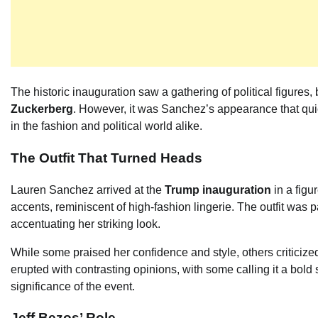
The historic inauguration saw a gathering of political figure
Zuckerberg
. However, it was Sanchez’s appearance that qui
in the fashion and political world alike.
The Outfit That Turned Heads
Lauren Sanchez arrived at the
Trump inauguration
in a figu
accents, reminiscent of high-fashion lingerie. The outfit was
accentuating her striking look.
While some praised her confidence and style, others criticized
erupted with contrasting opinions, with some calling it a bold s
significance of the event.
Jeff Bezos’ Role