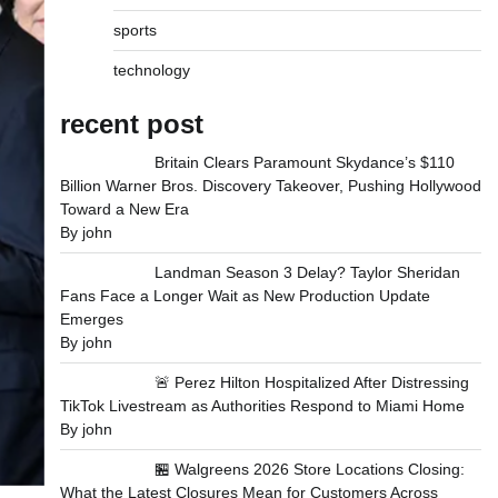
sports
technology
recent post
Britain Clears Paramount Skydance’s $110
Billion Warner Bros. Discovery Takeover, Pushing Hollywood
Toward a New Era
By john
Landman Season 3 Delay? Taylor Sheridan
Fans Face a Longer Wait as New Production Update
Emerges
By john
🚨 Perez Hilton Hospitalized After Distressing
TikTok Livestream as Authorities Respond to Miami Home
By john
🏪 Walgreens 2026 Store Locations Closing:
What the Latest Closures Mean for Customers Across