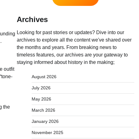
Archives
Looking for past stories or updates? Dive into our
ounding
archives to explore all the content we've shared over
.
the months and years. From breaking news to
timeless features, our archives are your gateway to
staying informed about history in the making;
 outfit
“tone-
August 2026
July 2026
May 2026
g the
March 2026
January 2026
November 2025