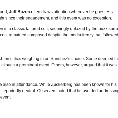
orld,
Jeff Bezos
often draws attention wherever he goes. His
ht since their engagement, and this event was no exception.
in a classic tailored suit, seemingly unfazed by the buzz surr
ances, remained composed despite the media frenzy that followed
hion critics weighing in on Sanchez’s choice. Some deemed the
ly at such a prominent event. Others, however, argued that it was 
re also in attendance. While Zuckerberg has been known for his
s reportedly neutral. Observers noted that he avoided addressin
 event.