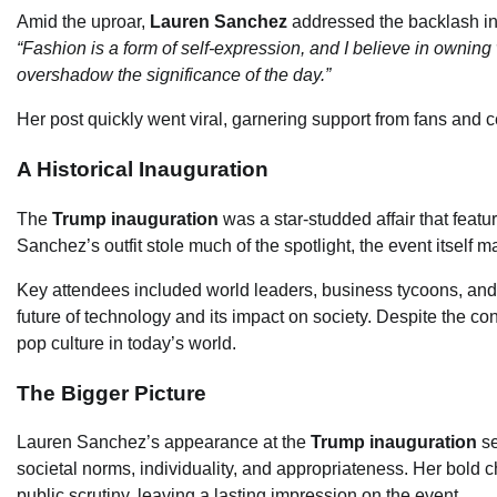
Amid the uproar,
Lauren Sanchez
addressed the backlash in 
“Fashion is a form of self-expression, and I believe in owning 
overshadow the significance of the day.”
Her post quickly went viral, garnering support from fans and 
A Historical Inauguration
The
Trump inauguration
was a star-studded affair that featu
Sanchez’s outfit stole much of the spotlight, the event itself 
Key attendees included world leaders, business tycoons, and
future of technology and its impact on society. Despite the con
pop culture in today’s world.
The Bigger Picture
Lauren Sanchez’s appearance at the
Trump inauguration
se
societal norms, individuality, and appropriateness. Her bold c
public scrutiny, leaving a lasting impression on the event.