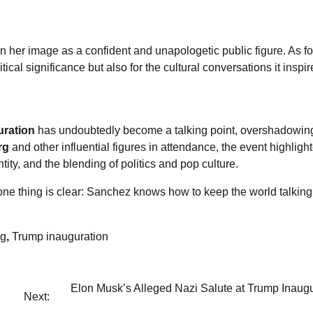
en her image as a confident and unapologetic public figure. As fo
litical significance but also for the cultural conversations it inspir
ration
has undoubtedly become a talking point, overshadowin
rg
and other influential figures in attendance, the event highlig
ity, and the blending of politics and pop culture.
one thing is clear: Sanchez knows how to keep the world talking
rg
,
Trump inauguration
Elon Musk’s Alleged Nazi Salute at Trump Inaugu
Next: