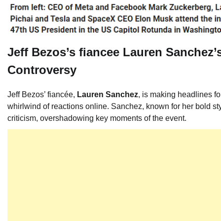
Jeff Bezos’s fiancee Lauren Sanchez’s
Controversy
Jeff Bezos’ fiancée,
Lauren Sanchez
, is making headlines fo
whirlwind of reactions online. Sanchez, known for her bold st
criticism, overshadowing key moments of the event.