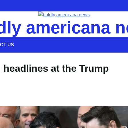
dly americana 
CT US
 headlines at the Trump