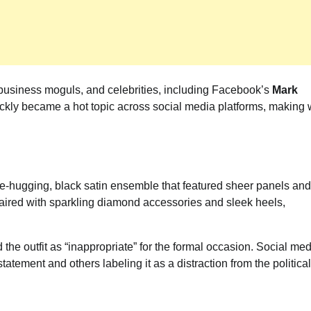
s, business moguls, and celebrities, including Facebook’s
Mark
ckly became a hot topic across social media platforms, making
re-hugging, black satin ensemble that featured sheer panels and
 paired with sparkling diamond accessories and sleek heels,
 the outfit as “inappropriate” for the formal occasion. Social me
tatement and others labeling it as a distraction from the political