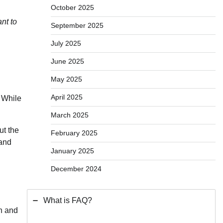
October 2025
nt to
September 2025
July 2025
June 2025
May 2025
April 2025
. While
March 2025
ut the
February 2025
 and
January 2025
December 2024
What is FAQ?
on and