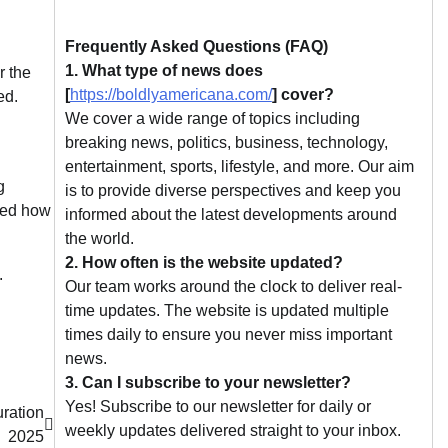
Frequently Asked Questions (FAQ)
1. What type of news does
r the
[
https://boldlyamericana.com/
] cover?
ed.
We cover a wide range of topics including
breaking news, politics, business, technology,
entertainment, sports, lifestyle, and more. Our aim
g
is to provide diverse perspectives and keep you
hted how
informed about the latest developments around
the world.
2. How often is the website updated?
.
Our team works around the clock to deliver real-
time updates. The website is updated multiple
times daily to ensure you never miss important
news.
3. Can I subscribe to your newsletter?
Yes! Subscribe to our newsletter for daily or
ration
weekly updates delivered straight to your inbox.
2025