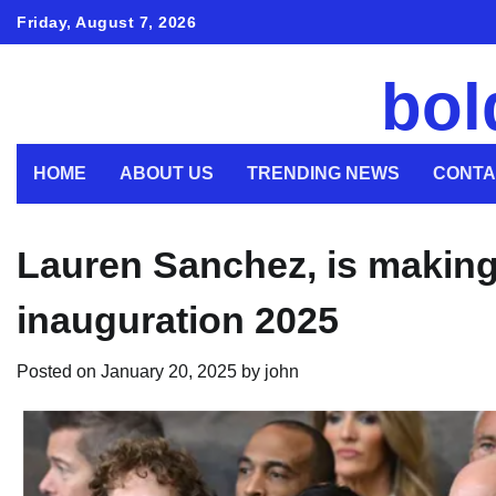
Skip
Friday, August 7, 2026
to
content
bol
HOME
ABOUT US
TRENDING NEWS
CONTA
Lauren Sanchez, is making
inauguration 2025
Posted on
January 20, 2025
by
john