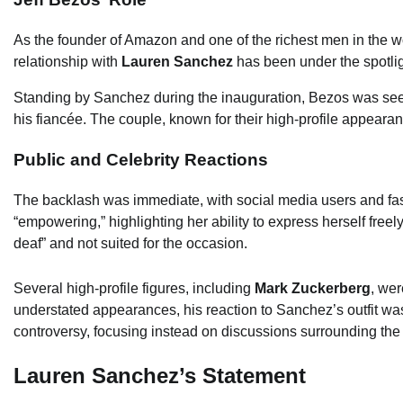
As the founder of Amazon and one of the richest men in the w
relationship with
Lauren Sanchez
has been under the spotlig
Standing by Sanchez during the inauguration, Bezos was seen 
his fiancée. The couple, known for their high-profile appear
Public and Celebrity Reactions
The backlash was immediate, with social media users and fas
“empowering,” highlighting her ability to express herself free
deaf” and not suited for the occasion.
Several high-profile figures, including
Mark Zuckerberg
, we
understated appearances, his reaction to Sanchez’s outfit wa
controversy, focusing instead on discussions surrounding the
Lauren Sanchez’s Statement