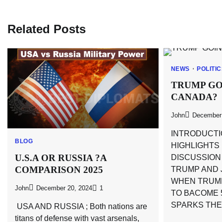
navigation
Related Posts
NEWS
POLITI
TRUMP GO
CANADA?
John
December 
INTRODUCTI
BLOG
HIGHLIGHTS
U.S.A OR RUSSIA ?A
DISCUSSIO
COMPARISON 2025
TRUMP AND 
WHEN TRUM
John
December 20, 2024
1
TO BACOME 5
SPARKS THE
USA AND RUSSIA ; Both nations are
titans of defense with vast arsenals,