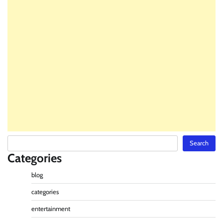
Search
Search
Categories
blog
categories
entertainment