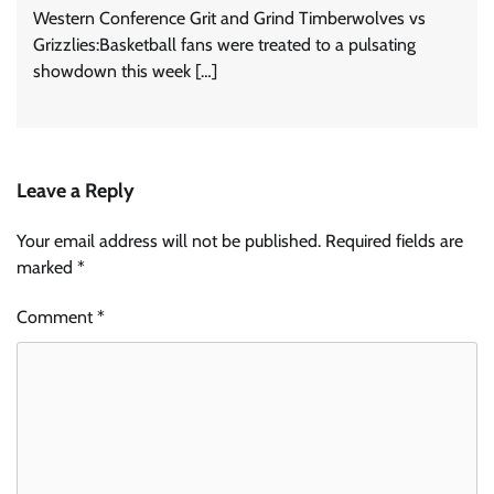
Western Conference Grit and Grind Timberwolves vs
Grizzlies:Basketball fans were treated to a pulsating
showdown this week […]
Leave a Reply
Your email address will not be published.
Required fields are
marked
*
Comment
*