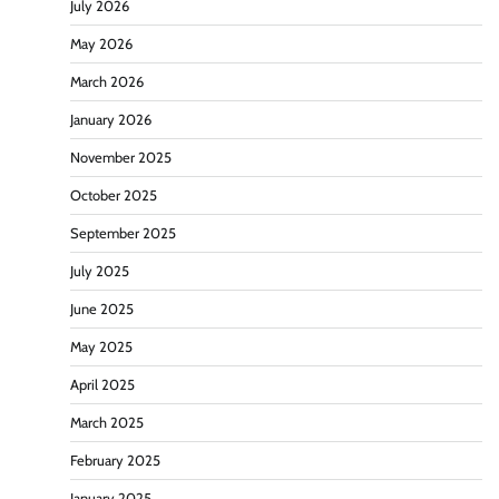
July 2026
May 2026
March 2026
January 2026
November 2025
October 2025
September 2025
July 2025
June 2025
May 2025
April 2025
March 2025
February 2025
January 2025