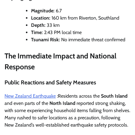
Magnitude:
6.7
Location:
160 km from Riverton, Southland
Depth:
33 km
Time:
2:43 PM local time
Tsunami Risk:
No immediate threat confirmed
The Immediate Impact and National
Response
Public Reactions and Safety Measures
New Zealand Earthquake
:Residents across the
South Island
and even parts of the
North Island
reported strong shaking,
with some experiencing household items falling from shelves.
Many rushed to safer locations as a precaution, following
New Zealand’s well-established earthquake safety protocols.