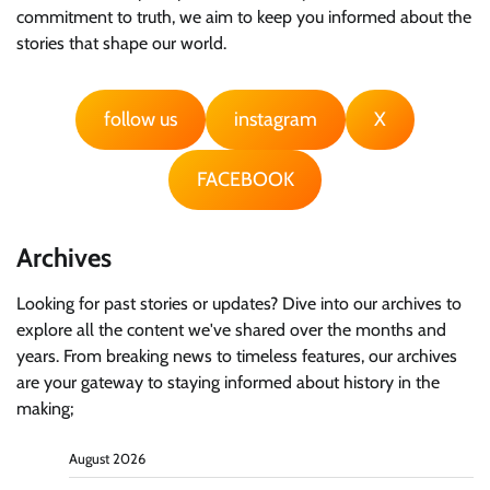
commitment to truth, we aim to keep you informed about the
stories that shape our world.
follow us
instagram
X
FACEBOOK
Archives
Looking for past stories or updates? Dive into our archives to
explore all the content we've shared over the months and
years. From breaking news to timeless features, our archives
are your gateway to staying informed about history in the
making;
August 2026