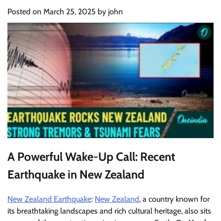
Posted on
March 25, 2025
by
john
A Powerful Wake-Up Call: Recent
Earthquake in New Zealand
New Zealand Earthquake
:
New Zealand
, a country known for
its breathtaking landscapes and rich cultural heritage, also sits