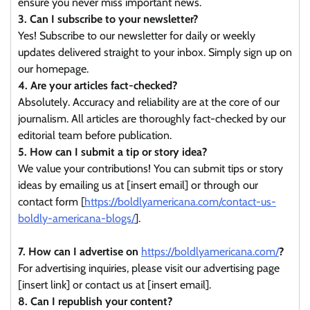
ensure you never miss important news.
3. Can I subscribe to your newsletter?
Yes! Subscribe to our newsletter for daily or weekly
updates delivered straight to your inbox. Simply sign up on
our homepage.
4. Are your articles fact-checked?
Absolutely. Accuracy and reliability are at the core of our
journalism. All articles are thoroughly fact-checked by our
editorial team before publication.
5. How can I submit a tip or story idea?
We value your contributions! You can submit tips or story
ideas by emailing us at [insert email] or through our
contact form [
https://boldlyamericana.com/contact-us-
boldly-americana-blogs/
].
7. How can I advertise on
https://boldlyamericana.com/
?
For advertising inquiries, please visit our advertising page
[insert link] or contact us at [insert email].
8. Can I republish your content?