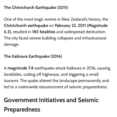
The Christchurch Earthquake (2011)
One of the most tragic events in New Zealand’s history, the
Christchurch earthquake
on
February 22, 2011 (Magnitude
6.3)
, resulted in
185 fatalities
and widespread destruction.
The city faced severe building collapses and infrastructural
damage.
The Kaikoura Earthquake (2016)
A
magnitude 7.8
earthquake struck Kaikoura in 2016, causing
landslides, cutting off highways, and triggering a small
tsunami. The quake altered the landscape permanently and
led to a nationwide reassessment of seismic preparedness.
Government Initiatives and Seismic
Preparedness