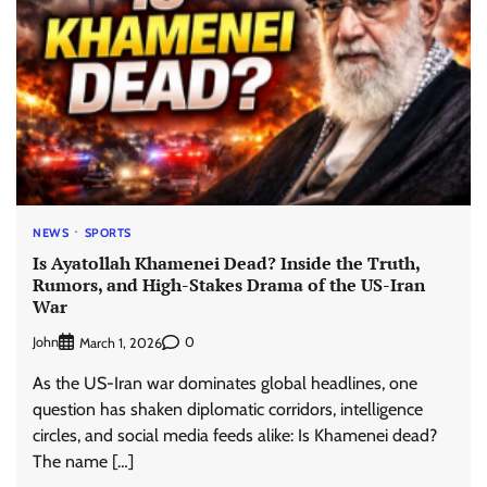
NEWS
SPORTS
Is Ayatollah Khamenei Dead? Inside the Truth,
Rumors, and High-Stakes Drama of the US-Iran
War
John
0
March 1, 2026
As the US-Iran war dominates global headlines, one
question has shaken diplomatic corridors, intelligence
circles, and social media feeds alike: Is Khamenei dead?
The name […]