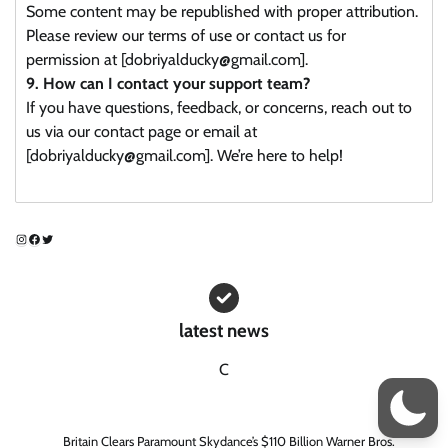
Some content may be republished with proper attribution.
Please review our terms of use or contact us for
permission at [dobriyalducky@gmail.com].
9. How can I contact your support team?
If you have questions, feedback, or concerns, reach out to
us via our contact page or email at
[dobriyalducky@gmail.com]. We’re here to help!
Instagram
Facebook
Twitter
latest news
C
Britain Clears Paramount Skydance’s $110 Billion Warner Bros.