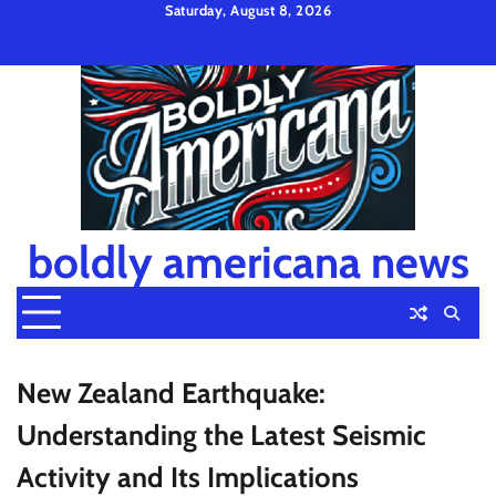
Skip
Saturday, August 8, 2026
to
Privacy
Disclaimer
Terms
content
Policy
and
Condition
boldly americana news
New Zealand Earthquake:
Understanding the Latest Seismic
Activity and Its Implications