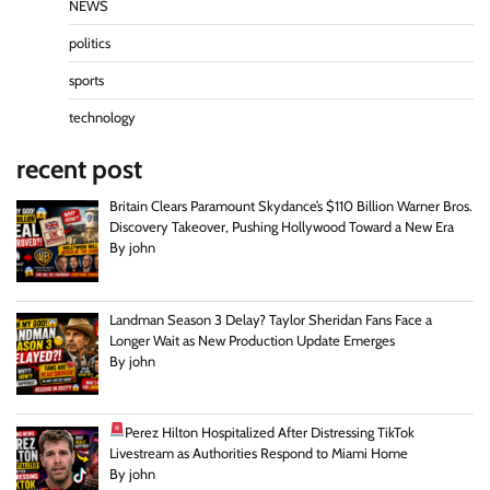
NEWS
politics
sports
technology
recent post
Britain Clears Paramount Skydance’s $110 Billion Warner Bros.
Discovery Takeover, Pushing Hollywood Toward a New Era
By john
Landman Season 3 Delay? Taylor Sheridan Fans Face a
Longer Wait as New Production Update Emerges
By john
Perez Hilton Hospitalized After Distressing TikTok
Livestream as Authorities Respond to Miami Home
By john