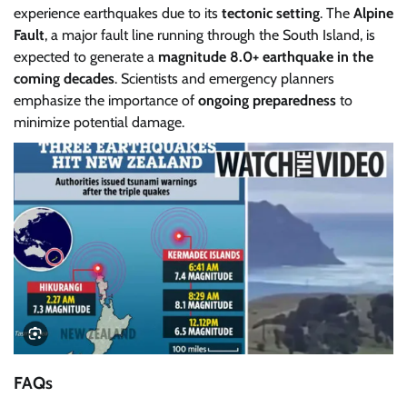
experience earthquakes due to its
tectonic setting
. The
Alpine
Fault
, a major fault line running through the South Island, is
expected to generate a
magnitude 8.0+ earthquake in the
coming decades
. Scientists and emergency planners
emphasize the importance of
ongoing preparedness
to
minimize potential damage.
FAQs