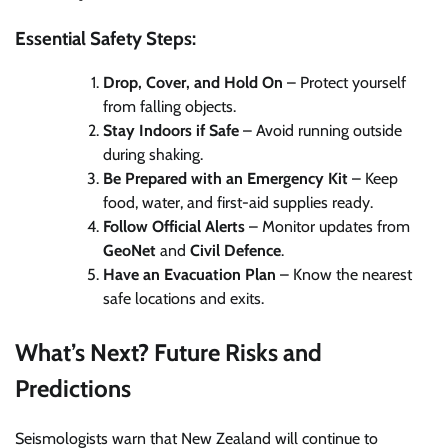
Essential Safety Steps:
Drop, Cover, and Hold On
– Protect yourself
from falling objects.
Stay Indoors if Safe
– Avoid running outside
during shaking.
Be Prepared with an Emergency Kit
– Keep
food, water, and first-aid supplies ready.
Follow Official Alerts
– Monitor updates from
GeoNet
and
Civil Defence
.
Have an Evacuation Plan
– Know the nearest
safe locations and exits.
What’s Next? Future Risks and
Predictions
Seismologists warn that New Zealand will continue to