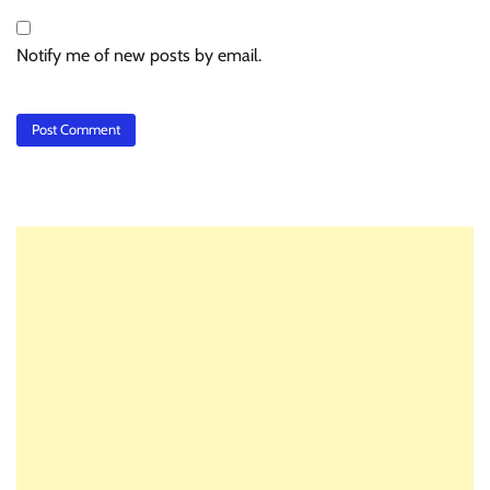
Notify me of new posts by email.