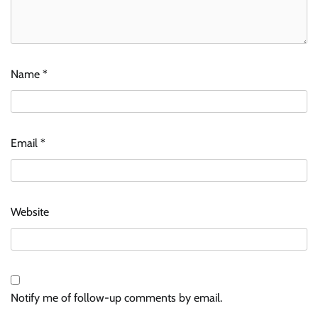
Name
*
Email
*
Website
Notify me of follow-up comments by email.