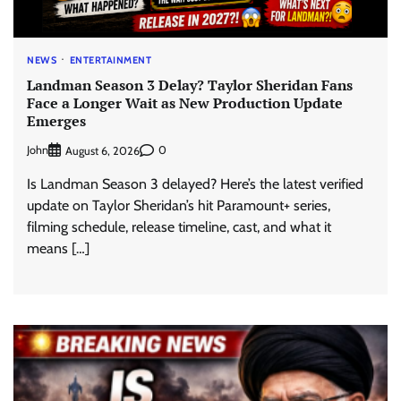
NEWS
ENTERTAINMENT
Landman Season 3 Delay? Taylor Sheridan Fans
Face a Longer Wait as New Production Update
Emerges
John
0
August 6, 2026
Is Landman Season 3 delayed? Here’s the latest verified
update on Taylor Sheridan’s hit Paramount+ series,
filming schedule, release timeline, cast, and what it
means […]