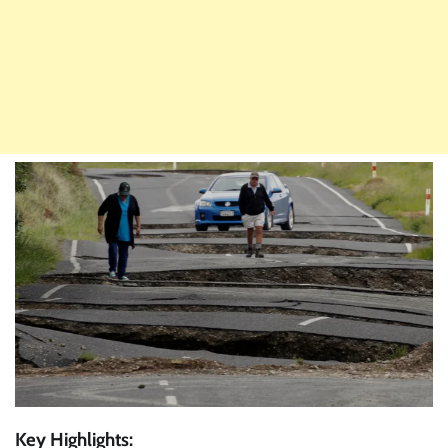
Key Highlights: