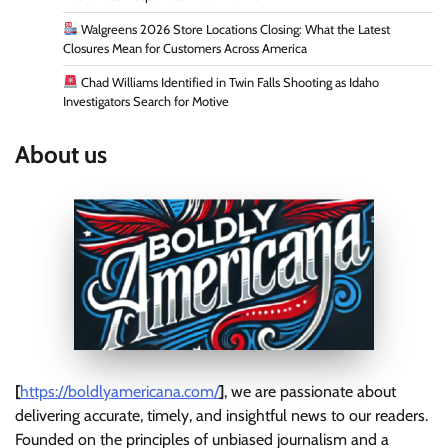
Walgreens 2026 Store Locations Closing: What the Latest
Closures Mean for Customers Across America
Chad Williams Identified in Twin Falls Shooting as Idaho
Investigators Search for Motive
About us
[
https://boldlyamericana.com/
]
, we are passionate about
delivering accurate, timely, and insightful news to our readers.
Founded on the principles of unbiased journalism and a