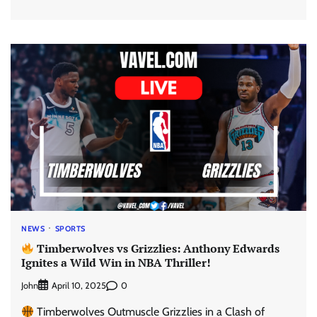
NEWS
SPORTS
Timberwolves vs Grizzlies: Anthony Edwards
Ignites a Wild Win in NBA Thriller!
John
0
April 10, 2025
Timberwolves Outmuscle Grizzlies in a Clash of