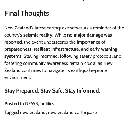
Final Thoughts
New Zealand’s latest earthquake serves as a reminder of the
country’s
seismic reality
. While
no major damage was
reported
, the event underscores the
importance of
preparedness, resilient infrastructure, and early warning
systems
. Staying informed, following safety protocols, and
fostering community awareness remain crucial as New
Zealand continues to navigate its earthquake-prone
environment.
Stay Prepared. Stay Safe. Stay Informed.
Posted in
NEWS
,
politics
Tagged
new zealand
,
new zealand earthquake