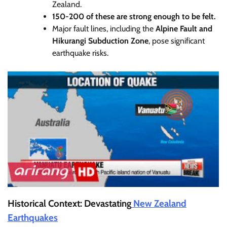
Zealand.
150-200 of these are strong enough to be felt.
Major fault lines, including the
Alpine Fault and
Hikurangi Subduction Zone
, pose significant
earthquake risks.
Historical Context: Devastating
New Zealand
Earthquakes