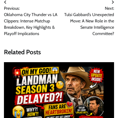
Post
Previous:
Next:
navigation
Oklahoma City Thunder vs LA
Tulsi Gabbard’s Unexpected
Clippers: Intense Matchup
Move: A New Role in the
Breakdown, Key Highlights &
Senate Intelligence
Playoff Implications
Committee?
Related Posts