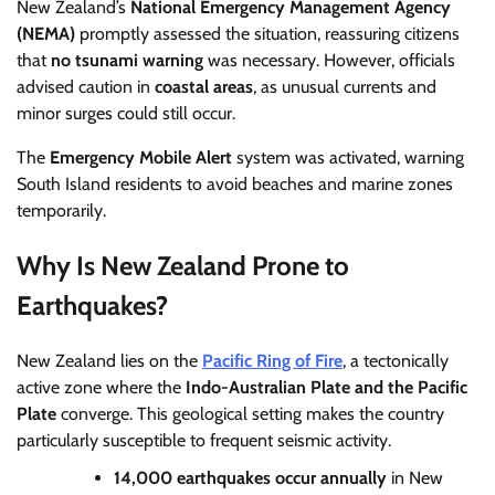
New Zealand’s
National Emergency Management Agency
(NEMA)
promptly assessed the situation, reassuring citizens
that
no tsunami warning
was necessary. However, officials
advised caution in
coastal areas
, as unusual currents and
minor surges could still occur.
The
Emergency Mobile Alert
system was activated, warning
South Island residents to avoid beaches and marine zones
temporarily.
Why Is New Zealand Prone to
Earthquakes?
New Zealand lies on the
Pacific Ring of Fire
, a tectonically
active zone where the
Indo-Australian Plate and the Pacific
Plate
converge. This geological setting makes the country
particularly susceptible to frequent seismic activity.
14,000 earthquakes occur annually
in New