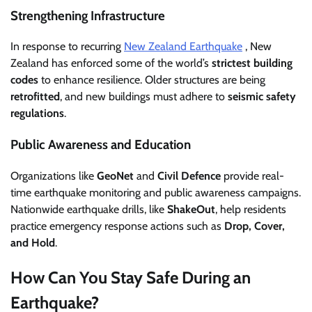
Strengthening Infrastructure
In response to recurring
New Zealand Earthquake
, New
Zealand has enforced some of the world’s
strictest building
codes
to enhance resilience. Older structures are being
retrofitted
, and new buildings must adhere to
seismic safety
regulations
.
Public Awareness and Education
Organizations like
GeoNet
and
Civil Defence
provide real-
time earthquake monitoring and public awareness campaigns.
Nationwide earthquake drills, like
ShakeOut
, help residents
practice emergency response actions such as
Drop, Cover,
and Hold
.
How Can You Stay Safe During an
Earthquake?