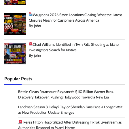
Walgreens 2026 Store Locations Closing: What the Latest
Closures Mean for Customers Across America
By john
Chad Williams Identified in Twin Falls Shooting as Idaho
Investigators Search for Motive
By john
Popular Posts
Britain Clears Paramount Skydance’s $110 Billion Warner Bros.
Discovery Takeover, Pushing Hollywood Toward a New Era
Landman Season 3 Delay? Taylor Sheridan Fans Face a Longer Wait
as New Production Update Emerges
Perez Hilton Hospitalized After Distressing TikTok Livestream as
Authorities Respond to Miami Home