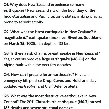
Q1: Why does New Zealand experience so many
earthquakes?
New Zealand sits on the
boundary of the
Indo-Australian and Pacific tectonic plates
, making it highly
prone to seismic activity.
Q2: What was the latest earthquake in New Zealand?
A
magnitude 6.7 earthquake
struck
near Riverton, Southland
,
on
March 25, 2025
, at a depth of 33 km.
Q3: Is there a risk of a major earthquake in New Zealand?
Yes, scientists predict a
large earthquake (M8.0+) on the
Alpine Fault
within the next few decades.
Q4: How can I prepare for an earthquake?
Have an
emergency kit
, practice
Drop, Cover, and Hold
, and stay
updated via
GeoNet and Civil Defence alerts
.
Q5: What was the most destructive earthquake in New
Zealand?
The
2011 Christchurch earthquake (M6.3)
caused
185 deaths and severe structural damage
.