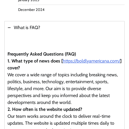
December 2024
What is FAQ?
Frequently Asked Questions (FAQ)
1. What type of news does [
https://boldlyamericana.com/
]
cover?
We cover a wide range of topics including breaking news,
politics, business, technology, entertainment, sports,
lifestyle, and more. Our aim is to provide diverse
perspectives and keep you informed about the latest
developments around the world.
2. How often is the website updated?
Our team works around the clock to deliver real-time
updates. The website is updated multiple times daily to