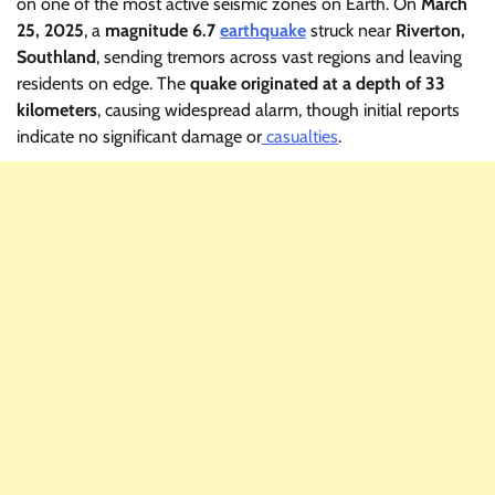
on one of the most active seismic zones on Earth. On
March
25, 2025
, a
magnitude 6.7
earthquake
struck near
Riverton,
Southland
, sending tremors across vast regions and leaving
residents on edge. The
quake originated at a depth of 33
kilometers
, causing widespread alarm, though initial reports
indicate no significant damage or
casualties
.