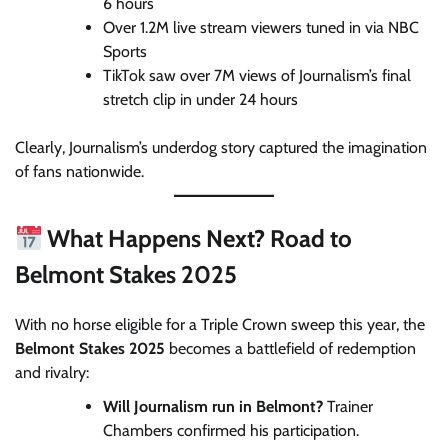
6 hours
Over 1.2M live stream viewers tuned in via NBC
Sports
TikTok saw over 7M views of Journalism’s final
stretch clip in under 24 hours
Clearly, Journalism’s underdog story captured the imagination
of fans nationwide.
What Happens Next? Road to
Belmont Stakes 2025
With no horse eligible for a Triple Crown sweep this year, the
Belmont Stakes 2025
becomes a battlefield of redemption
and rivalry:
Will Journalism run in Belmont?
Trainer
Chambers confirmed his participation.