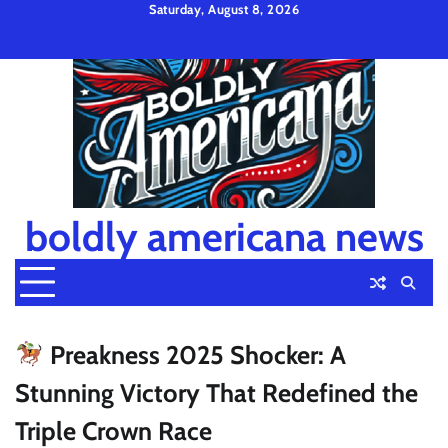
Skip
Saturday, August 8, 2026
to
Privacy
Disclaimer
Terms
content
Policy
and
Condition
boldly americana news
Preakness 2025 Shocker: A
Stunning Victory That Redefined the
Triple Crown Race