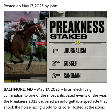
Posted on
May 17, 2025
by
john
BALTIMORE, MD – May 17, 2025
– In an electrifying
culmination to one of the most anticipated events of the year,
the
Preakness 2025
delivered an unforgettable spectacle that
shook the horse racing world to its core. Hosted at the iconic