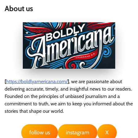
About us
[
https://boldlyamericana.com/
]
, we are passionate about
delivering accurate, timely, and insightful news to our readers.
Founded on the principles of unbiased journalism and a
commitment to truth, we aim to keep you informed about the
stories that shape our world.
follow us
instagram
X