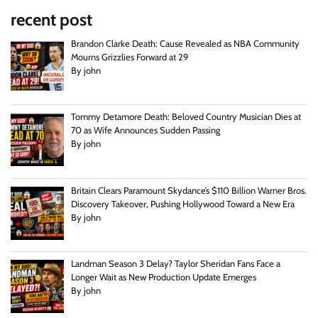
recent post
Brandon Clarke Death: Cause Revealed as NBA Community
Mourns Grizzlies Forward at 29
By john
Tommy Detamore Death: Beloved Country Musician Dies at
70 as Wife Announces Sudden Passing
By john
Britain Clears Paramount Skydance’s $110 Billion Warner Bros.
Discovery Takeover, Pushing Hollywood Toward a New Era
By john
Landman Season 3 Delay? Taylor Sheridan Fans Face a
Longer Wait as New Production Update Emerges
By john