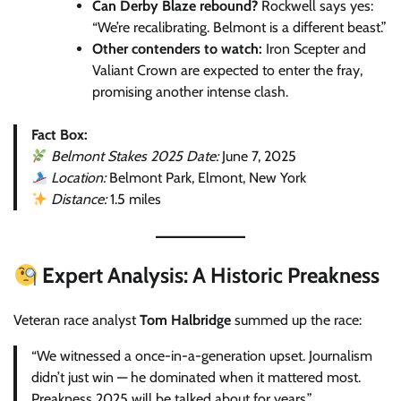
Can Derby Blaze rebound?
Rockwell says yes:
“We’re recalibrating. Belmont is a different beast.”
Other contenders to watch:
Iron Scepter and
Valiant Crown are expected to enter the fray,
promising another intense clash.
Fact Box:
Belmont Stakes 2025 Date:
June 7, 2025
Location:
Belmont Park, Elmont, New York
Distance:
1.5 miles
Expert Analysis: A Historic Preakness
Veteran race analyst
Tom Halbridge
summed up the race:
“We witnessed a once-in-a-generation upset. Journalism
didn’t just win — he dominated when it mattered most.
Preakness 2025 will be talked about for years.”