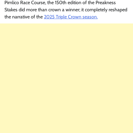
Pimlico Race Course, the 150th edition of the Preakness
Stakes did more than crown a winner; it completely reshaped
the narrative of the
2025 Triple Crown season.