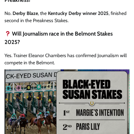
No.
Derby Blaze
, the
Kentucky Derby winner 2025
, finished
second in the Preakness Stakes.
Will Journalism race in the Belmont Stakes
2025?
Yes. Trainer Eleanor Chambers has confirmed Journalism will
compete in the Belmont.