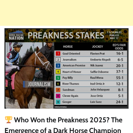
Who Won the Preakness 2025? The
Emergence of a Dark Horse Champion