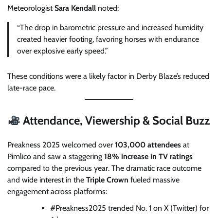
Meteorologist
Sara Kendall
noted:
“The drop in barometric pressure and increased humidity
created heavier footing, favoring horses with endurance
over explosive early speed.”
These conditions were a likely factor in Derby Blaze’s reduced
late-race pace.
Attendance, Viewership & Social Buzz
Preakness 2025 welcomed over
103,000 attendees
at
Pimlico and saw a staggering
18% increase in TV ratings
compared to the previous year. The dramatic race outcome
and wide interest in the
Triple Crown
fueled massive
engagement across platforms:
#Preakness2025 trended No. 1 on X (Twitter) for