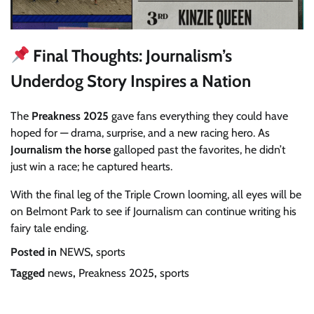
Final Thoughts: Journalism’s
Underdog Story Inspires a Nation
The
Preakness 2025
gave fans everything they could have
hoped for — drama, surprise, and a new racing hero. As
Journalism the horse
galloped past the favorites, he didn’t
just win a race; he captured hearts.
With the final leg of the Triple Crown looming, all eyes will be
on Belmont Park to see if Journalism can continue writing his
fairy tale ending.
Posted in
NEWS
,
sports
Tagged
news
,
Preakness 2025
,
sports