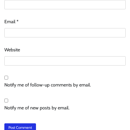
Email
*
Website
Notify me of follow-up comments by email.
Notify me of new posts by email.