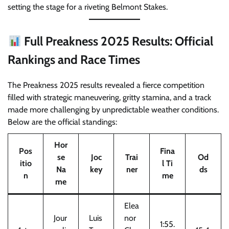
setting the stage for a riveting Belmont Stakes.
Full Preakness 2025 Results: Official
Rankings and Race Times
The Preakness 2025 results revealed a fierce competition
filled with strategic maneuvering, gritty stamina, and a track
made more challenging by unpredictable weather conditions.
Below are the official standings:
Hor
Pos
Fina
se
Joc
Trai
Od
itio
l Ti
Na
key
ner
ds
n
me
me
Elea
Jour
Luis
nor
1:55.