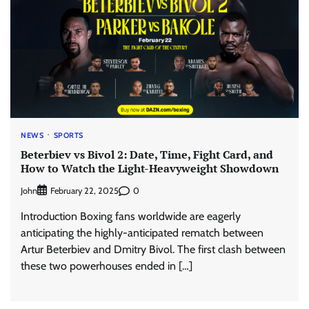
NEWS
SPORTS
Beterbiev vs Bivol 2: Date, Time, Fight Card, and
How to Watch the Light-Heavyweight Showdown
John
0
February 22, 2025
Introduction Boxing fans worldwide are eagerly
anticipating the highly-anticipated rematch between
Artur Beterbiev and Dmitry Bivol. The first clash between
these two powerhouses ended in […]