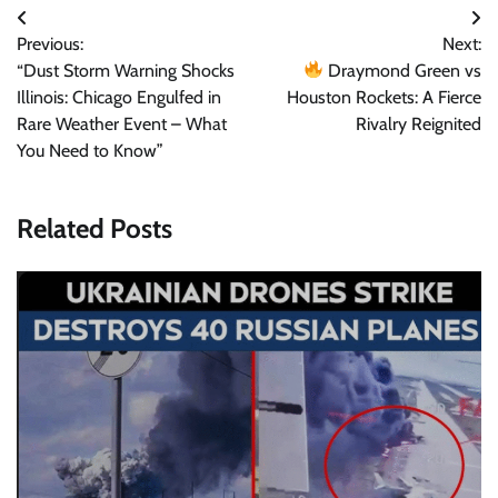
Post
Previous:
Next:
navigation
“Dust Storm Warning Shocks
Draymond Green vs
Illinois: Chicago Engulfed in
Houston Rockets: A Fierce
Rare Weather Event – What
Rivalry Reignited
You Need to Know”
Related Posts