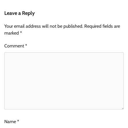
Leave a Reply
Your email address will not be published.
Required fields are
marked
*
Comment
*
Name
*