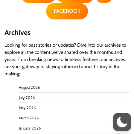
FACEBOOK
Archives
Looking for past stories or updates? Dive into our archives to
explore all the content we've shared over the months and
years. From breaking news to timeless features, our archives
are your gateway to staying informed about history in the
making;
August 2026
July 2026
May 2026
March 2026
January 2026