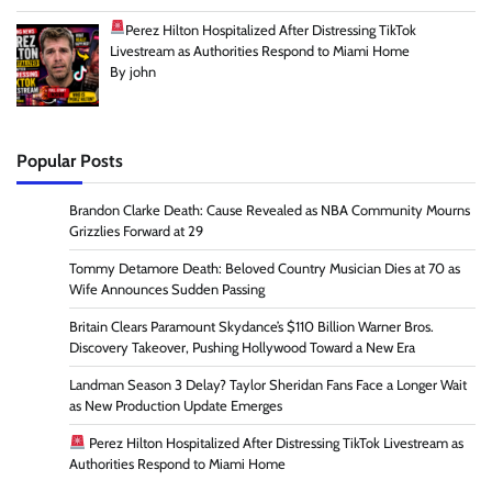
Perez Hilton Hospitalized After Distressing TikTok
Livestream as Authorities Respond to Miami Home
By john
Popular Posts
Brandon Clarke Death: Cause Revealed as NBA Community Mourns
Grizzlies Forward at 29
Tommy Detamore Death: Beloved Country Musician Dies at 70 as
Wife Announces Sudden Passing
Britain Clears Paramount Skydance’s $110 Billion Warner Bros.
Discovery Takeover, Pushing Hollywood Toward a New Era
Landman Season 3 Delay? Taylor Sheridan Fans Face a Longer Wait
as New Production Update Emerges
Perez Hilton Hospitalized After Distressing TikTok Livestream as
Authorities Respond to Miami Home