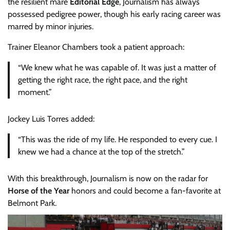
the resilient mare
Editorial Edge
, Journalism has always
possessed pedigree power, though his early racing career was
marred by minor injuries.
Trainer Eleanor Chambers took a patient approach:
“We knew what he was capable of. It was just a matter of
getting the right race, the right pace, and the right
moment.”
Jockey Luis Torres added:
“This was the ride of my life. He responded to every cue. I
knew we had a chance at the top of the stretch.”
With this breakthrough, Journalism is now on the radar for
Horse of the Year
honors and could become a fan-favorite at
Belmont Park.