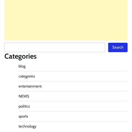
Search
Search
Categories
blog
categories
entertainment
NEWS
politics
sports
technology