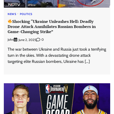
NEWS
POLITICS
Shocking “Ukraine Unleashes Hell: Deadly
Drone Attack Annihilates Russian Bombers in
Game-Changing Strike”
John
0
June 2, 2025
The war between Ukraine and Russia just took a terrifying
turn in the skies. With a devastating drone attack
targeting elite Russian bombers, Ukraine has […]