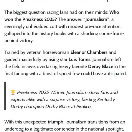
The biggest question racing fans had on their minds:
Who
won the Preakness 2025?
The answer:
“Journalism”
, a
seemingly unheralded colt with modest pre-race attention,
galloped into the history books with a shocking come-from-
behind victory.
Trained by veteran horsewoman
Eleanor Chambers
and
guided masterfully by rising star
Luis Torres
, Journalism left
the field in awe, overtaking heavy favorite
Derby Blaze
in the
final furlong with a burst of speed few could have anticipated.
Preakness 2025 Winner: Journalism stuns fans and
experts alike with a surprise victory, besting Kentucky
Derby champion Derby Blaze at Pimlico.
With this unexpected triumph, Journalism transitions from an
underdog to a legitimate contender in the national spotlight,