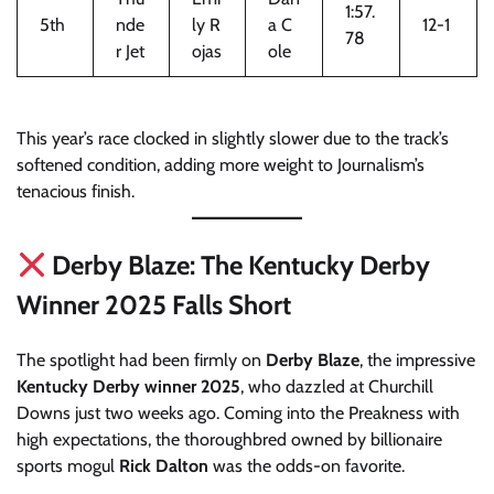
1:57.
5th
nde
ly R
a C
12-1
78
r Jet
ojas
ole
This year’s race clocked in slightly slower due to the track’s
softened condition, adding more weight to Journalism’s
tenacious finish.
Derby Blaze: The Kentucky Derby
Winner 2025 Falls Short
The spotlight had been firmly on
Derby Blaze
, the impressive
Kentucky Derby winner 2025
, who dazzled at Churchill
Downs just two weeks ago. Coming into the Preakness with
high expectations, the thoroughbred owned by billionaire
sports mogul
Rick Dalton
was the odds-on favorite.