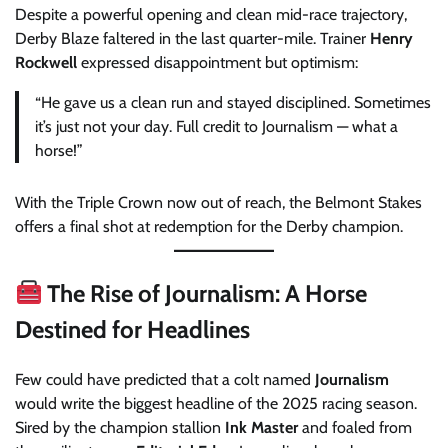
Despite a powerful opening and clean mid-race trajectory,
Derby Blaze faltered in the last quarter-mile. Trainer
Henry
Rockwell
expressed disappointment but optimism:
“He gave us a clean run and stayed disciplined. Sometimes
it’s just not your day. Full credit to Journalism — what a
horse!”
With the Triple Crown now out of reach, the Belmont Stakes
offers a final shot at redemption for the Derby champion.
The Rise of Journalism: A Horse
Destined for Headlines
Few could have predicted that a colt named
Journalism
would write the biggest headline of the 2025 racing season.
Sired by the champion stallion
Ink Master
and foaled from