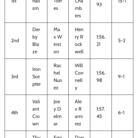
1st
nali
Torr
Cha
15-1
93
sm
es
mb
ers
Der
Ma
Hen
by
x W
ry R
1:56.
2nd
5-2
Bla
inst
ock
21
ze
on
well
Rac
Will
Iron
hel
Con
1:56.
3rd
Sce
9-1
Nun
nell
98
pter
ez
y
Vali
Joe
Ale
ant
y D
x R
1:57.
4th
6-1
Cro
elm
ami
45
wn
ar
rez
Thu
Emi
Dan