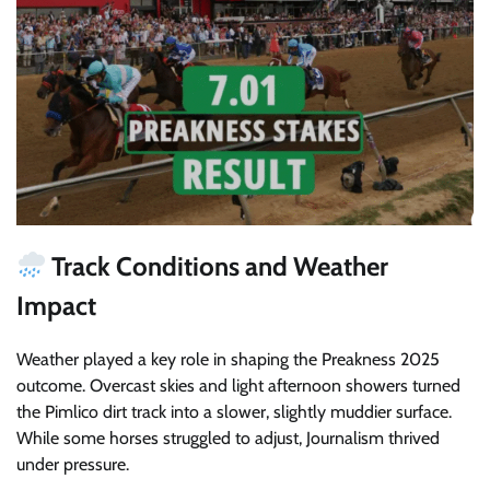
Track Conditions and Weather
Impact
Weather played a key role in shaping the Preakness 2025
outcome. Overcast skies and light afternoon showers turned
the Pimlico dirt track into a slower, slightly muddier surface.
While some horses struggled to adjust, Journalism thrived
under pressure.