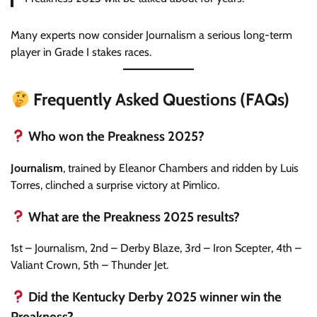
Many experts now consider Journalism a serious long-term
player in Grade I stakes races.
Frequently Asked Questions (FAQs)
Who won the Preakness 2025?
Journalism
, trained by Eleanor Chambers and ridden by Luis
Torres, clinched a surprise victory at Pimlico.
What are the Preakness 2025 results?
1st – Journalism, 2nd – Derby Blaze, 3rd – Iron Scepter, 4th –
Valiant Crown, 5th – Thunder Jet.
Did the Kentucky Derby 2025 winner win the
Preakness?