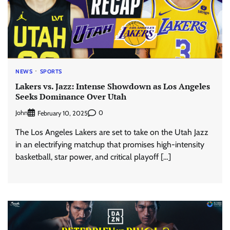
NEWS
SPORTS
Lakers vs. Jazz: Intense Showdown as Los Angeles
Seeks Dominance Over Utah
John
0
February 10, 2025
The Los Angeles Lakers are set to take on the Utah Jazz
in an electrifying matchup that promises high-intensity
basketball, star power, and critical playoff […]