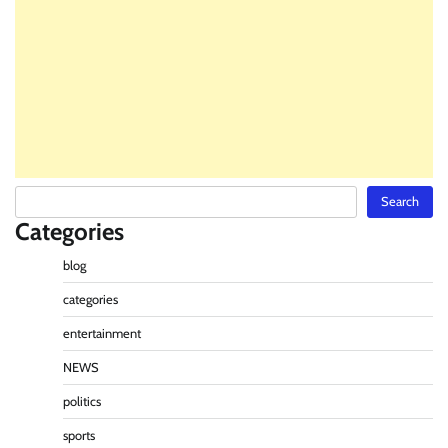
Search
Search
Categories
blog
categories
entertainment
NEWS
politics
sports