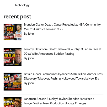
technology
recent post
Brandon Clarke Death: Cause Revealed as NBA Community
Mourns Grizzlies Forward at 29
By john
Tommy Detamore Death: Beloved Country Musician Dies at
70 as Wife Announces Sudden Passing
By john
Britain Clears Paramount Skydance’s $110 Billion Warner Bros.
Discovery Takeover, Pushing Hollywood Toward a New Era
By john
Landman Season 3 Delay? Taylor Sheridan Fans Face a
Longer Wait as New Production Update Emerges