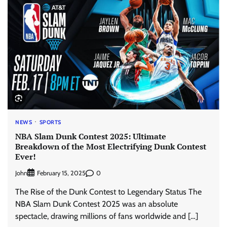
NEWS
SPORTS
NBA Slam Dunk Contest 2025: Ultimate
Breakdown of the Most Electrifying Dunk Contest
Ever!
John
0
February 15, 2025
The Rise of the Dunk Contest to Legendary Status The
NBA Slam Dunk Contest 2025 was an absolute
spectacle, drawing millions of fans worldwide and […]