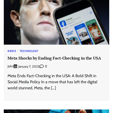
NEWS
TECHNOLOGY
Meta Shocks by Ending Fact-Checking in the USA
John
0
January 7, 2025
Meta Ends Fact-Checking in the USA: A Bold Shift in
Social Media Policy In a move that has left the digital
world stunned, Meta, the […]