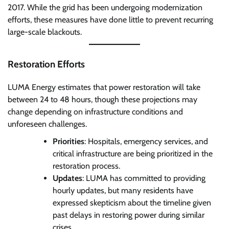
2017. While the grid has been undergoing modernization
efforts, these measures have done little to prevent recurring
large-scale blackouts.
Restoration Efforts
LUMA Energy estimates that power restoration will take
between 24 to 48 hours, though these projections may
change depending on infrastructure conditions and
unforeseen challenges.
Priorities
: Hospitals, emergency services, and
critical infrastructure are being prioritized in the
restoration process.
Updates
: LUMA has committed to providing
hourly updates, but many residents have
expressed skepticism about the timeline given
past delays in restoring power during similar
crises.