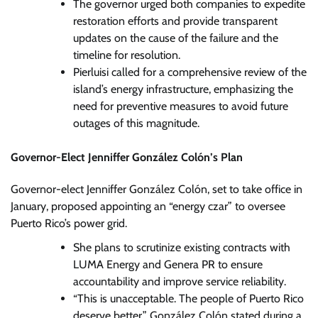
The governor urged both companies to expedite
restoration efforts and provide transparent
updates on the cause of the failure and the
timeline for resolution.
Pierluisi called for a comprehensive review of the
island’s energy infrastructure, emphasizing the
need for preventive measures to avoid future
outages of this magnitude.
Governor-Elect Jenniffer González Colón’s Plan
Governor-elect Jenniffer González Colón, set to take office in
January, proposed appointing an “energy czar” to oversee
Puerto Rico’s power grid.
She plans to scrutinize existing contracts with
LUMA Energy and Genera PR to ensure
accountability and improve service reliability.
“This is unacceptable. The people of Puerto Rico
deserve better,” González Colón stated during a