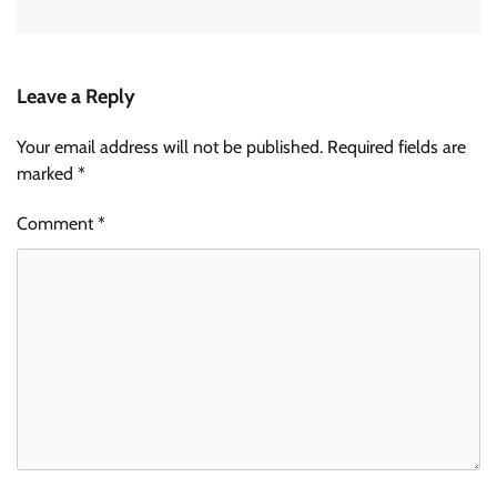
Leave a Reply
Your email address will not be published.
Required fields are
marked
*
Comment
*