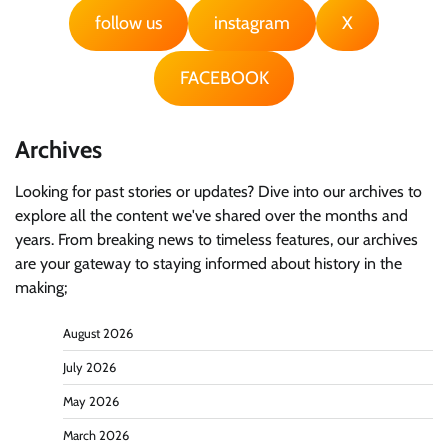
follow us
instagram
X
FACEBOOK
Archives
Looking for past stories or updates? Dive into our archives to
explore all the content we've shared over the months and
years. From breaking news to timeless features, our archives
are your gateway to staying informed about history in the
making;
August 2026
July 2026
May 2026
March 2026