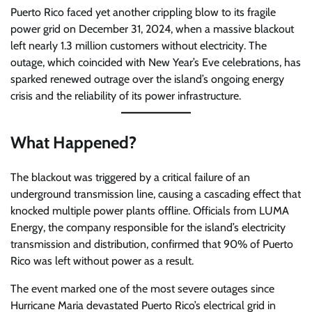
Puerto Rico faced yet another crippling blow to its fragile
power grid on December 31, 2024, when a massive blackout
left nearly 1.3 million customers without electricity. The
outage, which coincided with New Year’s Eve celebrations, has
sparked renewed outrage over the island’s ongoing energy
crisis and the reliability of its power infrastructure.
What Happened?
The blackout was triggered by a critical failure of an
underground transmission line, causing a cascading effect that
knocked multiple power plants offline. Officials from LUMA
Energy, the company responsible for the island’s electricity
transmission and distribution, confirmed that 90% of Puerto
Rico was left without power as a result.
The event marked one of the most severe outages since
Hurricane Maria devastated Puerto Rico’s electrical grid in