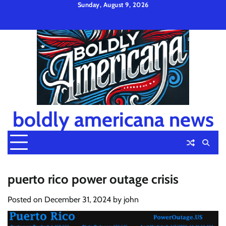
Skip
Sunday, August 9, 2026
to
Privacy
Disclaimer
Terms
content
Policy
and
Condition
boldly americana news
puerto rico power outage crisis
Posted on
December 31, 2024
by
john