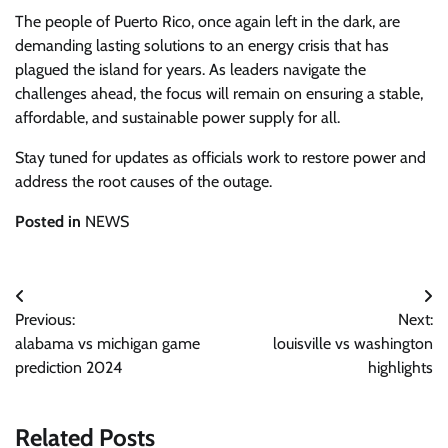
The people of Puerto Rico, once again left in the dark, are
demanding lasting solutions to an energy crisis that has
plagued the island for years. As leaders navigate the
challenges ahead, the focus will remain on ensuring a stable,
affordable, and sustainable power supply for all.
Stay tuned for updates as officials work to restore power and
address the root causes of the outage.
Posted in
NEWS
Post
Previous:
Next:
navigation
alabama vs michigan game
louisville vs washington
prediction 2024
highlights
Related Posts