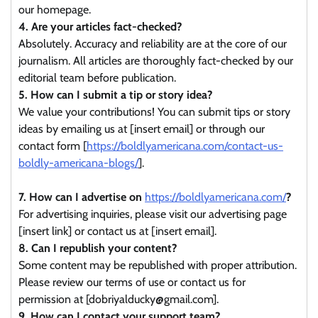
our homepage.
4. Are your articles fact-checked?
Absolutely. Accuracy and reliability are at the core of our
journalism. All articles are thoroughly fact-checked by our
editorial team before publication.
5. How can I submit a tip or story idea?
We value your contributions! You can submit tips or story
ideas by emailing us at [insert email] or through our
contact form [
https://boldlyamericana.com/contact-us-
boldly-americana-blogs/
].
7. How can I advertise on
https://boldlyamericana.com/
?
For advertising inquiries, please visit our advertising page
[insert link] or contact us at [insert email].
8. Can I republish your content?
Some content may be republished with proper attribution.
Please review our terms of use or contact us for
permission at [dobriyalducky@gmail.com].
9. How can I contact your support team?