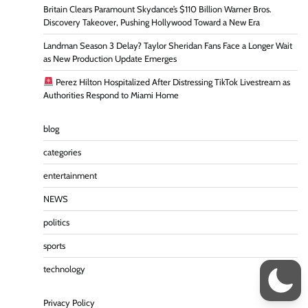
Britain Clears Paramount Skydance’s $110 Billion Warner Bros.
Discovery Takeover, Pushing Hollywood Toward a New Era
Landman Season 3 Delay? Taylor Sheridan Fans Face a Longer Wait
as New Production Update Emerges
Perez Hilton Hospitalized After Distressing TikTok Livestream as
Authorities Respond to Miami Home
blog
categories
entertainment
NEWS
politics
sports
technology
Privacy Policy