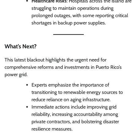
Healthcare Risks
: Hospitals across the island are
struggling to maintain operations during
prolonged outages, with some reporting critical
shortages in backup power supplies.
What’s Next?
This latest blackout highlights the urgent need for
comprehensive reforms and investments in Puerto Rico’s
power grid.
Experts emphasize the importance of
transitioning to renewable energy sources to
reduce reliance on aging infrastructure.
Immediate actions include improving grid
reliability, increasing accountability among
private contractors, and bolstering disaster
resilience measures.