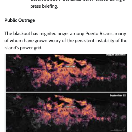
press briefing.
Public Outrage
The blackout has reignited anger among Puerto Ricans, many
of whom have grown weary of the persistent instability of the
island’s power grid.