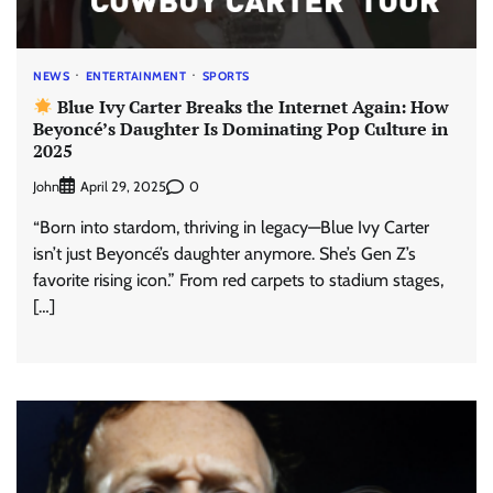
NEWS
ENTERTAINMENT
SPORTS
Blue Ivy Carter Breaks the Internet Again: How
Beyoncé’s Daughter Is Dominating Pop Culture in
2025
John
0
April 29, 2025
“Born into stardom, thriving in legacy—Blue Ivy Carter
isn’t just Beyoncé’s daughter anymore. She’s Gen Z’s
favorite rising icon.” From red carpets to stadium stages,
[…]