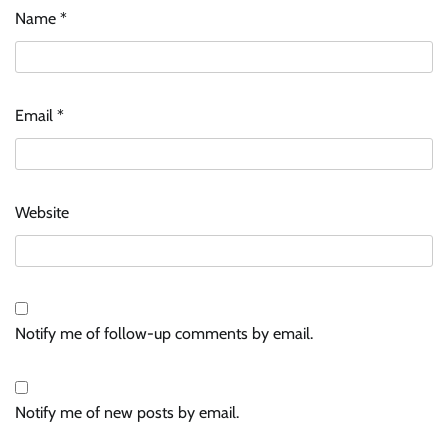
Name
*
Email
*
Website
Notify me of follow-up comments by email.
Notify me of new posts by email.