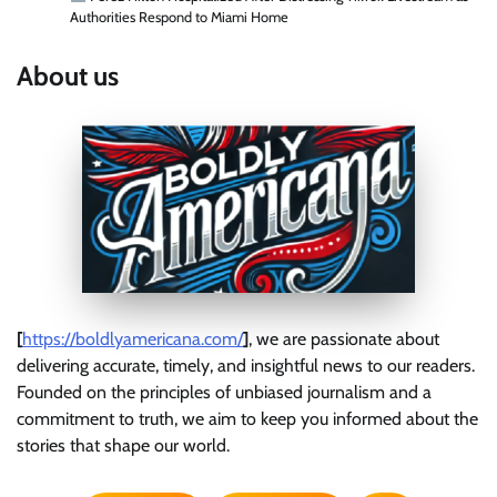
Authorities Respond to Miami Home
About us
[
https://boldlyamericana.com/
]
, we are passionate about
delivering accurate, timely, and insightful news to our readers.
Founded on the principles of unbiased journalism and a
commitment to truth, we aim to keep you informed about the
stories that shape our world.