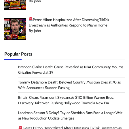
By john
Perez Hilton Hospitalized After Distressing TikTok
Livestream as Authorities Respond to Miami Home
By john
Popular Posts
Brandon Clarke Death: Cause Revealed as NBA Community Mourns
Grizzlies Forward at 29
Tommy Detamore Death: Beloved Country Musician Dies at 70 as
Wife Announces Sudden Passing
Britain Clears Paramount Skydance’s $110 Billion Warner Bros.
Discovery Takeover, Pushing Hollywood Toward a New Era
Landman Season 3 Delay? Taylor Sheridan Fans Face a Longer Wait
as New Production Update Emerges
Perez Hilton Hospitalized After Distressing TikTok Livestream as