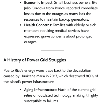
Economic Impact
: Small business owners, like
Julio Córdova from Ponce, reported immediate
losses due to the outage, as many lack the
resources to maintain backup generators.
Health Concerns
: Families with elderly or sick
members requiring medical devices have
expressed grave concerns about prolonged
outages.
A History of Power Grid Struggles
Puerto Rico’s energy woes trace back to the devastation
caused by Hurricane Maria in 2017, which destroyed 80% of
the island’s power infrastructure.
Aging Infrastructure
: Much of the current grid
relies on outdated technology, making it highly
susceptible to failures.