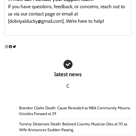
If you have questions, feedback, or concerns, reach out to
us via our contact page or email at
[dobriyalducky@gmail.com]. We’re here to help!
Instagram
Facebook
Twitter
latest news
C
Brandon Clarke Death: Cause Revealed as NBA Community Mourns
Grizzlies Forward at 29
Tommy Detamore Death: Beloved Country Musician Dies at 70 as
Wife Announces Sudden Passing