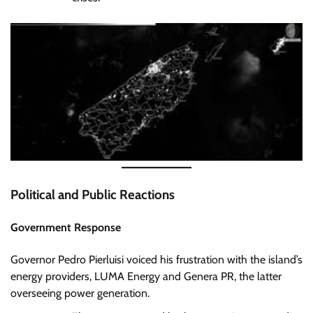
Political and Public Reactions
Government Response
Governor Pedro Pierluisi voiced his frustration with the island’s
energy providers, LUMA Energy and Genera PR, the latter
overseeing power generation.