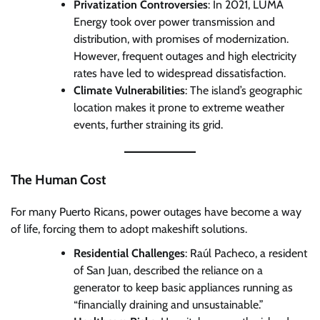
Privatization Controversies
: In 2021, LUMA
Energy took over power transmission and
distribution, with promises of modernization.
However, frequent outages and high electricity
rates have led to widespread dissatisfaction.
Climate Vulnerabilities
: The island’s geographic
location makes it prone to extreme weather
events, further straining its grid.
The Human Cost
For many Puerto Ricans, power outages have become a way
of life, forcing them to adopt makeshift solutions.
Residential Challenges
: Raúl Pacheco, a resident
of San Juan, described the reliance on a
generator to keep basic appliances running as
“financially draining and unsustainable.”