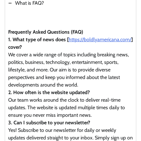
What is FAQ?
Frequently Asked Questions (FAQ)
1. What type of news does [
https://boldlyamericana.com/
]
cover?
We cover a wide range of topics including breaking news,
politics, business, technology, entertainment, sports,
lifestyle, and more. Our aim is to provide diverse
perspectives and keep you informed about the latest
developments around the world.
2. How often is the website updated?
Our team works around the clock to deliver real-time
updates. The website is updated multiple times daily to
ensure you never miss important news.
3. Can I subscribe to your newsletter?
Yes! Subscribe to our newsletter for daily or weekly
updates delivered straight to your inbox. Simply sign up on