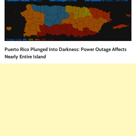
Puerto Rico Plunged Into Darkness: Power Outage Affects
Nearly Entire Island