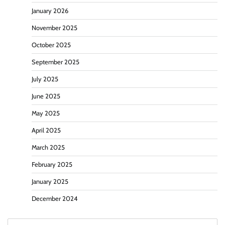
January 2026
November 2025
October 2025
September 2025
July 2025
June 2025
May 2025
April 2025
March 2025
February 2025
January 2025
December 2024