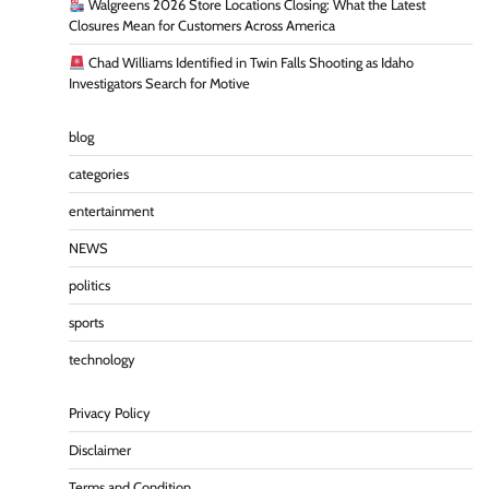
Walgreens 2026 Store Locations Closing: What the Latest
Closures Mean for Customers Across America
Chad Williams Identified in Twin Falls Shooting as Idaho
Investigators Search for Motive
blog
categories
entertainment
NEWS
politics
sports
technology
Privacy Policy
Disclaimer
Terms and Condition