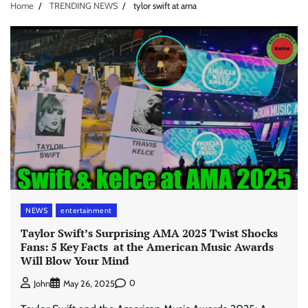
Home
TRENDING NEWS
tylor swift at ama
NEWS
entertainment
Taylor Swift’s Surprising AMA 2025 Twist Shocks
Fans: 5 Key Facts at the American Music Awards
Will Blow Your Mind
0
John
May 26, 2025