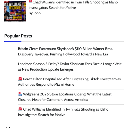
Chad Williams Identified in Twin Falls Shooting as Idaho
Investigators Search for Motive
By john
Popular Posts
Britain Clears Paramount Skydance’s $110 Billion Warner Bros.
Discovery Takeover, Pushing Hollywood Toward a New Era
Landman Season 3 Delay? Taylor Sheridan Fans Face a Longer Wait
as New Production Update Emerges
Perez Hilton Hospitalized After Distressing TikTok Livestream as
Authorities Respond to Miami Home
Walgreens 2026 Store Locations Closing: What the Latest
Closures Mean for Customers Across America
Chad Williams Identified in Twin Falls Shooting as Idaho
Investigators Search for Motive