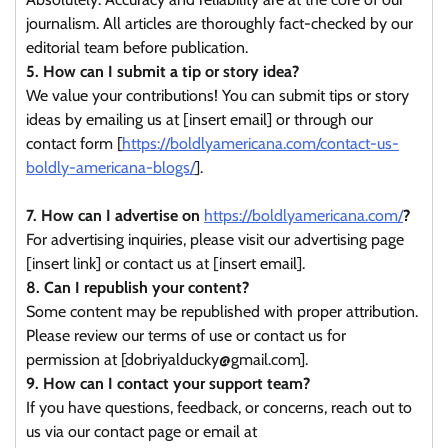
journalism. All articles are thoroughly fact-checked by our
editorial team before publication.
5. How can I submit a tip or story idea?
We value your contributions! You can submit tips or story
ideas by emailing us at [insert email] or through our
contact form [
https://boldlyamericana.com/contact-us-
boldly-americana-blogs/
].
7. How can I advertise on
https://boldlyamericana.com/
?
For advertising inquiries, please visit our advertising page
[insert link] or contact us at [insert email].
8. Can I republish your content?
Some content may be republished with proper attribution.
Please review our terms of use or contact us for
permission at [dobriyalducky@gmail.com].
9. How can I contact your support team?
If you have questions, feedback, or concerns, reach out to
us via our contact page or email at