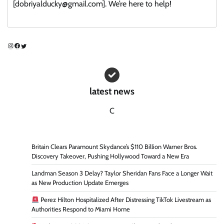
[dobriyalducky@gmail.com]. We’re here to help!
Instagram
Facebook
Twitter
latest news
C
Britain Clears Paramount Skydance’s $110 Billion Warner Bros.
Discovery Takeover, Pushing Hollywood Toward a New Era
Landman Season 3 Delay? Taylor Sheridan Fans Face a Longer Wait
as New Production Update Emerges
Perez Hilton Hospitalized After Distressing TikTok Livestream as
Authorities Respond to Miami Home