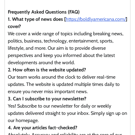
Frequently Asked Questions (FAQ)
1. What type of news does [
https://boldlyamericana.com/
]
cover?
We cover a wide range of topics including breaking news,
politics, business, technology, entertainment, sports,
lifestyle, and more. Our aim is to provide diverse
perspectives and keep you informed about the latest
developments around the world.
2. How often is the website updated?
Our team works around the clock to deliver real-time
updates. The website is updated multiple times daily to
ensure you never miss important news.
3. Can I subscribe to your newsletter?
Yes! Subscribe to our newsletter for daily or weekly
updates delivered straight to your inbox. Simply sign up on
our homepage.
4. Are your articles fact-checked?
Absolutely. Accuracy and reliability are at the core of our