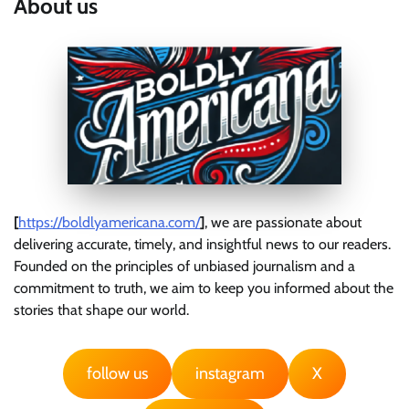
About us
[
https://boldlyamericana.com/
]
, we are passionate about
delivering accurate, timely, and insightful news to our readers.
Founded on the principles of unbiased journalism and a
commitment to truth, we aim to keep you informed about the
stories that shape our world.
follow us
instagram
X