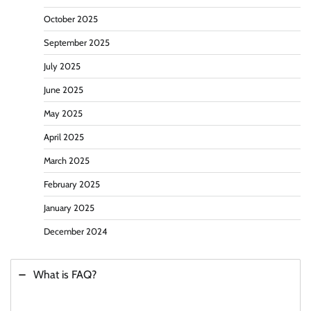
October 2025
September 2025
July 2025
June 2025
May 2025
April 2025
March 2025
February 2025
January 2025
December 2024
What is FAQ?