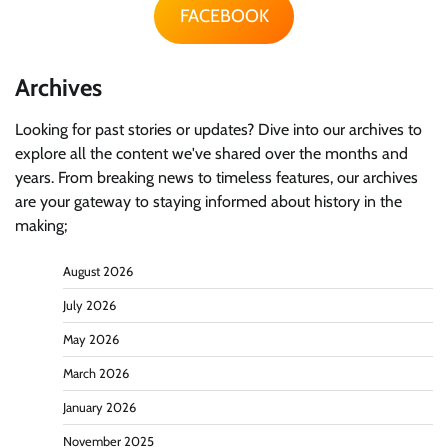
FACEBOOK
Archives
Looking for past stories or updates? Dive into our archives to
explore all the content we've shared over the months and
years. From breaking news to timeless features, our archives
are your gateway to staying informed about history in the
making;
August 2026
July 2026
May 2026
March 2026
January 2026
November 2025