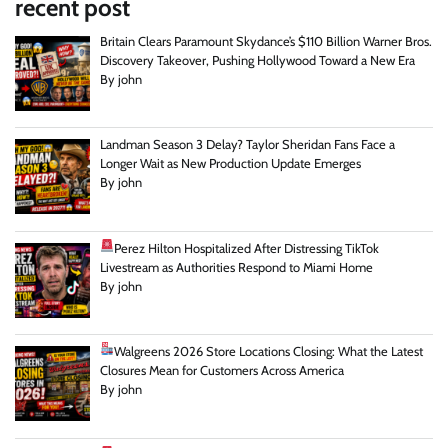
recent post
Britain Clears Paramount Skydance’s $110 Billion Warner Bros.
Discovery Takeover, Pushing Hollywood Toward a New Era
By john
Landman Season 3 Delay? Taylor Sheridan Fans Face a
Longer Wait as New Production Update Emerges
By john
Perez Hilton Hospitalized After Distressing TikTok
Livestream as Authorities Respond to Miami Home
By john
Walgreens 2026 Store Locations Closing: What the Latest
Closures Mean for Customers Across America
By john