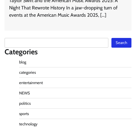
Taylor Swift and the American Music Awards 2025: A
Night That Rewrote History In a jaw-dropping turn of
events at the American Music Awards 2025, […]
Search
Search
Categories
blog
categories
entertainment
NEWS
politics
sports
technology