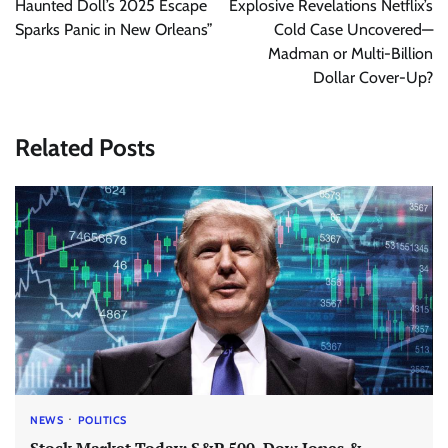
Haunted Doll’s 2025 Escape
Explosive Revelations Netflix’s
Sparks Panic in New Orleans”
Cold Case Uncovered—
Madman or Multi-Billion
Dollar Cover-Up?
Related Posts
NEWS
POLITICS