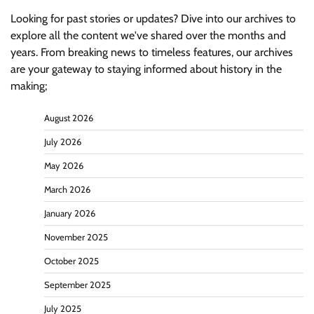
Looking for past stories or updates? Dive into our archives to
explore all the content we've shared over the months and
years. From breaking news to timeless features, our archives
are your gateway to staying informed about history in the
making;
August 2026
July 2026
May 2026
March 2026
January 2026
November 2025
October 2025
September 2025
July 2025