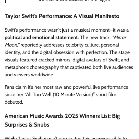
Taylor Swift’s Performance: A Visual Manifesto
Swift’s performance wasn’t just a musical moment—it was a
political and emotional statement
. The new track,
“Mirror
Moon,”
reportedly addresses celebrity culture, personal
identity, and the digital obsession with perfection. The stage
visuals featured cracked mirrors, digital avatars of Swift, and
metaphoric choreography that captivated both live audiences
and viewers worldwide.
Fans claim it’s her most raw and powerful live performance
since her “All Too Well (10 Minute Version)” short film
debuted.
American Music Awards 2025 Winners List: Big
Surprises & Snubs
While Taylor Swift wasn’t nominated this year—possibly to