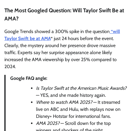
The Most Googled Question: Will Taylor Swift Be at
AMA?
Google Trends showed a 300% spike in the question
“will
Taylor Swift be at AMA
“
just 24 hours before the event.
Clearly, the mystery around her presence drove massive
traffic. Experts say her surprise appearance alone likely
increased the AMA viewership by over 25% compared to
2024.
Google FAQ angle:
Is Taylor Swift at the American Music Awards?
— YES, and she made history again.
Where to watch AMA 2025?
— It streamed
live on ABC and Hulu, with replays now on
Disney+ Hotstar for international fans.
AMA 2025?
— Scroll down for the top
winners and shockers of the night.