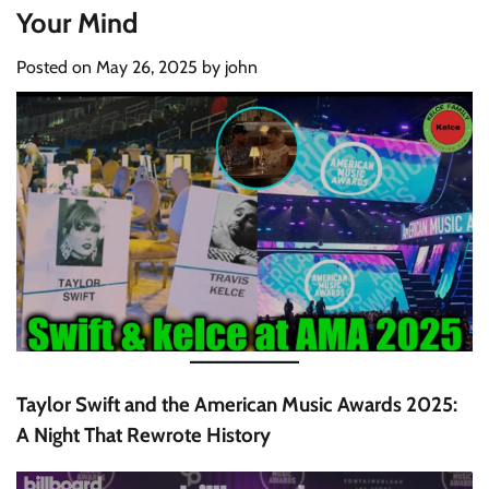
Your Mind
Posted on
May 26, 2025
by
john
Taylor Swift and the American Music Awards 2025:
A Night That Rewrote History