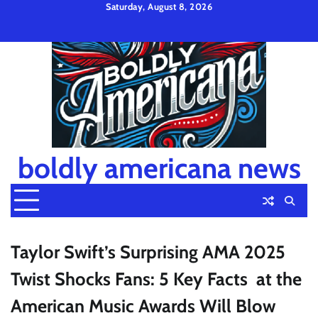
Skip
Saturday, August 8, 2026
to
Privacy
Disclaimer
Terms
content
Policy
and
Condition
boldly americana news
Taylor Swift’s Surprising AMA 2025
Twist Shocks Fans: 5 Key Facts at the
American Music Awards Will Blow