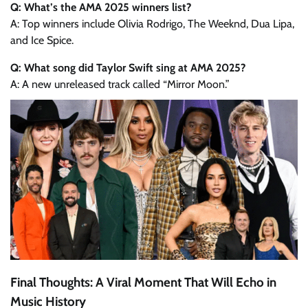
Q: What’s the AMA 2025 winners list?
A: Top winners include Olivia Rodrigo, The Weeknd, Dua Lipa,
and Ice Spice.
Q: What song did Taylor Swift sing at AMA 2025?
A: A new unreleased track called “Mirror Moon.”
Final Thoughts: A Viral Moment That Will Echo in
Music History