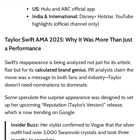
US:
Hulu and ABC official app
India & International:
Disney+ Hotstar, YouTube
highlights (official channel only)
Taylor Swift AMA 2025: Why It Was More Than Just
a Performance
Swift’s reappearance is being analyzed not just for its artistic
flair but for its
calculated brand genius
. PR analysts claim the
move was a message to both fans and industry—Taylor
doesn’t need nominations to dominate.
Some speculate the surprise appearance was designed to set
up her upcoming “Reputation (Taylor’s Version)” release,
which is now trending on Google.
Insider Buzz:
Her stylist confirmed to Vogue that the silver
outfit had over 2,000 Swarovski crystals and took three
months to complete.