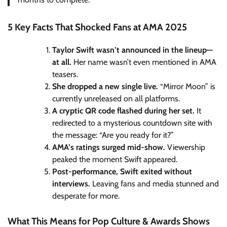
5 Key Facts That Shocked Fans at AMA 2025
Taylor Swift wasn’t announced in the lineup—
at all.
Her name wasn’t even mentioned in AMA
teasers.
She dropped a new single live.
“Mirror Moon” is
currently unreleased on all platforms.
A cryptic QR code flashed during her set.
It
redirected to a mysterious countdown site with
the message: “Are you ready for it?”
AMA’s ratings surged mid-show.
Viewership
peaked the moment Swift appeared.
Post-performance, Swift exited without
interviews.
Leaving fans and media stunned and
desperate for more.
What This Means for Pop Culture & Awards Shows