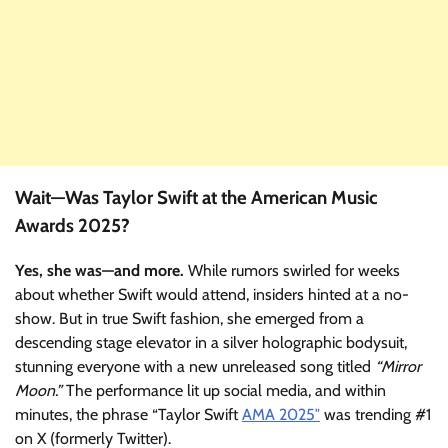
Wait—Was Taylor Swift at the American Music
Awards 2025?
Yes, she was—and more.
While rumors swirled for weeks
about whether Swift would attend, insiders hinted at a no-
show. But in true Swift fashion, she emerged from a
descending stage elevator in a silver holographic bodysuit,
stunning everyone with a new unreleased song titled
“Mirror
Moon.”
The performance lit up social media, and within
minutes, the phrase “Taylor Swift
AMA 2025″
was trending #1
on X (formerly Twitter).