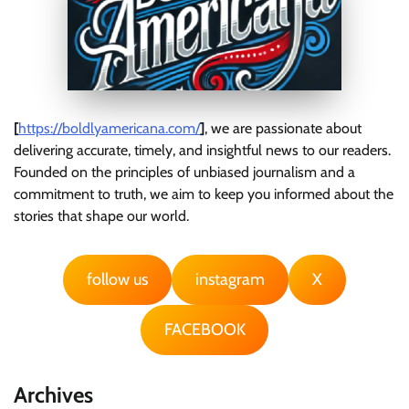
[
https://boldlyamericana.com/
]
, we are passionate about
delivering accurate, timely, and insightful news to our readers.
Founded on the principles of unbiased journalism and a
commitment to truth, we aim to keep you informed about the
stories that shape our world.
follow us
instagram
X
FACEBOOK
Archives