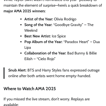
maintain the element of surprise—here’s a quick breakdown of
major AMA 2025 winners
:
Artist of the Year:
Olivia Rodrigo
Song of the Year:
“Goodbye Gravity” – The
Weeknd
Best New Artist:
Ice Spice
Pop Album of the Year:
“Paradox Heart” – Dua
Lipa
Collaboration of the Year:
Bad Bunny & Billie
Eilish – “Cielo Rojo”
Snub Alert:
BTS and Harry Styles fans expressed outrage
online after both artists went home empty-handed.
Where to Watch AMA 2025
If you missed the live stream, don’t worry. Replays are
available: