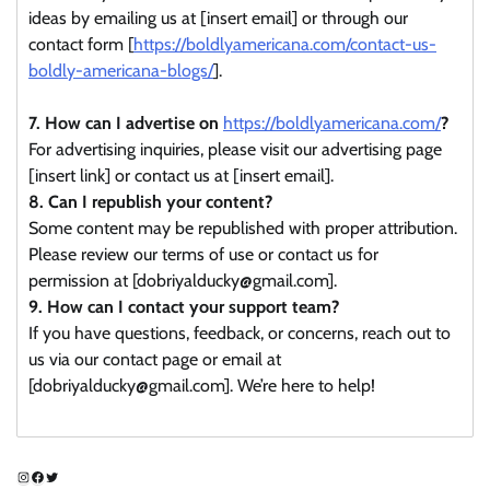
ideas by emailing us at [insert email] or through our
contact form [
https://boldlyamericana.com/contact-us-
boldly-americana-blogs/
].
7. How can I advertise on
https://boldlyamericana.com/
?
For advertising inquiries, please visit our advertising page
[insert link] or contact us at [insert email].
8. Can I republish your content?
Some content may be republished with proper attribution.
Please review our terms of use or contact us for
permission at [dobriyalducky@gmail.com].
9. How can I contact your support team?
If you have questions, feedback, or concerns, reach out to
us via our contact page or email at
[dobriyalducky@gmail.com]. We’re here to help!
Instagram
Facebook
Twitter