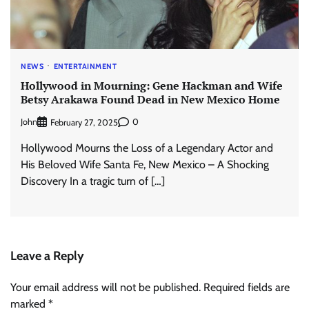
NEWS
ENTERTAINMENT
Hollywood in Mourning: Gene Hackman and Wife
Betsy Arakawa Found Dead in New Mexico Home
John
0
February 27, 2025
Hollywood Mourns the Loss of a Legendary Actor and
His Beloved Wife Santa Fe, New Mexico – A Shocking
Discovery In a tragic turn of […]
Leave a Reply
Your email address will not be published.
Required fields are
marked
*