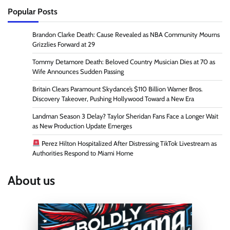
Popular Posts
Brandon Clarke Death: Cause Revealed as NBA Community Mourns
Grizzlies Forward at 29
Tommy Detamore Death: Beloved Country Musician Dies at 70 as
Wife Announces Sudden Passing
Britain Clears Paramount Skydance’s $110 Billion Warner Bros.
Discovery Takeover, Pushing Hollywood Toward a New Era
Landman Season 3 Delay? Taylor Sheridan Fans Face a Longer Wait
as New Production Update Emerges
Perez Hilton Hospitalized After Distressing TikTok Livestream as
Authorities Respond to Miami Home
About us