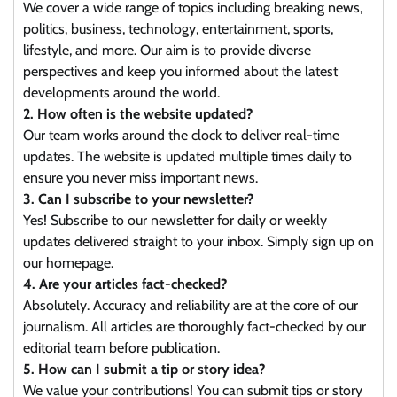
We cover a wide range of topics including breaking news,
politics, business, technology, entertainment, sports,
lifestyle, and more. Our aim is to provide diverse
perspectives and keep you informed about the latest
developments around the world.
2. How often is the website updated?
Our team works around the clock to deliver real-time
updates. The website is updated multiple times daily to
ensure you never miss important news.
3. Can I subscribe to your newsletter?
Yes! Subscribe to our newsletter for daily or weekly
updates delivered straight to your inbox. Simply sign up on
our homepage.
4. Are your articles fact-checked?
Absolutely. Accuracy and reliability are at the core of our
journalism. All articles are thoroughly fact-checked by our
editorial team before publication.
5. How can I submit a tip or story idea?
We value your contributions! You can submit tips or story