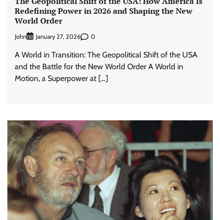
The Geopolitical Shift of the USA: How America Is
Redefining Power in 2026 and Shaping the New
World Order
John
0
January 27, 2026
A World in Transition: The Geopolitical Shift of the USA
and the Battle for the New World Order A World in
Motion, a Superpower at […]