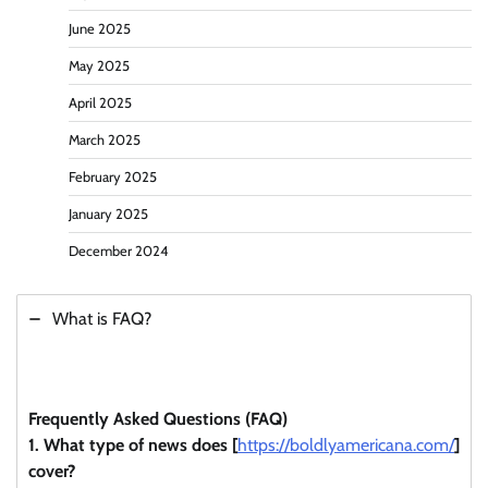
June 2025
May 2025
April 2025
March 2025
February 2025
January 2025
December 2024
What is FAQ?
Frequently Asked Questions (FAQ)
1. What type of news does [
https://boldlyamericana.com/
]
cover?