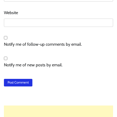
Website
Notify me of follow-up comments by email.
Notify me of new posts by email.