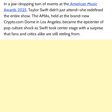
In a jaw-dropping turn of events at the
American Music
Awards 2025
, Taylor Swift didn’t just attend—she redefined
the entire show. The AMAs, held at the brand-new
Crypto.com Dome in Los Angeles, became the epicenter of
pop culture shock as Swift took center stage with a surprise
that fans and critics alike are still reeling from.