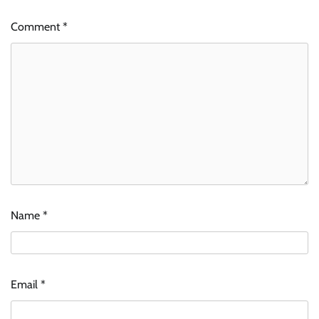
Comment
*
Name
*
Email
*