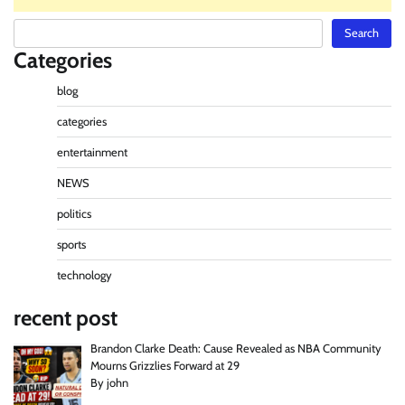
Search
Search
Categories
blog
categories
entertainment
NEWS
politics
sports
technology
recent post
Brandon Clarke Death: Cause Revealed as NBA Community
Mourns Grizzlies Forward at 29
By john