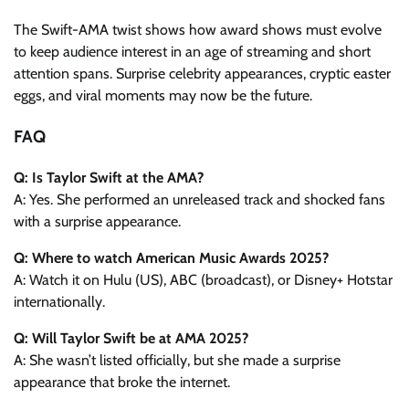
The Swift-AMA twist shows how award shows must evolve
to keep audience interest in an age of streaming and short
attention spans. Surprise celebrity appearances, cryptic easter
eggs, and viral moments may now be the future.
FAQ
Q: Is Taylor Swift at the AMA?
A: Yes. She performed an unreleased track and shocked fans
with a surprise appearance.
Q: Where to watch American Music Awards 2025?
A: Watch it on Hulu (US), ABC (broadcast), or Disney+ Hotstar
internationally.
Q: Will Taylor Swift be at AMA 2025?
A: She wasn’t listed officially, but she made a surprise
appearance that broke the internet.