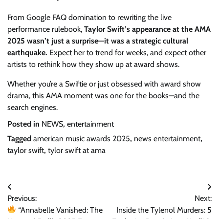
From Google FAQ domination to rewriting the live
performance rulebook,
Taylor Swift’s appearance at the AMA
2025 wasn’t just a surprise—it was a strategic cultural
earthquake.
Expect her to trend for weeks, and expect other
artists to rethink how they show up at award shows.
Whether you’re a Swiftie or just obsessed with award show
drama, this AMA moment was one for the books—and the
search engines.
Posted in
NEWS
,
entertainment
Tagged
american music awards 2025
,
news entertainment
,
taylor swift
,
tylor swift at ama
Post
Previous:
Next:
navigation
“Annabelle Vanished: The
Inside the Tylenol Murders: 5