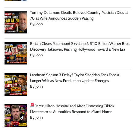
Tommy Detamore Death: Beloved Country Musician Dies at
70 as Wife Announces Sudden Passing
By john
Britain Clears Paramount Skydance’s $110 Billion Warner Bros.
Discovery Takeover, Pushing Hollywood Toward a New Era
By john
Landman Season 3 Delay? Taylor Sheridan Fans Face a
Longer Wait as New Production Update Emerges
By john
Perez Hilton Hospitalized After Distressing TikTok
Livestream as Authorities Respond to Miami Home
By john