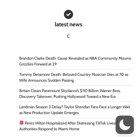
latest news
C
Brandon Clarke Death: Cause Revealed as NBA Community Mourns
Grizzlies Forward at 29
Tommy Detamore Death: Beloved Country Musician Dies at 70 as
Wife Announces Sudden Passing
Britain Clears Paramount Skydance’s $110 Billion Warner Bros.
Discovery Takeover, Pushing Hollywood Toward a New Era
Landman Season 3 Delay? Taylor Sheridan Fans Face a Longer Wait
as New Production Update Emerges
Perez Hilton Hospitalized After Distressing TikTok Livestream as
Authorities Respond to Miami Home