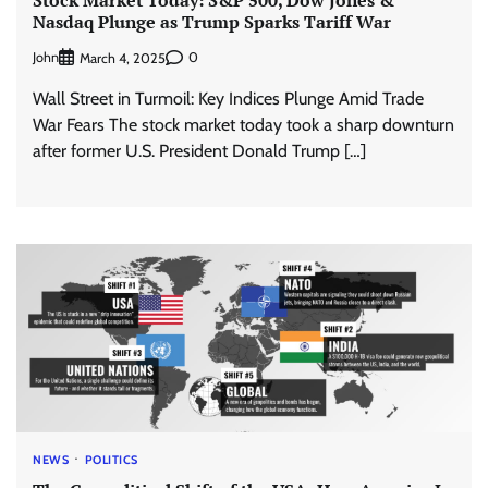
Stock Market Today: S&P 500, Dow Jones &
Nasdaq Plunge as Trump Sparks Tariff War
John
0
March 4, 2025
Wall Street in Turmoil: Key Indices Plunge Amid Trade
War Fears The stock market today took a sharp downturn
after former U.S. President Donald Trump […]
NEWS
POLITICS