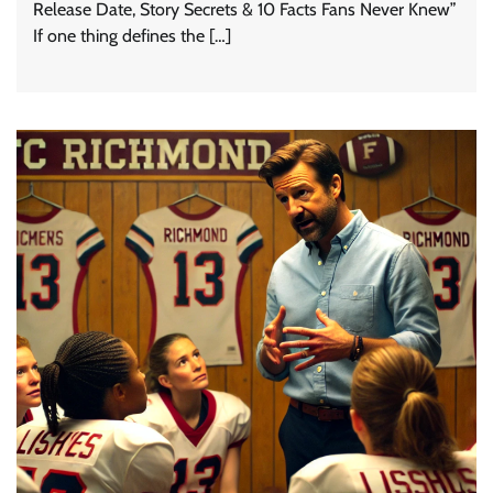
Release Date, Story Secrets & 10 Facts Fans Never Knew”
If one thing defines the […]