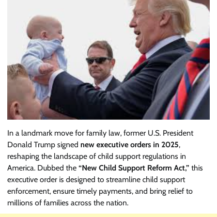
In a landmark move for family law, former U.S. President
Donald Trump signed
new executive orders in 2025
,
reshaping the landscape of child support regulations in
America. Dubbed the
“New Child Support Reform Act,”
this
executive order is designed to streamline child support
enforcement, ensure timely payments, and bring relief to
millions of families across the nation.