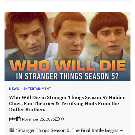
NEWS
ENTERTAINMENT
Who Will Die in Stranger Things Season 5? Hidden
Clues, Fan Theories & Terrifying Hints From the
Duffer Brothers
John
0
November 25, 2025
“Stranger Things Season 5: The Final Battle Begins —