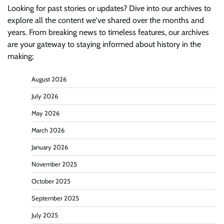
Looking for past stories or updates? Dive into our archives to
explore all the content we've shared over the months and
years. From breaking news to timeless features, our archives
are your gateway to staying informed about history in the
making;
August 2026
July 2026
May 2026
March 2026
January 2026
November 2025
October 2025
September 2025
July 2025