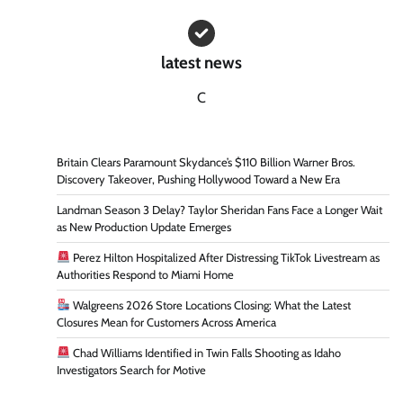
latest news
C
Britain Clears Paramount Skydance’s $110 Billion Warner Bros.
Discovery Takeover, Pushing Hollywood Toward a New Era
Landman Season 3 Delay? Taylor Sheridan Fans Face a Longer Wait
as New Production Update Emerges
Perez Hilton Hospitalized After Distressing TikTok Livestream as
Authorities Respond to Miami Home
Walgreens 2026 Store Locations Closing: What the Latest
Closures Mean for Customers Across America
Chad Williams Identified in Twin Falls Shooting as Idaho
Investigators Search for Motive