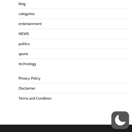
blog
categories
entertainment
NEWS
politics
sports
technology
Privacy Policy
Disclaimer
Terms and Condition