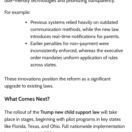
user-friendly technologies and prioritizing transparency.
For example:
Previous systems relied heavily on outdated
communication methods, while the new law
introduces real-time notifications for parents.
Earlier penalties for non-payment were
inconsistently enforced, whereas the executive
order mandates uniform application of rules
across states.
These innovations position the reform as a significant
upgrade to existing laws.
What Comes Next?
The rollout of the
Trump new child support law
will take
place in stages, beginning with pilot programs in key states
like Florida, Texas, and Ohio. Full nationwide implementation