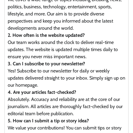
politics, business, technology, entertainment, sports,
lifestyle, and more. Our aim is to provide diverse
perspectives and keep you informed about the latest
developments around the world.
2. How often is the website updated?
Our team works around the clock to deliver real-time
updates. The website is updated multiple times daily to
ensure you never miss important news.
3. Can I subscribe to your newsletter?
Yes! Subscribe to our newsletter for daily or weekly
updates delivered straight to your inbox. Simply sign up on
our homepage.
4. Are your articles fact-checked?
Absolutely. Accuracy and reliability are at the core of our
journalism. All articles are thoroughly fact-checked by our
editorial team before publication.
5. How can I submit a tip or story idea?
We value your contributions! You can submit tips or story