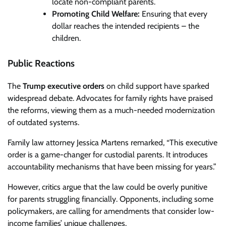
locate non-compliant parents.
Promoting Child Welfare:
Ensuring that every
dollar reaches the intended recipients – the
children.
Public Reactions
The
Trump executive orders
on child support have sparked
widespread debate. Advocates for family rights have praised
the reforms, viewing them as a much-needed modernization
of outdated systems.
Family law attorney Jessica Martens remarked, “This executive
order is a game-changer for custodial parents. It introduces
accountability mechanisms that have been missing for years.”
However, critics argue that the law could be overly punitive
for parents struggling financially. Opponents, including some
policymakers, are calling for amendments that consider low-
income families’ unique challenges.