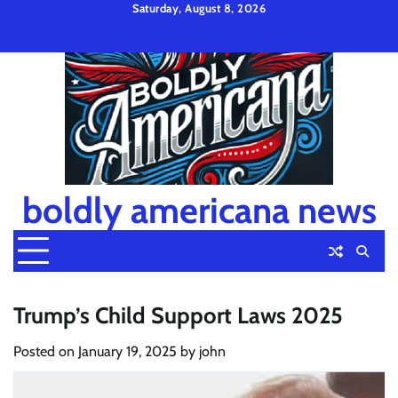
Skip
Saturday, August 8, 2026
to
Privacy
Disclaimer
Terms
content
Policy
and
Condition
boldly americana news
Trump’s Child Support Laws 2025
Posted on
January 19, 2025
by
john