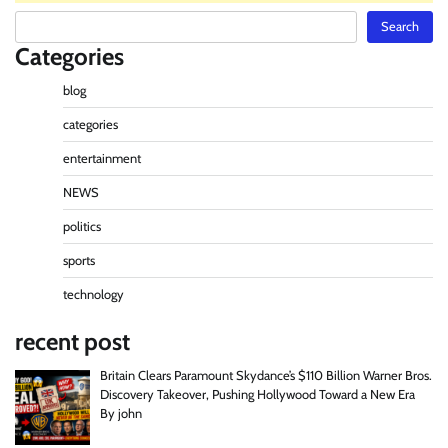
Search
Search
Categories
blog
categories
entertainment
NEWS
politics
sports
technology
recent post
Britain Clears Paramount Skydance’s $110 Billion Warner Bros.
Discovery Takeover, Pushing Hollywood Toward a New Era
By john