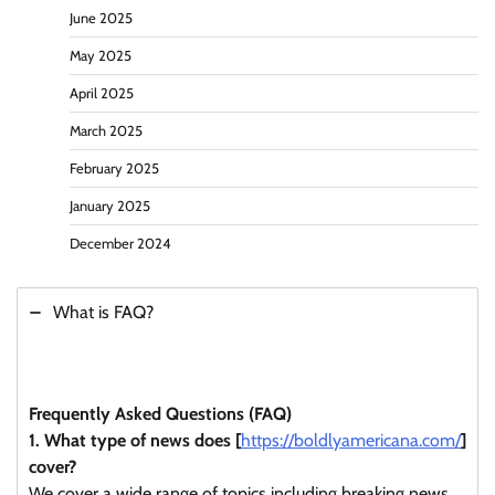
June 2025
May 2025
April 2025
March 2025
February 2025
January 2025
December 2024
What is FAQ?
Frequently Asked Questions (FAQ)
1. What type of news does [
https://boldlyamericana.com/
]
cover?
We cover a wide range of topics including breaking news,