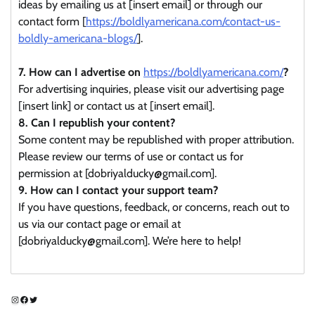
ideas by emailing us at [insert email] or through our
contact form [
https://boldlyamericana.com/contact-us-
boldly-americana-blogs/
].
7. How can I advertise on
https://boldlyamericana.com/
?
For advertising inquiries, please visit our advertising page
[insert link] or contact us at [insert email].
8. Can I republish your content?
Some content may be republished with proper attribution.
Please review our terms of use or contact us for
permission at [dobriyalducky@gmail.com].
9. How can I contact your support team?
If you have questions, feedback, or concerns, reach out to
us via our contact page or email at
[dobriyalducky@gmail.com]. We’re here to help!
Instagram
Facebook
Twitter