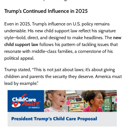
Trump’s Continued Influence in 2025
Even in 2025, Trump’s influence on U.S. policy remains
undeniable. His new child support law reflect his signature
style—bold, direct, and designed to make headlines. The
new
child support law
follows his pattern of tackling issues that
resonate with middle-class families, a cornerstone of his
political appeal.
Trump stated, “This is not just about laws; it’s about giving
children and parents the security they deserve. America must
lead by example.”