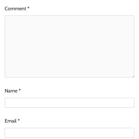
Comment
*
Name
*
Email
*