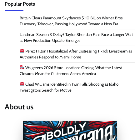
Popular Posts
Britain Clears Paramount Skydance’s $110 Billion Warner Bros.
Discovery Takeover, Pushing Hollywood Toward a New Era
Landman Season 3 Delay? Taylor Sheridan Fans Face a Longer Wait
as New Production Update Emerges
Perez Hilton Hospitalized After Distressing TikTok Livestream as
Authorities Respond to Miami Home
Walgreens 2026 Store Locations Closing: What the Latest
Closures Mean for Customers Across America
Chad Williams Identified in Twin Falls Shooting as Idaho
Investigators Search for Motive
About us