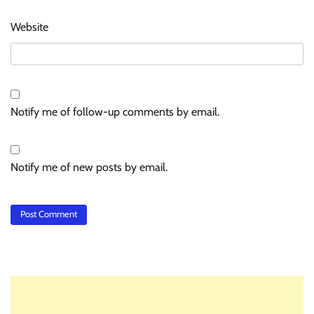
Website
Notify me of follow-up comments by email.
Notify me of new posts by email.