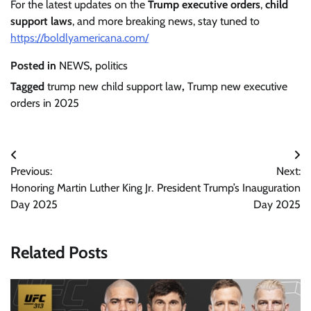
For the latest updates on the
Trump executive orders
,
child
support laws
, and more breaking news, stay tuned to
https://boldlyamericana.com/
Posted in
NEWS
,
politics
Tagged
trump new child support law
,
Trump new executive
orders in 2025
Post
Previous:
Next:
navigation
Honoring Martin Luther King Jr.
President Trump’s Inauguration
Day 2025
Day 2025
Related Posts