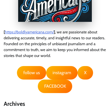
[
https://boldlyamericana.com/
]
, we are passionate about
delivering accurate, timely, and insightful news to our readers.
Founded on the principles of unbiased journalism and a
commitment to truth, we aim to keep you informed about the
stories that shape our world.
follow us
instagram
X
FACEBOOK
Archives