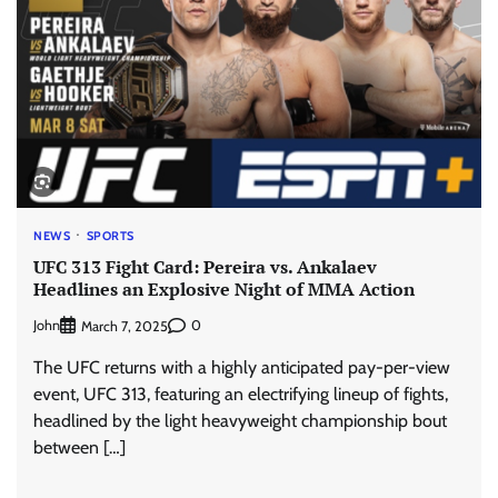
NEWS
SPORTS
UFC 313 Fight Card: Pereira vs. Ankalaev
Headlines an Explosive Night of MMA Action
John
0
March 7, 2025
The UFC returns with a highly anticipated pay-per-view
event, UFC 313, featuring an electrifying lineup of fights,
headlined by the light heavyweight championship bout
between […]