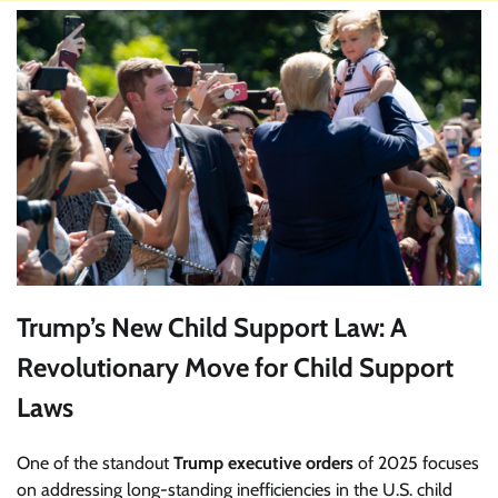
Trump’s New Child Support Law: A
Revolutionary Move for Child Support
Laws
One of the standout
Trump executive orders
of 2025 focuses
on addressing long-standing inefficiencies in the U.S. child