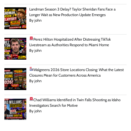
Landman Season 3 Delay? Taylor Sheridan Fans Face a
Longer Wait as New Production Update Emerges
By john
Perez Hilton Hospitalized After Distressing TikTok
Livestream as Authorities Respond to Miami Home
By john
Walgreens 2026 Store Locations Closing: What the Latest
Closures Mean for Customers Across America
By john
Chad Williams Identified in Twin Falls Shooting as Idaho
Investigators Search for Motive
By john