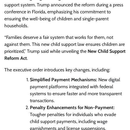
support system. Trump announced the reform during a press
conference in Florida, emphasizing his commitment to
ensuring the well-being of children and single-parent
households.
“Families deserve a fair system that works for them, not
against them. This new child support law ensures children are
prioritized,” Trump said while unveiling the
New Child Support
Reform Act
.
The executive order introduces key changes, including:
Simplified Payment Mechanisms:
New digital
payment platforms integrated with federal
systems to ensure faster and more transparent
transactions.
Penalty Enhancements for Non-Payment:
Tougher penalties for individuals who evade
child support payments, including wage
garnishments and license suspensions.