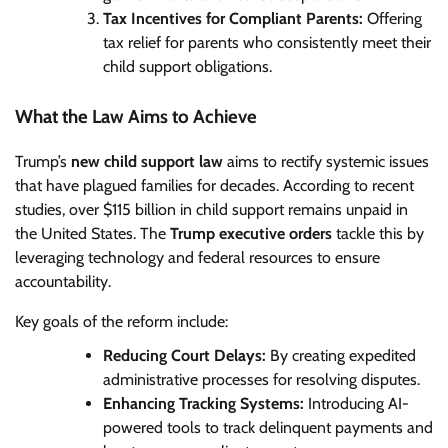
Tax Incentives for Compliant Parents:
Offering
tax relief for parents who consistently meet their
child support obligations.
What the Law Aims to Achieve
Trump’s
new child support law
aims to rectify systemic issues
that have plagued families for decades. According to recent
studies, over $115 billion in child support remains unpaid in
the United States. The
Trump executive orders
tackle this by
leveraging technology and federal resources to ensure
accountability.
Key goals of the reform include:
Reducing Court Delays:
By creating expedited
administrative processes for resolving disputes.
Enhancing Tracking Systems:
Introducing AI-
powered tools to track delinquent payments and