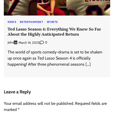
NEWS
ENTERTAINMENT
SPORTS
Ted Lasso Season 4: Everything We Know So Far
About the Highly Anticipated Return
John
0
March 14, 2025
The world of sports comedy-drama is set to be shaken
up once again as Ted Lasso Season 4 is officially
happening! After three phenomenal seasons […]
Leave a Reply
Your email address will not be published.
Required fields are
marked
*