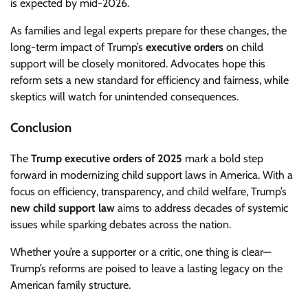
is expected by mid-2026.
As families and legal experts prepare for these changes, the
long-term impact of Trump’s
executive orders
on child
support will be closely monitored. Advocates hope this
reform sets a new standard for efficiency and fairness, while
skeptics will watch for unintended consequences.
Conclusion
The
Trump executive orders of 2025
mark a bold step
forward in modernizing child support laws in America. With a
focus on efficiency, transparency, and child welfare, Trump’s
new child support law
aims to address decades of systemic
issues while sparking debates across the nation.
Whether you’re a supporter or a critic, one thing is clear—
Trump’s reforms are poised to leave a lasting legacy on the
American family structure.