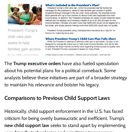
The
Trump executive orders
have also fueled speculation
about his potential plans for a political comeback. Some
analysts believe these initiatives are part of a broader strategy
to maintain his relevance and bolster his legacy.
Comparisons to Previous Child Support Laws
Historically, child support enforcement in the U.S. has faced
criticism for being overly bureaucratic and inefficient. Trump’s
new child support law
seeks to stand apart by implementing