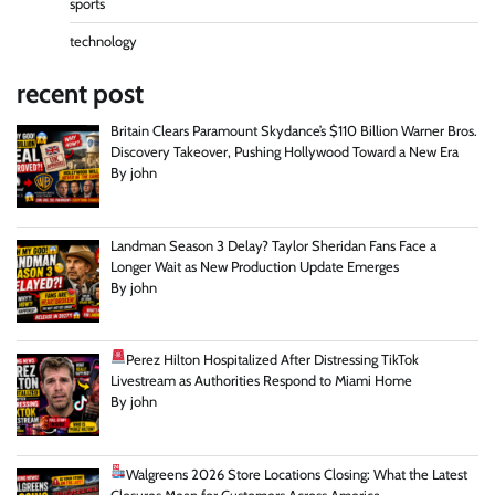
sports
technology
recent post
Britain Clears Paramount Skydance’s $110 Billion Warner Bros.
Discovery Takeover, Pushing Hollywood Toward a New Era
By john
Landman Season 3 Delay? Taylor Sheridan Fans Face a
Longer Wait as New Production Update Emerges
By john
Perez Hilton Hospitalized After Distressing TikTok
Livestream as Authorities Respond to Miami Home
By john
Walgreens 2026 Store Locations Closing: What the Latest