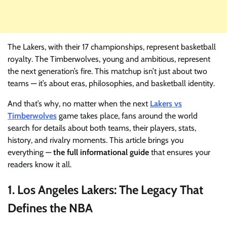
The Lakers, with their 17 championships, represent basketball
royalty. The Timberwolves, young and ambitious, represent
the next generation’s fire. This matchup isn’t just about two
teams — it’s about eras, philosophies, and basketball identity.
And that’s why, no matter when the next
Lakers vs
Timberwolves
game takes place, fans around the world
search for details about both teams, their players, stats,
history, and rivalry moments. This article brings you
everything —
the full informational guide
that ensures your
readers know it all.
1. Los Angeles Lakers: The Legacy That
Defines the NBA