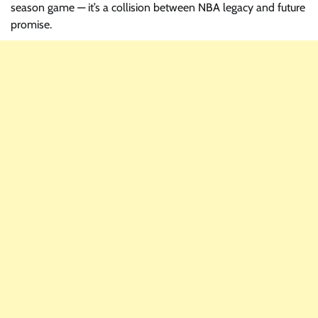
season game — it’s a collision between NBA legacy and future
promise.