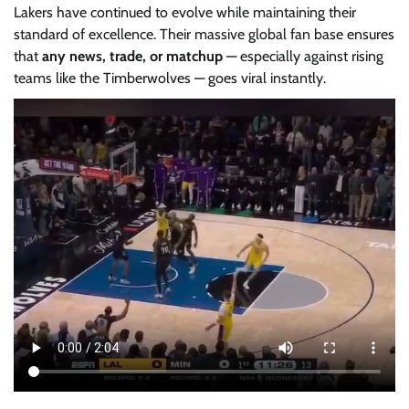
Lakers have continued to evolve while maintaining their
standard of excellence. Their massive global fan base ensures
that
any news, trade, or matchup
— especially against rising
teams like the Timberwolves — goes viral instantly.