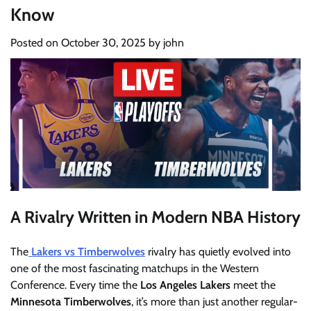
Know
Posted on
October 30, 2025
by
john
A Rivalry Written in Modern NBA History
The
Lakers vs Timberwolves
rivalry has quietly evolved into
one of the most fascinating matchups in the Western
Conference. Every time the
Los Angeles Lakers
meet the
Minnesota Timberwolves
, it’s more than just another regular-