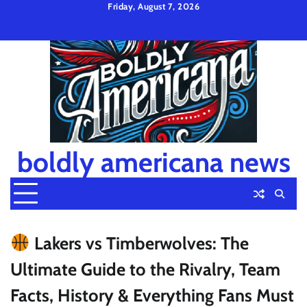
Skip
Friday, August 7, 2026
to
Privacy
Disclaimer
Terms
content
Policy
and
Condition
boldly americana news
Lakers vs Timberwolves: The
Ultimate Guide to the Rivalry, Team
Facts, History & Everything Fans Must