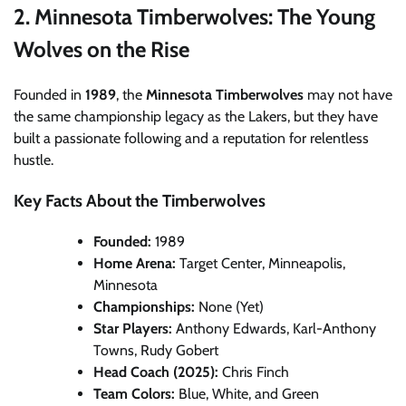
2. Minnesota Timberwolves: The Young
Wolves on the Rise
Founded in
1989
, the
Minnesota Timberwolves
may not have
the same championship legacy as the Lakers, but they have
built a passionate following and a reputation for relentless
hustle.
Key Facts About the Timberwolves
Founded:
1989
Home Arena:
Target Center, Minneapolis,
Minnesota
Championships:
None (Yet)
Star Players:
Anthony Edwards, Karl-Anthony
Towns, Rudy Gobert
Head Coach (2025):
Chris Finch
Team Colors:
Blue, White, and Green