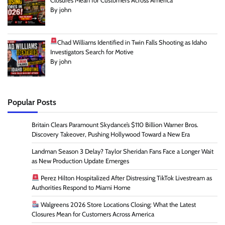
Closures Mean for Customers Across America
By john
Chad Williams Identified in Twin Falls Shooting as Idaho
Investigators Search for Motive
By john
Popular Posts
Britain Clears Paramount Skydance’s $110 Billion Warner Bros.
Discovery Takeover, Pushing Hollywood Toward a New Era
Landman Season 3 Delay? Taylor Sheridan Fans Face a Longer Wait
as New Production Update Emerges
Perez Hilton Hospitalized After Distressing TikTok Livestream as
Authorities Respond to Miami Home
Walgreens 2026 Store Locations Closing: What the Latest
Closures Mean for Customers Across America