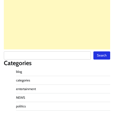
Search
Search
Categories
blog
categories
entertainment
NEWS
politics