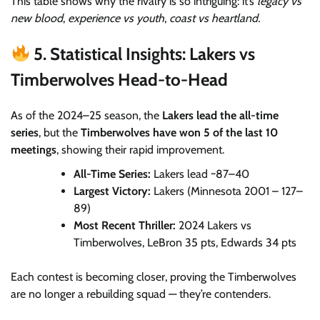
This table shows why the rivalry is so intriguing: it’s
legacy vs
new blood
,
experience vs youth
,
coast vs heartland.
5. Statistical Insights: Lakers vs
Timberwolves Head-to-Head
As of the 2024–25 season, the
Lakers lead the all-time
series
, but the
Timberwolves have won 5 of the last 10
meetings
, showing their rapid improvement.
All-Time Series:
Lakers lead ~87–40
Largest Victory:
Lakers (Minnesota 2001 – 127–
89)
Most Recent Thriller:
2024 Lakers vs
Timberwolves, LeBron 35 pts, Edwards 34 pts
Each contest is becoming closer, proving the Timberwolves
are no longer a rebuilding squad — they’re contenders.