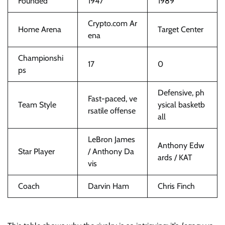
Founded
1947
1989
Crypto.com Ar
Home Arena
Target Center
ena
Championshi
17
0
ps
Defensive, ph
Fast-paced, ve
Team Style
ysical basketb
rsatile offense
all
LeBron James
Anthony Edw
Star Player
/ Anthony Da
ards / KAT
vis
Coach
Darvin Ham
Chris Finch