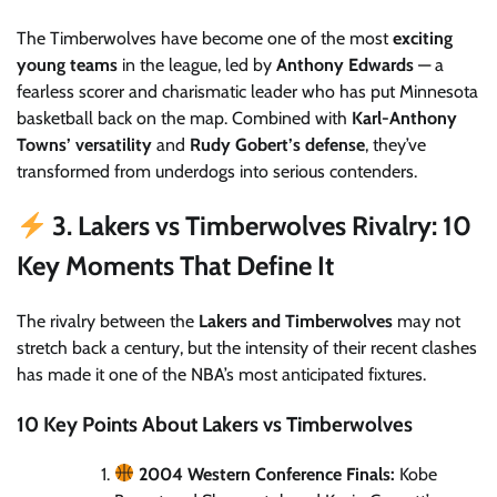
The Timberwolves have become one of the most
exciting
young teams
in the league, led by
Anthony Edwards
— a
fearless scorer and charismatic leader who has put Minnesota
basketball back on the map. Combined with
Karl-Anthony
Towns’ versatility
and
Rudy Gobert’s defense
, they’ve
transformed from underdogs into serious contenders.
3. Lakers vs Timberwolves Rivalry: 10
Key Moments That Define It
The rivalry between the
Lakers and Timberwolves
may not
stretch back a century, but the intensity of their recent clashes
has made it one of the NBA’s most anticipated fixtures.
10 Key Points About Lakers vs Timberwolves
2004 Western Conference Finals:
Kobe