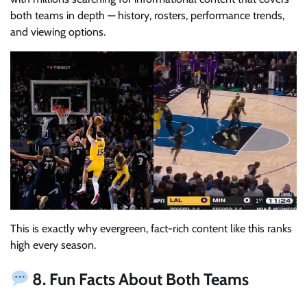
both teams in depth — history, rosters, performance trends,
and viewing options.
This is exactly why evergreen, fact-rich content like this ranks
high every season.
8. Fun Facts About Both Teams