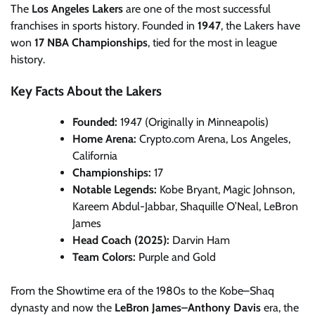
The
Los Angeles Lakers
are one of the most successful
franchises in sports history. Founded in
1947
, the Lakers have
won
17 NBA Championships
, tied for the most in league
history.
Key Facts About the Lakers
Founded:
1947 (Originally in Minneapolis)
Home Arena:
Crypto.com Arena, Los Angeles,
California
Championships:
17
Notable Legends:
Kobe Bryant, Magic Johnson,
Kareem Abdul-Jabbar, Shaquille O’Neal, LeBron
James
Head Coach (2025):
Darvin Ham
Team Colors:
Purple and Gold
From the Showtime era of the 1980s to the Kobe–Shaq
dynasty and now the
LeBron James–Anthony Davis
era, the