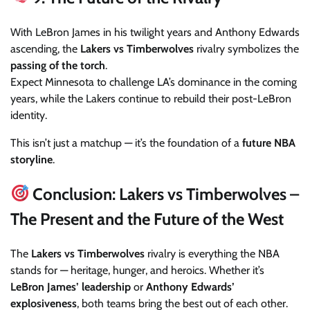
With LeBron James in his twilight years and Anthony Edwards
ascending, the
Lakers vs Timberwolves
rivalry symbolizes the
passing of the torch
.
Expect Minnesota to challenge LA’s dominance in the coming
years, while the Lakers continue to rebuild their post-LeBron
identity.
This isn’t just a matchup — it’s the foundation of a
future NBA
storyline
.
Conclusion: Lakers vs Timberwolves –
The Present and the Future of the West
The
Lakers vs Timberwolves
rivalry is everything the NBA
stands for — heritage, hunger, and heroics. Whether it’s
LeBron James’ leadership
or
Anthony Edwards’
explosiveness
, both teams bring the best out of each other.