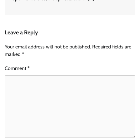
Leave a Reply
Your email address will not be published.
Required fields are
marked
*
Comment
*