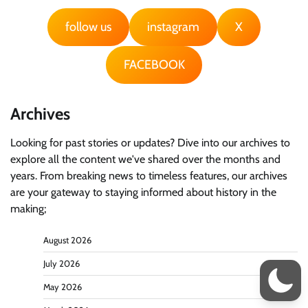
follow us
instagram
X
FACEBOOK
Archives
Looking for past stories or updates? Dive into our archives to
explore all the content we've shared over the months and
years. From breaking news to timeless features, our archives
are your gateway to staying informed about history in the
making;
August 2026
July 2026
May 2026