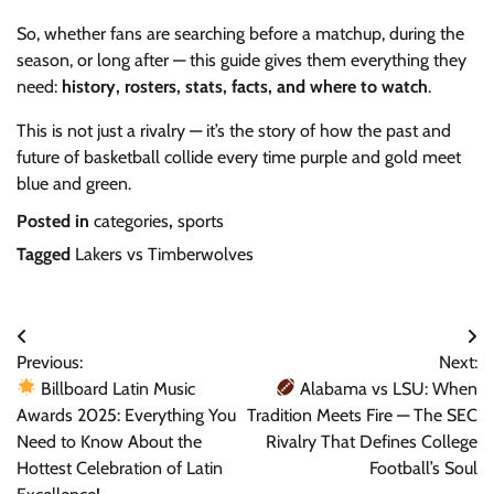
So, whether fans are searching before a matchup, during the
season, or long after — this guide gives them everything they
need:
history, rosters, stats, facts, and where to watch
.
This is not just a rivalry — it’s the story of how the past and
future of basketball collide every time purple and gold meet
blue and green.
Posted in
categories
,
sports
Tagged
Lakers vs Timberwolves
Post
Previous:
Next:
navigation
Billboard Latin Music
Alabama vs LSU: When
Awards 2025: Everything You
Tradition Meets Fire — The SEC
Need to Know About the
Rivalry That Defines College
Hottest Celebration of Latin
Football’s Soul