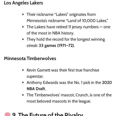
Los Angeles Lakers
Their nickname “Lakers” originates from
Minnesota’s nickname “Land of 10,000 Lakes.”
The Lakers have retired 11 jersey numbers — one
of the most in NBA history.
They hold the record for the longest winning
streak:
33 games (1971–72)
.
Minnesota Timberwolves
Kevin Garnett was their first true franchise
superstar.
Anthony Edwards was the No. 1 pick in the
2020
NBA Draft
.
The Timberwolves’ mascot, Crunch, is one of the
most beloved mascots in the league.
9. The Future of the Rivalry