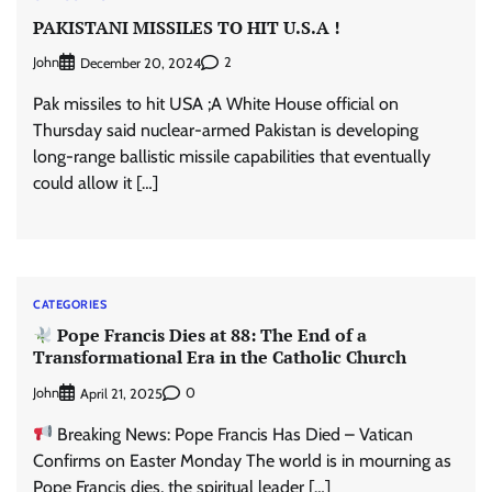
PAKISTANI MISSILES TO HIT U.S.A !
John
2
December 20, 2024
Pak missiles to hit USA ;A White House official on
Thursday said nuclear-armed Pakistan is developing
long-range ballistic missile capabilities that eventually
could allow it […]
CATEGORIES
Pope Francis Dies at 88: The End of a
Transformational Era in the Catholic Church
John
0
April 21, 2025
Breaking News: Pope Francis Has Died – Vatican
Confirms on Easter Monday The world is in mourning as
Pope Francis dies, the spiritual leader […]