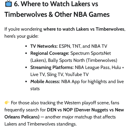
6. Where to Watch Lakers vs
Timberwolves & Other NBA Games
If you’re wondering
where to watch Lakers vs Timberwolves
,
here’s your guide:
TV Networks:
ESPN, TNT, and NBA TV
Regional Coverage:
Spectrum SportsNet
(Lakers), Bally Sports North (Timberwolves)
Streaming Platforms:
NBA League Pass, Hulu +
Live TV, Sling TV, YouTube TV
Mobile Access:
NBA App for highlights and live
stats
For those also tracking the Western playoff scene, fans
frequently search for
DEN vs NOP (Denver Nuggets vs New
Orleans Pelicans)
— another major matchup that affects
Lakers and Timberwolves standings.