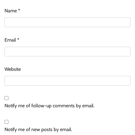
Name
*
Email
*
Website
Notify me of follow-up comments by email.
Notify me of new posts by email.