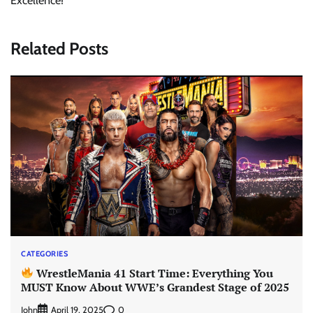
Excellence!
Related Posts
CATEGORIES
WrestleMania 41 Start Time: Everything You
MUST Know About WWE’s Grandest Stage of 2025
John
0
April 19, 2025