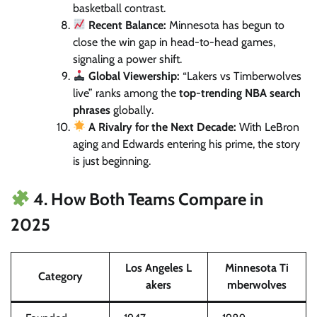
basketball contrast.
Recent Balance:
Minnesota has begun to
close the win gap in head-to-head games,
signaling a power shift.
Global Viewership:
“Lakers vs Timberwolves
live” ranks among the
top-trending NBA search
phrases
globally.
A Rivalry for the Next Decade:
With LeBron
aging and Edwards entering his prime, the story
is just beginning.
4. How Both Teams Compare in
2025
Los Angeles L
Minnesota Ti
Category
akers
mberwolves