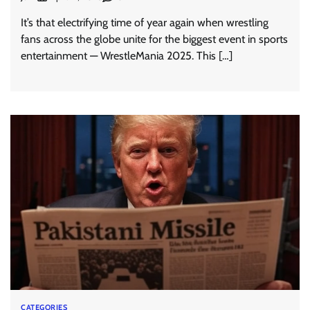
It’s that electrifying time of year again when wrestling
fans across the globe unite for the biggest event in sports
entertainment — WrestleMania 2025. This […]
CATEGORIES