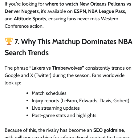
If you’re looking for
where to watch New Orleans Pelicans vs
Denver Nuggets
, it’s available on
ESPN
,
NBA League Pass
,
and
Altitude Sports
, ensuring fans never miss Western
Conference action.
7. Why This Matchup Dominates NBA
Search Trends
The phrase
“Lakers vs Timberwolves”
consistently trends on
Google and X (Twitter) during the season. Fans worldwide
look up:
Match schedules
Injury reports (LeBron, Edwards, Davis, Gobert)
Live streaming updates
Post-game stats and highlights
Because of this, the rivalry has become an
SEO goldmine
,
with millions searching for informational content that covers