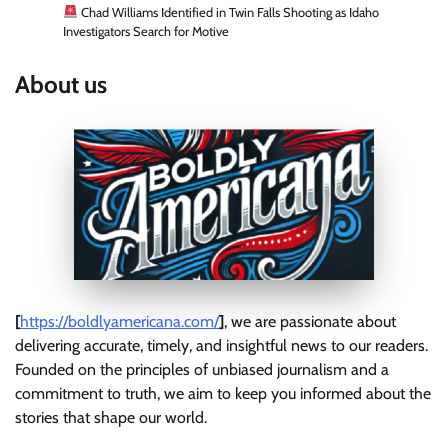
Chad Williams Identified in Twin Falls Shooting as Idaho
Investigators Search for Motive
About us
[
https://boldlyamericana.com/
]
, we are passionate about
delivering accurate, timely, and insightful news to our readers.
Founded on the principles of unbiased journalism and a
commitment to truth, we aim to keep you informed about the
stories that shape our world.