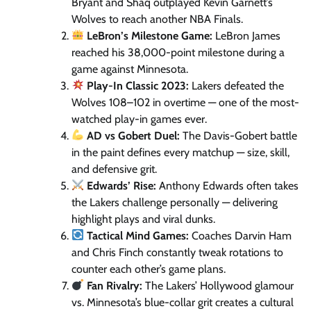
Bryant and Shaq outplayed Kevin Garnett’s
Wolves to reach another NBA Finals.
LeBron’s Milestone Game:
LeBron James
reached his 38,000-point milestone during a
game against Minnesota.
Play-In Classic 2023:
Lakers defeated the
Wolves 108–102 in overtime — one of the most-
watched play-in games ever.
AD vs Gobert Duel:
The Davis-Gobert battle
in the paint defines every matchup — size, skill,
and defensive grit.
Edwards’ Rise:
Anthony Edwards often takes
the Lakers challenge personally — delivering
highlight plays and viral dunks.
Tactical Mind Games:
Coaches Darvin Ham
and Chris Finch constantly tweak rotations to
counter each other’s game plans.
Fan Rivalry:
The Lakers’ Hollywood glamour
vs. Minnesota’s blue-collar grit creates a cultural