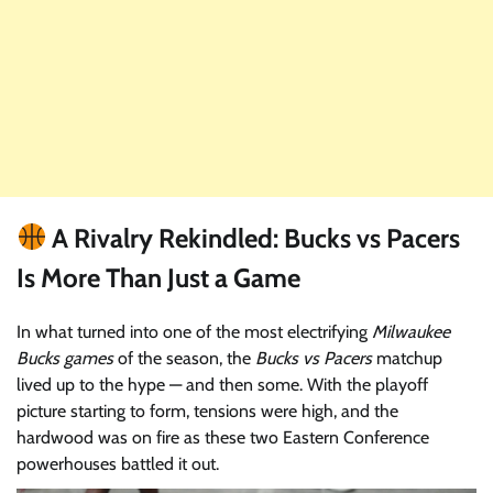
A Rivalry Rekindled: Bucks vs Pacers
Is More Than Just a Game
In what turned into one of the most electrifying
Milwaukee
Bucks games
of the season, the
Bucks vs Pacers
matchup
lived up to the hype — and then some. With the playoff
picture starting to form, tensions were high, and the
hardwood was on fire as these two Eastern Conference
powerhouses battled it out.