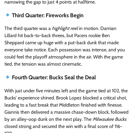
narrowing the gap to just 4 points at halftime.
Third Quarter: Fireworks Begin
The third quarter was a
highlight reel
in motion. Damian
Lillard hit back-to-back threes, but Pacers rookie Ben
Sheppard came up huge with a put-back dunk that made
everyone take notice. Each possession was intense, and you
could feel the playoff atmosphere in the air. With the game
tied, the tension was almost cinematic.
Fourth Quarter: Bucks Seal the Deal
With just under five minutes left and the game tied at 102, the
Bucks’ experience shined. Brook Lopez blocked a critical shot,
leading to a fast break that Middleton finished with finesse.
Giannis then delivered a massive chase-down block, followed
by an alley-oop dunk on the next play. The
Milwaukee Bucks
closed strong and secured the win with a final score of 116-