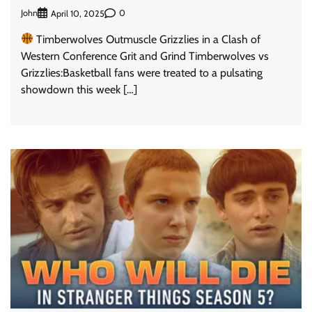
John
0
April 10, 2025
Timberwolves Outmuscle Grizzlies in a Clash of
Western Conference Grit and Grind Timberwolves vs
Grizzlies:Basketball fans were treated to a pulsating
showdown this week […]