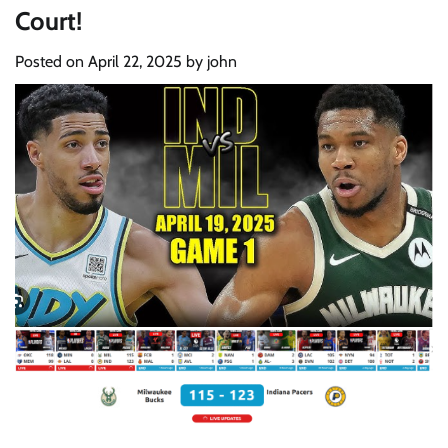
Court!
Posted on
April 22, 2025
by
john