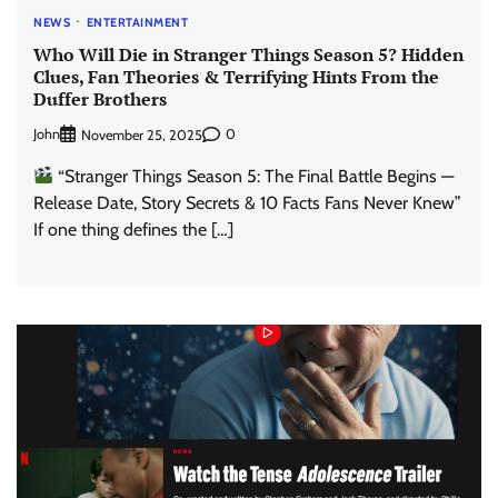
NEWS
ENTERTAINMENT
Who Will Die in Stranger Things Season 5? Hidden
Clues, Fan Theories & Terrifying Hints From the
Duffer Brothers
John
0
November 25, 2025
“Stranger Things Season 5: The Final Battle Begins —
Release Date, Story Secrets & 10 Facts Fans Never Knew”
If one thing defines the […]