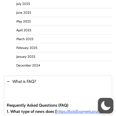
July 2025
June 2025
May 2025
April 2025
March 2025
February 2025
January 2025
December 2024
What is FAQ?
Frequently Asked Questions (FAQ)
1. What type of news does [
https://boldlyamericana.com/
]