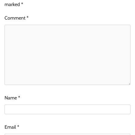
marked
*
Comment
*
Name
*
Email
*