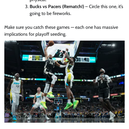
Bucks vs Pacers (Rematch!)
– Circle this one, it’s
going to be fireworks.
Make sure you catch these games — each one has massive
implications for playoff seeding.