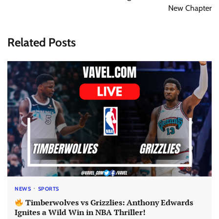
New Chapter
Related Posts
NEWS
SPORTS
Timberwolves vs Grizzlies: Anthony Edwards
Ignites a Wild Win in NBA Thriller!