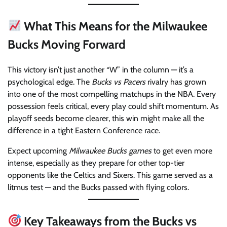
What This Means for the Milwaukee
Bucks Moving Forward
This victory isn’t just another “W” in the column — it’s a
psychological edge. The
Bucks vs Pacers
rivalry has grown
into one of the most compelling matchups in the NBA. Every
possession feels critical, every play could shift momentum. As
playoff seeds become clearer, this win might make all the
difference in a tight Eastern Conference race.
Expect upcoming
Milwaukee Bucks games
to get even more
intense, especially as they prepare for other top-tier
opponents like the Celtics and Sixers. This game served as a
litmus test — and the Bucks passed with flying colors.
Key Takeaways from the Bucks vs