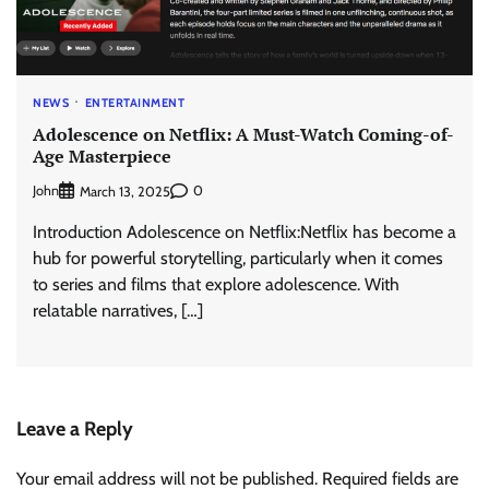
NEWS
ENTERTAINMENT
Adolescence on Netflix: A Must-Watch Coming-of-
Age Masterpiece
John
0
March 13, 2025
Introduction Adolescence on Netflix:Netflix has become a
hub for powerful storytelling, particularly when it comes
to series and films that explore adolescence. With
relatable narratives, […]
Leave a Reply
Your email address will not be published.
Required fields are