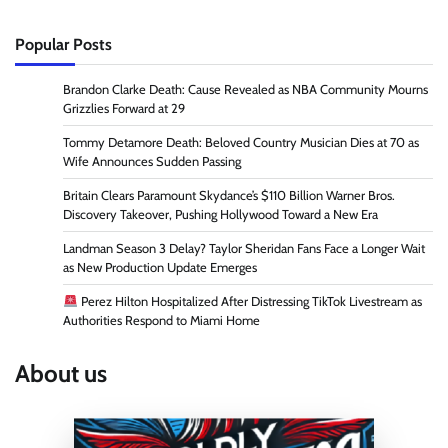
Popular Posts
Brandon Clarke Death: Cause Revealed as NBA Community Mourns
Grizzlies Forward at 29
Tommy Detamore Death: Beloved Country Musician Dies at 70 as
Wife Announces Sudden Passing
Britain Clears Paramount Skydance’s $110 Billion Warner Bros.
Discovery Takeover, Pushing Hollywood Toward a New Era
Landman Season 3 Delay? Taylor Sheridan Fans Face a Longer Wait
as New Production Update Emerges
Perez Hilton Hospitalized After Distressing TikTok Livestream as
Authorities Respond to Miami Home
About us