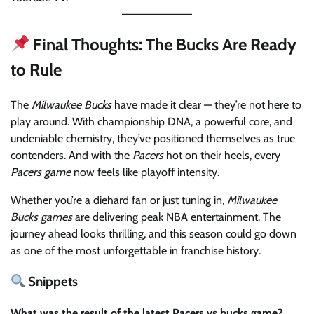
Final Thoughts: The Bucks Are Ready
to Rule
The
Milwaukee Bucks
have made it clear — they’re not here to
play around. With championship DNA, a powerful core, and
undeniable chemistry, they’ve positioned themselves as true
contenders. And with the
Pacers
hot on their heels, every
Pacers game
now feels like playoff intensity.
Whether you’re a diehard fan or just tuning in,
Milwaukee
Bucks games
are delivering peak NBA entertainment. The
journey ahead looks thrilling, and this season could go down
as one of the most unforgettable in franchise history.
Snippets
What was the result of the latest Pacers vs bucks game?