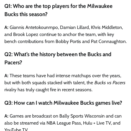
Q1: Who are the top players for the Milwaukee
Bucks this season?
A:
Giannis Antetokounmpo, Damian Lillard, Khris Middleton,
and Brook Lopez continue to anchor the team, with key
bench contributions from Bobby Portis and Pat Connaughton.
Q2: What’s the history between the Bucks and
Pacers?
A:
These teams have had intense matchups over the years,
but with both squads stacked with talent, the
Bucks vs Pacers
rivalry has truly caught fire in recent seasons.
Q3: How can I watch Milwaukee Bucks games live?
A:
Games are broadcast on Bally Sports Wisconsin and can
also be streamed via NBA League Pass, Hulu + Live TV, and
YouTube TV.