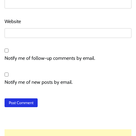
Website
Notify me of follow-up comments by email.
Notify me of new posts by email.