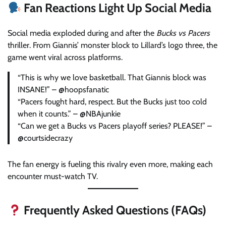
Fan Reactions Light Up Social Media
Social media exploded during and after the
Bucks vs Pacers
thriller. From Giannis’ monster block to Lillard’s logo three, the
game went viral across platforms.
“This is why we love basketball. That Giannis block was
INSANE!” – @hoopsfanatic
“Pacers fought hard, respect. But the Bucks just too cold
when it counts.” – @NBAjunkie
“Can we get a Bucks vs Pacers playoff series? PLEASE!” –
@courtsidecrazy
The fan energy is fueling this rivalry even more, making each
encounter must-watch TV.
Frequently Asked Questions (FAQs)