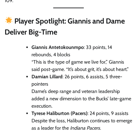
109.
Player Spotlight: Giannis and Dame
Deliver Big-Time
Giannis Antetokounmpo
: 33 points, 14
rebounds, 4 blocks
“This is the type of game we live for,” Giannis
said post-game. “It’s about grit, it’s about heart.”
Damian Lillard
: 26 points, 6 assists, 5 three-
pointers
Dame’s deep range and veteran leadership
added a new dimension to the Bucks’ late-game
execution.
Tyrese Haliburton (Pacers)
: 24 points, 9 assists
Despite the loss, Haliburton continues to emerge
as a leader for the
Indiana Pacers
.