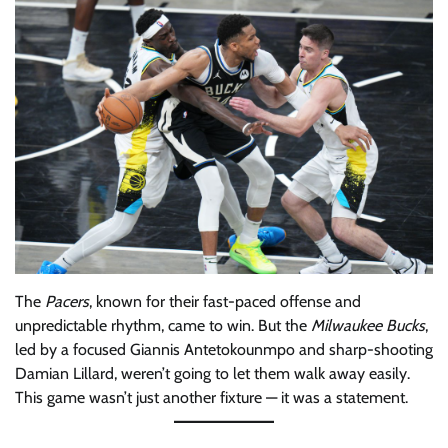
The
Pacers
, known for their fast-paced offense and
unpredictable rhythm, came to win. But the
Milwaukee Bucks
,
led by a focused Giannis Antetokounmpo and sharp-shooting
Damian Lillard, weren’t going to let them walk away easily.
This game wasn’t just another fixture — it was a statement.