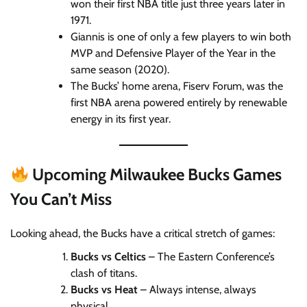
won their first NBA title just three years later in
1971.
Giannis is one of only a few players to win both
MVP and Defensive Player of the Year in the
same season (2020).
The Bucks’ home arena, Fiserv Forum, was the
first NBA arena powered entirely by renewable
energy in its first year.
Upcoming Milwaukee Bucks Games
You Can’t Miss
Looking ahead, the Bucks have a critical stretch of games:
Bucks vs Celtics
– The Eastern Conference’s
clash of titans.
Bucks vs Heat
– Always intense, always
physical.