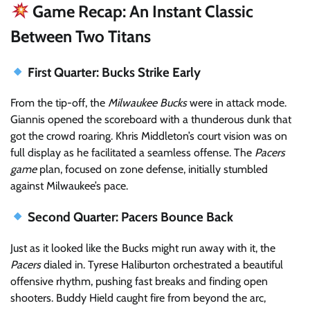
Game Recap: An Instant Classic
Between Two Titans
First Quarter: Bucks Strike Early
From the tip-off, the
Milwaukee Bucks
were in attack mode.
Giannis opened the scoreboard with a thunderous dunk that
got the crowd roaring. Khris Middleton’s court vision was on
full display as he facilitated a seamless offense. The
Pacers
game
plan, focused on zone defense, initially stumbled
against Milwaukee’s pace.
Second Quarter: Pacers Bounce Back
Just as it looked like the Bucks might run away with it, the
Pacers
dialed in. Tyrese Haliburton orchestrated a beautiful
offensive rhythm, pushing fast breaks and finding open
shooters. Buddy Hield caught fire from beyond the arc,