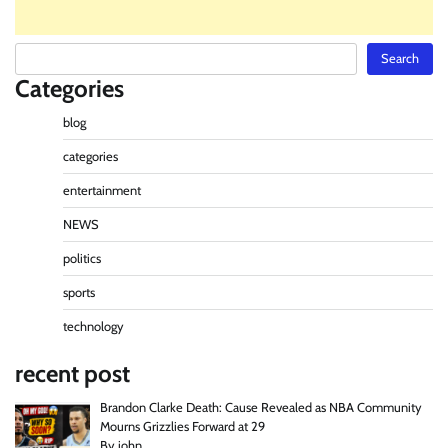
Search
Search
Categories
blog
categories
entertainment
NEWS
politics
sports
technology
recent post
Brandon Clarke Death: Cause Revealed as NBA Community
Mourns Grizzlies Forward at 29
By john