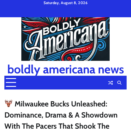
Skip
Saturday, August 8, 2026
to
Privacy
Disclaimer
Terms
content
Policy
and
Condition
boldly americana news
Milwaukee Bucks Unleashed:
Dominance, Drama & A Showdown
With The Pacers That Shook The