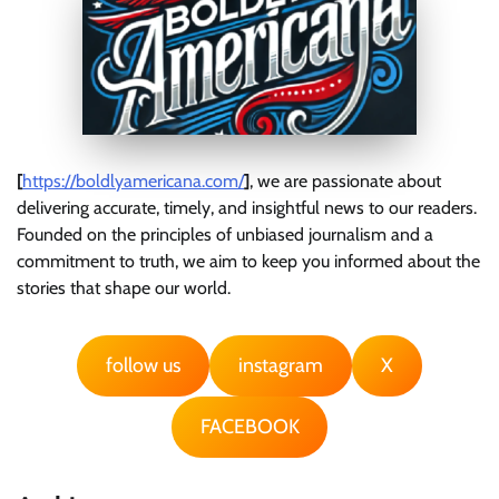
[
https://boldlyamericana.com/
]
, we are passionate about
delivering accurate, timely, and insightful news to our readers.
Founded on the principles of unbiased journalism and a
commitment to truth, we aim to keep you informed about the
stories that shape our world.
follow us
instagram
X
FACEBOOK