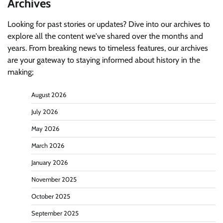
Archives
Looking for past stories or updates? Dive into our archives to
explore all the content we've shared over the months and
years. From breaking news to timeless features, our archives
are your gateway to staying informed about history in the
making;
August 2026
July 2026
May 2026
March 2026
January 2026
November 2025
October 2025
September 2025