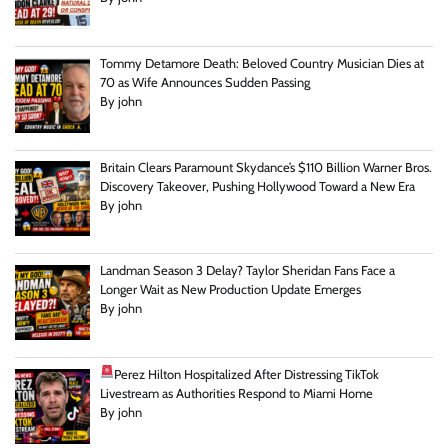
Tommy Detamore Death: Beloved Country Musician Dies at
70 as Wife Announces Sudden Passing
By john
Britain Clears Paramount Skydance’s $110 Billion Warner Bros.
Discovery Takeover, Pushing Hollywood Toward a New Era
By john
Landman Season 3 Delay? Taylor Sheridan Fans Face a
Longer Wait as New Production Update Emerges
By john
Perez Hilton Hospitalized After Distressing TikTok
Livestream as Authorities Respond to Miami Home
By john