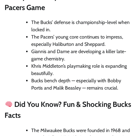
Pacers Game
The Bucks’ defense is championship-level when
locked in.
The Pacers’ young core continues to impress,
especially Haliburton and Sheppard.
Giannis and Dame are developing a killer late-
game chemistry.
Khris Middleton’s playmaking role is expanding
beautifully.
Bucks bench depth — especially with Bobby
Portis and Malik Beasley — remains crucial.
Did You Know? Fun & Shocking Bucks
Facts
The Milwaukee Bucks were founded in 1968 and