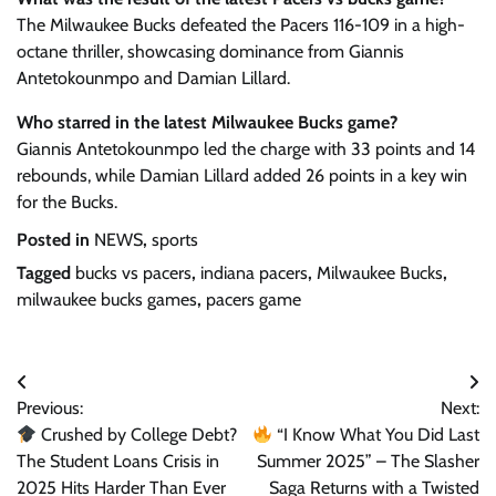
The Milwaukee Bucks defeated the Pacers 116-109 in a high-
octane thriller, showcasing dominance from Giannis
Antetokounmpo and Damian Lillard.
Who starred in the latest Milwaukee Bucks game?
Giannis Antetokounmpo led the charge with 33 points and 14
rebounds, while Damian Lillard added 26 points in a key win
for the Bucks.
Posted in
NEWS
,
sports
Tagged
bucks vs pacers
,
indiana pacers
,
Milwaukee Bucks
,
milwaukee bucks games
,
pacers game
Post
Previous:
Next:
navigation
Crushed by College Debt?
“I Know What You Did Last
The Student Loans Crisis in
Summer 2025” – The Slasher
2025 Hits Harder Than Ever
Saga Returns with a Twisted