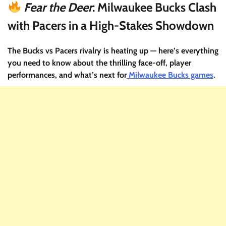
Fear the Deer
: Milwaukee Bucks Clash
with Pacers in a High-Stakes Showdown
The Bucks vs Pacers rivalry is heating up — here’s everything
you need to know about the thrilling face-off, player
performances, and what’s next for
Milwaukee Bucks games
.