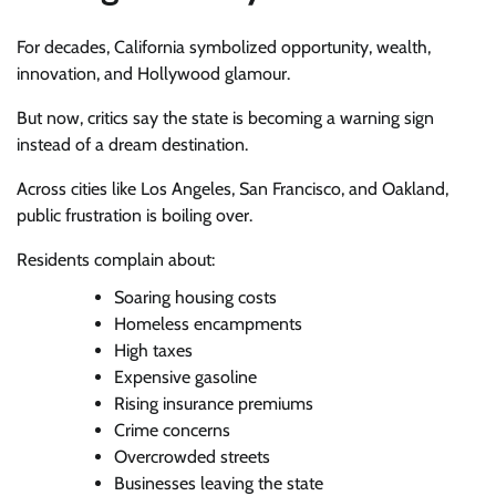
For decades, California symbolized opportunity, wealth,
innovation, and Hollywood glamour.
But now, critics say the state is becoming a warning sign
instead of a dream destination.
Across cities like Los Angeles, San Francisco, and Oakland,
public frustration is boiling over.
Residents complain about:
Soaring housing costs
Homeless encampments
High taxes
Expensive gasoline
Rising insurance premiums
Crime concerns
Overcrowded streets
Businesses leaving the state