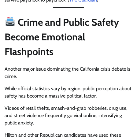
Crime and Public Safety
Become Emotional
Flashpoints
Another major issue dominating the California crisis debate is
crime.
While official statistics vary by region, public perception about
safety has become a massive political factor.
Videos of retail thefts, smash-and-grab robberies, drug use,
and street violence frequently go viral online, intensifying
public anxiety.
Hilton and other Republican candidates have used these