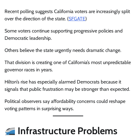
Recent polling suggests California voters are increasingly split
over the direction of the state. (
SFGATE
)
Some voters continue supporting progressive policies and
Democratic leadership.
Others believe the state urgently needs dramatic change.
That division is creating one of California’s most unpredictable
governor races in years.
Hilton’s rise has especially alarmed Democrats because it
signals that public frustration may be stronger than expected.
Political observers say affordability concerns could reshape
voting patterns in surprising ways.
Infrastructure Problems