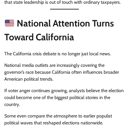
that state leadership is out of touch with ordinary taxpayers.
National Attention Turns
Toward California
The California crisis debate is no longer just local news.
National media outlets are increasingly covering the
governor’s race because California often influences broader
American political trends.
If voter anger continues growing, analysts believe the election
could become one of the biggest political stories in the
country.
Some even compare the atmosphere to earlier populist
political waves that reshaped elections nationwide.