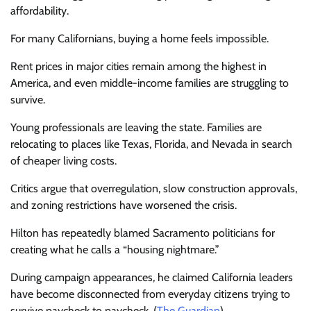
affordability.
For many Californians, buying a home feels impossible.
Rent prices in major cities remain among the highest in
America, and even middle-income families are struggling to
survive.
Young professionals are leaving the state. Families are
relocating to places like Texas, Florida, and Nevada in search
of cheaper living costs.
Critics argue that overregulation, slow construction approvals,
and zoning restrictions have worsened the crisis.
Hilton has repeatedly blamed Sacramento politicians for
creating what he calls a “housing nightmare.”
During campaign appearances, he claimed California leaders
have become disconnected from everyday citizens trying to
survive paycheck to paycheck. (
The Guardian
)