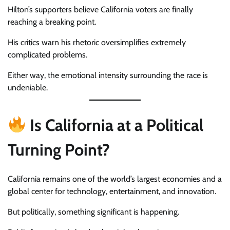
Hilton’s supporters believe California voters are finally
reaching a breaking point.
His critics warn his rhetoric oversimplifies extremely
complicated problems.
Either way, the emotional intensity surrounding the race is
undeniable.
Is California at a Political
Turning Point?
California remains one of the world’s largest economies and a
global center for technology, entertainment, and innovation.
But politically, something significant is happening.