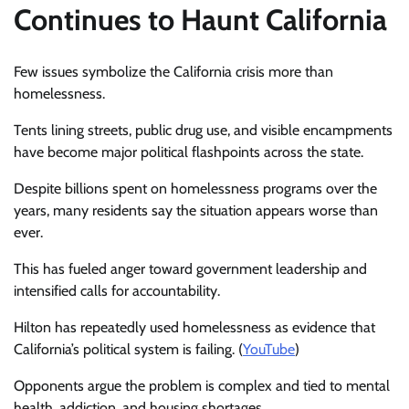
Continues to Haunt California
Few issues symbolize the California crisis more than
homelessness.
Tents lining streets, public drug use, and visible encampments
have become major political flashpoints across the state.
Despite billions spent on homelessness programs over the
years, many residents say the situation appears worse than
ever.
This has fueled anger toward government leadership and
intensified calls for accountability.
Hilton has repeatedly used homelessness as evidence that
California’s political system is failing. (
YouTube
)
Opponents argue the problem is complex and tied to mental
health, addiction, and housing shortages.