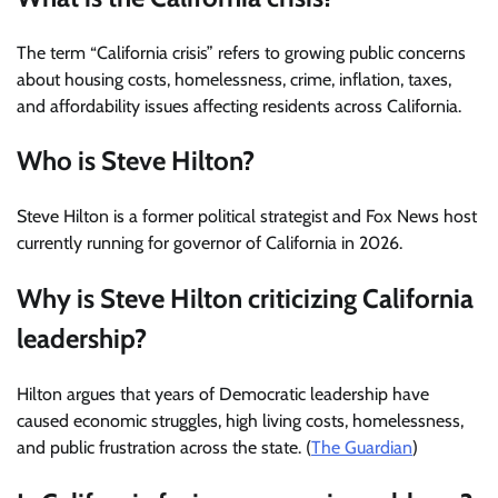
The term “California crisis” refers to growing public concerns
about housing costs, homelessness, crime, inflation, taxes,
and affordability issues affecting residents across California.
Who is Steve Hilton?
Steve Hilton is a former political strategist and Fox News host
currently running for governor of California in 2026.
Why is Steve Hilton criticizing California
leadership?
Hilton argues that years of Democratic leadership have
caused economic struggles, high living costs, homelessness,
and public frustration across the state. (
The Guardian
)