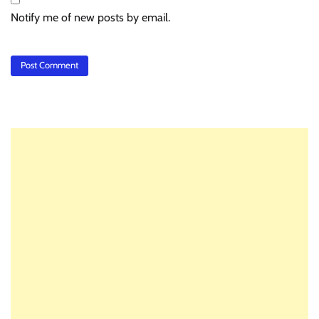
Notify me of new posts by email.