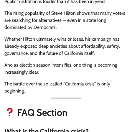
Public frustration is louder than it has been in years.
The rising popularity of Steve Hilton shows that many voters
are searching for alternatives — even in a state long
dominated by Democrats.
Whether Hilton ultimately wins or loses, his campaign has
already exposed deep anxieties about affordability, safety,
governance, and the future of California itself.
And as election season intensifies, one thing is becoming
increasingly clear:
The battle over the so-called “California crisis” is only
beginning.
FAQ Section
What is the California crisis?