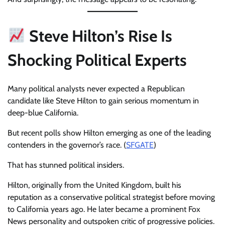
Steve Hilton’s Rise Is
Shocking Political Experts
Many political analysts never expected a Republican
candidate like Steve Hilton to gain serious momentum in
deep-blue California.
But recent polls show Hilton emerging as one of the leading
contenders in the governor’s race. (
SFGATE
)
That has stunned political insiders.
Hilton, originally from the United Kingdom, built his
reputation as a conservative political strategist before moving
to California years ago. He later became a prominent Fox
News personality and outspoken critic of progressive policies.