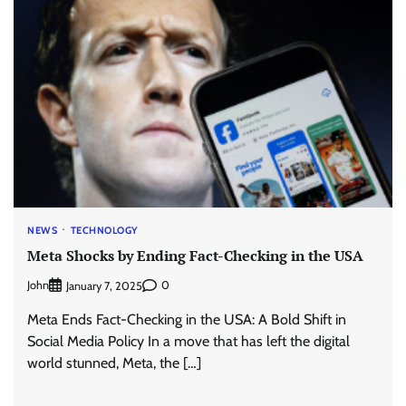
NEWS
TECHNOLOGY
Meta Shocks by Ending Fact-Checking in the USA
John
0
January 7, 2025
Meta Ends Fact-Checking in the USA: A Bold Shift in
Social Media Policy In a move that has left the digital
world stunned, Meta, the […]