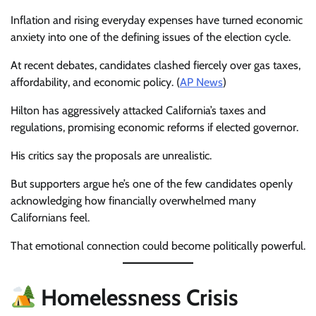
Inflation and rising everyday expenses have turned economic
anxiety into one of the defining issues of the election cycle.
At recent debates, candidates clashed fiercely over gas taxes,
affordability, and economic policy. (
AP News
)
Hilton has aggressively attacked California’s taxes and
regulations, promising economic reforms if elected governor.
His critics say the proposals are unrealistic.
But supporters argue he’s one of the few candidates openly
acknowledging how financially overwhelmed many
Californians feel.
That emotional connection could become politically powerful.
Homelessness Crisis