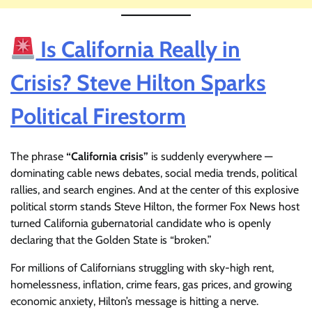
Is California Really in
Crisis? Steve Hilton Sparks
Political Firestorm
The phrase
“California crisis”
is suddenly everywhere —
dominating cable news debates, social media trends, political
rallies, and search engines. And at the center of this explosive
political storm stands Steve Hilton, the former Fox News host
turned California gubernatorial candidate who is openly
declaring that the Golden State is “broken.”
For millions of Californians struggling with sky-high rent,
homelessness, inflation, crime fears, gas prices, and growing
economic anxiety, Hilton’s message is hitting a nerve.