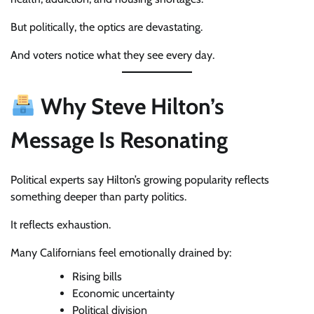
But politically, the optics are devastating.
And voters notice what they see every day.
Why Steve Hilton’s
Message Is Resonating
Political experts say Hilton’s growing popularity reflects
something deeper than party politics.
It reflects exhaustion.
Many Californians feel emotionally drained by:
Rising bills
Economic uncertainty
Political division