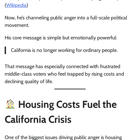
(
Wikipedia
)
Now, he’s channeling public anger into a full-scale political
movement.
His core message is simple but emotionally powerful:
California is no longer working for ordinary people.
That message has especially connected with frustrated
middle-class voters who feel trapped by rising costs and
declining quality of life.
Housing Costs Fuel the
California Crisis
One of the biggest issues driving public anger is housing