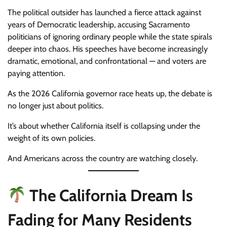
The political outsider has launched a fierce attack against
years of Democratic leadership, accusing Sacramento
politicians of ignoring ordinary people while the state spirals
deeper into chaos. His speeches have become increasingly
dramatic, emotional, and confrontational — and voters are
paying attention.
As the 2026 California governor race heats up, the debate is
no longer just about politics.
It’s about whether California itself is collapsing under the
weight of its own policies.
And Americans across the country are watching closely.
The California Dream Is
Fading for Many Residents