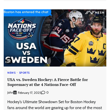
NEWS
SPORTS
USA vs. Sweden Hockey: A Fierce Battle for
Supremacy at the 4 Nations Face-Off
John
0
February 17, 2025
Hockey’s Ultimate Showdown Set for Boston Hockey
fans around the world are gearing up for one of the most