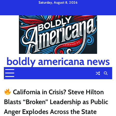
Skip
Saturday, August 8, 2026
to
Privacy
Disclaimer
Terms
content
Policy
and
Condition
boldly americana news
California in Crisis? Steve Hilton
Blasts “Broken” Leadership as Public
Anger Explodes Across the State