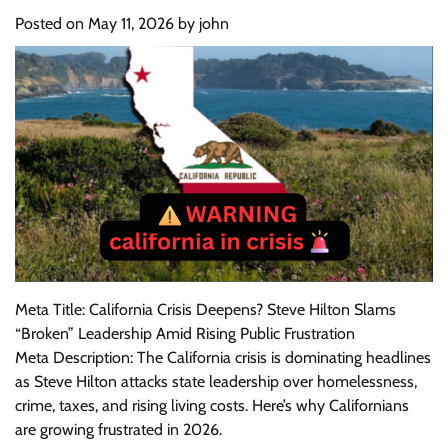
Posted on
May 11, 2026
by
john
Meta Title: California Crisis Deepens? Steve Hilton Slams
“Broken” Leadership Amid Rising Public Frustration
Meta Description: The California crisis is dominating headlines
as Steve Hilton attacks state leadership over homelessness,
crime, taxes, and rising living costs. Here’s why Californians
are growing frustrated in 2026.