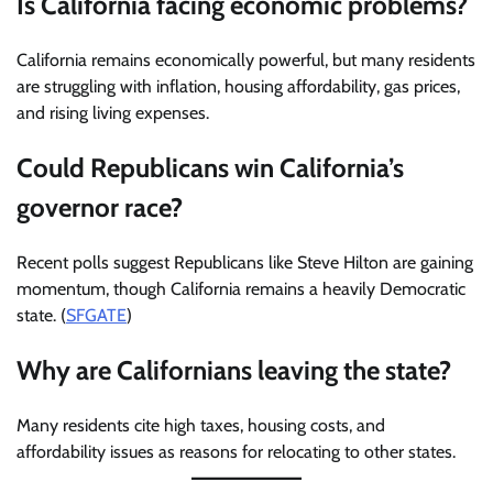
Is California facing economic problems?
California remains economically powerful, but many residents
are struggling with inflation, housing affordability, gas prices,
and rising living expenses.
Could Republicans win California’s
governor race?
Recent polls suggest Republicans like Steve Hilton are gaining
momentum, though California remains a heavily Democratic
state. (
SFGATE
)
Why are Californians leaving the state?
Many residents cite high taxes, housing costs, and
affordability issues as reasons for relocating to other states.