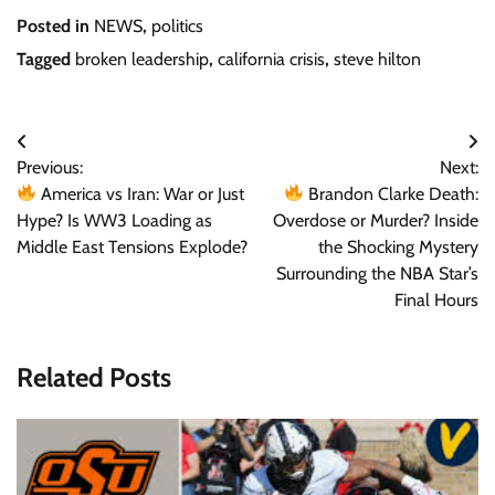
Posted in
NEWS
,
politics
Tagged
broken leadership
,
california crisis
,
steve hilton
Post
Previous:
Next:
navigation
America vs Iran: War or Just
Brandon Clarke Death:
Hype? Is WW3 Loading as
Overdose or Murder? Inside
Middle East Tensions Explode?
the Shocking Mystery
Surrounding the NBA Star’s
Final Hours
Related Posts