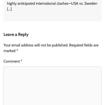
highly anticipated international clashes—USA vs. Sweden
[…]
Leave a Reply
Your email address will not be published.
Required fields are
marked
*
Comment
*