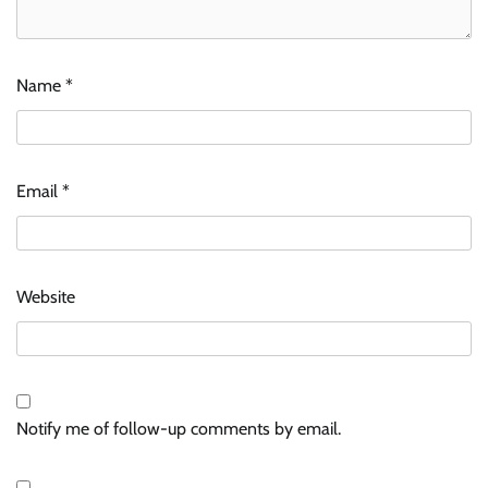
Name
*
Email
*
Website
Notify me of follow-up comments by email.