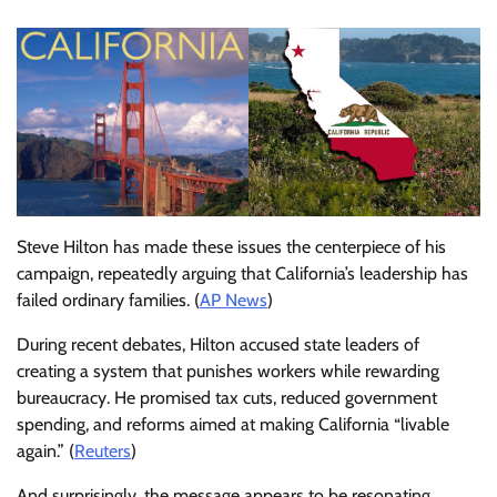
Steve Hilton has made these issues the centerpiece of his
campaign, repeatedly arguing that California’s leadership has
failed ordinary families. (
AP News
)
During recent debates, Hilton accused state leaders of
creating a system that punishes workers while rewarding
bureaucracy. He promised tax cuts, reduced government
spending, and reforms aimed at making California “livable
again.” (
Reuters
)
And surprisingly, the message appears to be resonating.