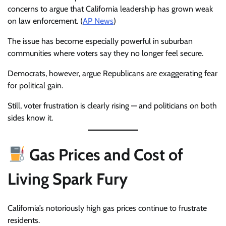
concerns to argue that California leadership has grown weak
on law enforcement. (
AP News
)
The issue has become especially powerful in suburban
communities where voters say they no longer feel secure.
Democrats, however, argue Republicans are exaggerating fear
for political gain.
Still, voter frustration is clearly rising — and politicians on both
sides know it.
Gas Prices and Cost of
Living Spark Fury
California’s notoriously high gas prices continue to frustrate
residents.