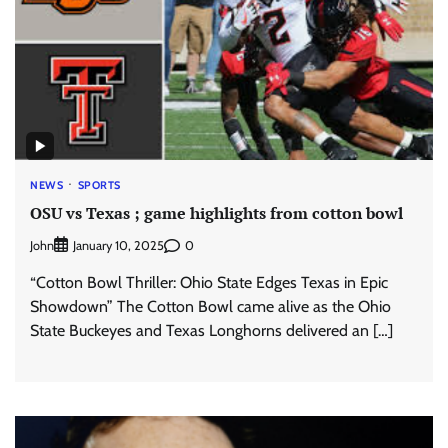
NEWS
SPORTS
OSU vs Texas ; game highlights from cotton bowl
John
0
January 10, 2025
“Cotton Bowl Thriller: Ohio State Edges Texas in Epic
Showdown” The Cotton Bowl came alive as the Ohio
State Buckeyes and Texas Longhorns delivered an […]