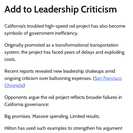
Add to Leadership Criticism
California’s troubled high-speed rail project has also become
symbolic of government inefficiency.
Originally promoted as a transformational transportation
system, the project has faced years of delays and exploding
costs.
Recent reports revealed new leadership shakeups amid
ongoing criticism over ballooning expenses. (
San Francisco
Chronicle
)
Opponents argue the rail project reflects broader failures in
California governance:
Big promises. Massive spending. Limited results.
Hilton has used such examples to strengthen his argument