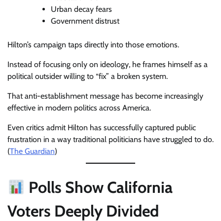
Urban decay fears
Government distrust
Hilton’s campaign taps directly into those emotions.
Instead of focusing only on ideology, he frames himself as a
political outsider willing to “fix” a broken system.
That anti-establishment message has become increasingly
effective in modern politics across America.
Even critics admit Hilton has successfully captured public
frustration in a way traditional politicians have struggled to do.
(
The Guardian
)
Polls Show California
Voters Deeply Divided