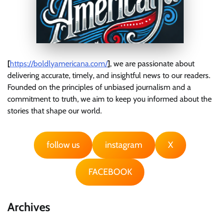
[
https://boldlyamericana.com/
]
, we are passionate about
delivering accurate, timely, and insightful news to our readers.
Founded on the principles of unbiased journalism and a
commitment to truth, we aim to keep you informed about the
stories that shape our world.
follow us
instagram
X
FACEBOOK
Archives