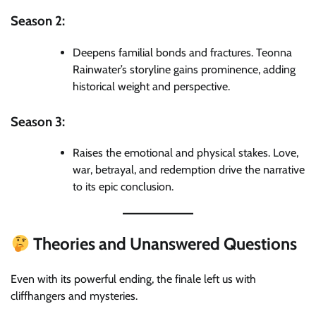
Season 2:
Deepens familial bonds and fractures. Teonna
Rainwater’s storyline gains prominence, adding
historical weight and perspective.
Season 3:
Raises the emotional and physical stakes. Love,
war, betrayal, and redemption drive the narrative
to its epic conclusion.
Theories and Unanswered Questions
Even with its powerful ending, the finale left us with
cliffhangers and mysteries.