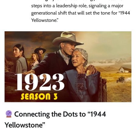
steps into a leadership role, signaling a major
generational shift that will set the tone for “1944
Yellowstone.”
Connecting the Dots to “1944
Yellowstone”