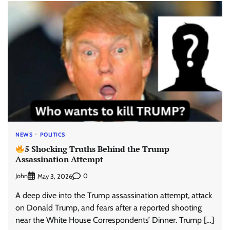
NEWS
POLITICS
5 Shocking Truths Behind the Trump
Assassination Attempt
John
0
May 3, 2026
A deep dive into the Trump assassination attempt, attack
on Donald Trump, and fears after a reported shooting
near the White House Correspondents’ Dinner. Trump […]