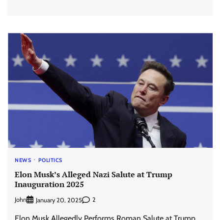
NEWS
POLITICS
Elon Musk’s Alleged Nazi Salute at Trump
Inauguration 2025
John
2
January 20, 2025
Elon Musk Allegedly Performs Roman Salute at Trump