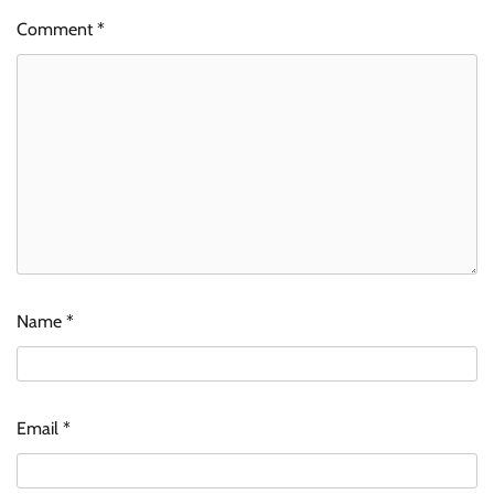
Comment
*
Name
*
Email
*