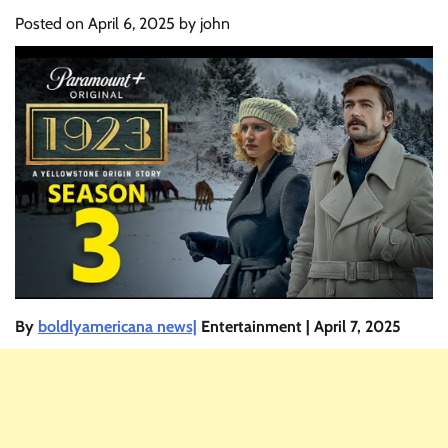
Posted on
April 6, 2025
by
john
By
boldlyamericana news|
Entertainment | April 7, 2025