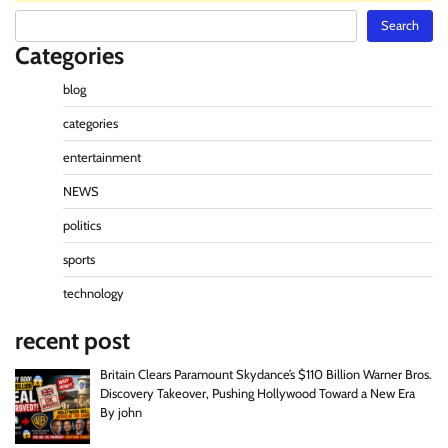
Search
Search
Categories
blog
categories
entertainment
NEWS
politics
sports
technology
recent post
Britain Clears Paramount Skydance’s $110 Billion Warner Bros.
Discovery Takeover, Pushing Hollywood Toward a New Era
By john