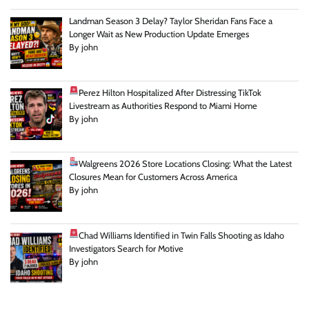
Landman Season 3 Delay? Taylor Sheridan Fans Face a
Longer Wait as New Production Update Emerges
By john
Perez Hilton Hospitalized After Distressing TikTok
Livestream as Authorities Respond to Miami Home
By john
Walgreens 2026 Store Locations Closing: What the Latest
Closures Mean for Customers Across America
By john
Chad Williams Identified in Twin Falls Shooting as Idaho
Investigators Search for Motive
By john