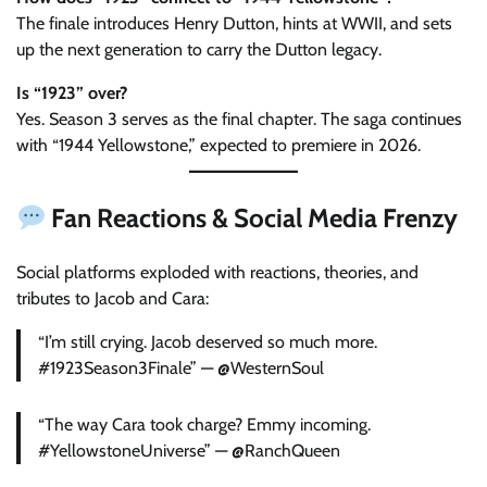
The finale introduces Henry Dutton, hints at WWII, and sets
up the next generation to carry the Dutton legacy.
Is “1923” over?
Yes. Season 3 serves as the final chapter. The saga continues
with “1944 Yellowstone,” expected to premiere in 2026.
Fan Reactions & Social Media Frenzy
Social platforms exploded with reactions, theories, and
tributes to Jacob and Cara:
“I’m still crying. Jacob deserved so much more.
#1923Season3Finale” — @WesternSoul
“The way Cara took charge? Emmy incoming.
#YellowstoneUniverse” — @RanchQueen