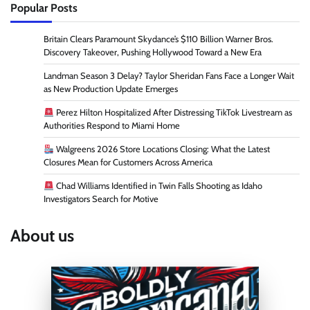
Popular Posts
Britain Clears Paramount Skydance’s $110 Billion Warner Bros.
Discovery Takeover, Pushing Hollywood Toward a New Era
Landman Season 3 Delay? Taylor Sheridan Fans Face a Longer Wait
as New Production Update Emerges
Perez Hilton Hospitalized After Distressing TikTok Livestream as
Authorities Respond to Miami Home
Walgreens 2026 Store Locations Closing: What the Latest
Closures Mean for Customers Across America
Chad Williams Identified in Twin Falls Shooting as Idaho
Investigators Search for Motive
About us