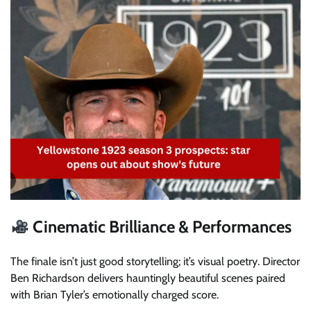
Cinematic Brilliance & Performances
The finale isn’t just good storytelling; it’s visual poetry. Director
Ben Richardson delivers hauntingly beautiful scenes paired
with Brian Tyler’s emotionally charged score.