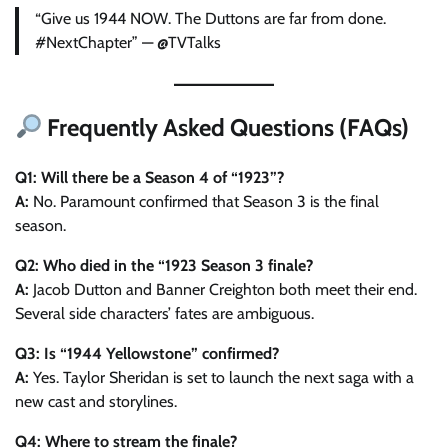
“Give us 1944 NOW. The Duttons are far from done.
#NextChapter” — @TVTalks
Frequently Asked Questions (FAQs)
Q1: Will there be a Season 4 of “1923”?
A:
No. Paramount confirmed that Season 3 is the final
season.
Q2: Who died in the “1923 Season 3 finale?
A:
Jacob Dutton and Banner Creighton both meet their end.
Several side characters’ fates are ambiguous.
Q3: Is “1944 Yellowstone” confirmed?
A:
Yes. Taylor Sheridan is set to launch the next saga with a
new cast and storylines.
Q4: Where to stream the finale?