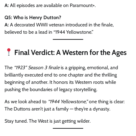
A:
All episodes are available on Paramount+.
Q5: Who is Henry Dutton?
A:
A decorated WWII veteran introduced in the finale,
believed to be a lead in “1944 Yellowstone.”
Final Verdict: A Western for the Ages
The
“1923” Season 3 finale
is a gripping, emotional, and
brilliantly executed end to one chapter and the thrilling
beginning of another. It honors its Western roots while
pushing the boundaries of legacy storytelling.
As we look ahead to
“1944 Yellowstone,”
one thing is clear:
The Duttons aren’t just a family — they’re a dynasty.
Stay tuned. The West is just getting wilder.