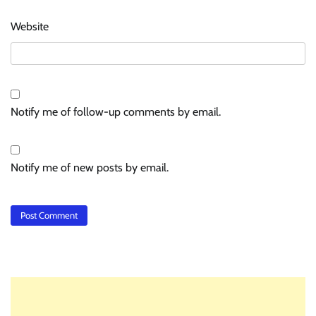
Website
Notify me of follow-up comments by email.
Notify me of new posts by email.