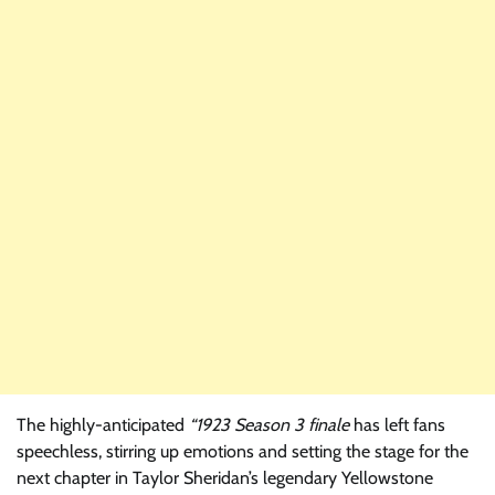
The highly-anticipated
“1923 Season 3 finale
has left fans
speechless, stirring up emotions and setting the stage for the
next chapter in Taylor Sheridan’s legendary Yellowstone