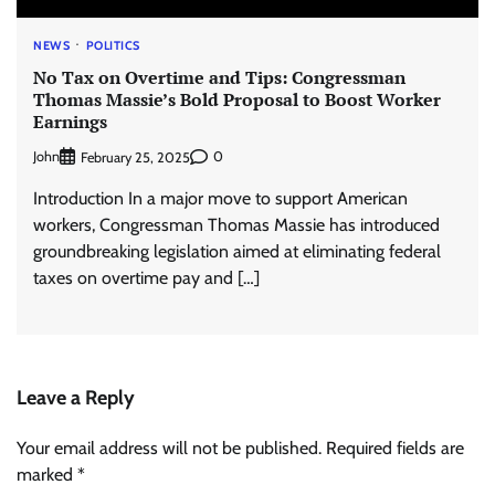
NEWS
POLITICS
No Tax on Overtime and Tips: Congressman
Thomas Massie’s Bold Proposal to Boost Worker
Earnings
John
0
February 25, 2025
Introduction In a major move to support American
workers, Congressman Thomas Massie has introduced
groundbreaking legislation aimed at eliminating federal
taxes on overtime pay and […]
Leave a Reply
Your email address will not be published.
Required fields are
marked
*