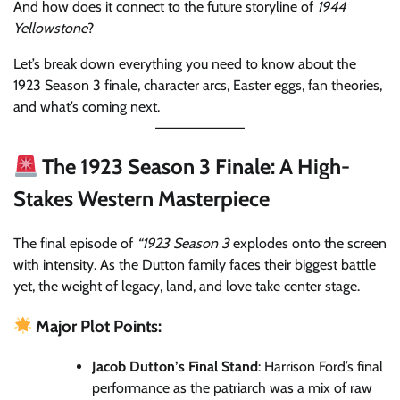
And how does it connect to the future storyline of
1944
Yellowstone
?
Let’s break down everything you need to know about the
1923 Season 3 finale, character arcs, Easter eggs, fan theories,
and what’s coming next.
The 1923 Season 3 Finale: A High-
Stakes Western Masterpiece
The final episode of
“1923 Season 3
explodes onto the screen
with intensity. As the Dutton family faces their biggest battle
yet, the weight of legacy, land, and love take center stage.
Major Plot Points:
Jacob Dutton’s Final Stand
: Harrison Ford’s final
performance as the patriarch was a mix of raw