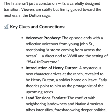
The finale isn’t just a conclusion — it’s a carefully designed
transition. Viewers are subtly but firmly guided toward the
next era in the Dutton saga.
Key Clues and Connections:
Voiceover Prophecy
: The episode ends with a
reflective voiceover from young John Sr.,
mentioning “a storm coming from across the
ocean” — a direct nod to WWII and the setting of
“1944 Yellowstone.”
Introduction of Henry Dutton
: A mysterious
new character arrives at the ranch, revealed to
be Henry Dutton, a soldier home on leave. Early
theories point to him as the protagonist of the
upcoming series.
Land Tensions Escalate
: The conflict with
neighboring landowners and Native American
tribes intensifies, foreshadowing deeper political