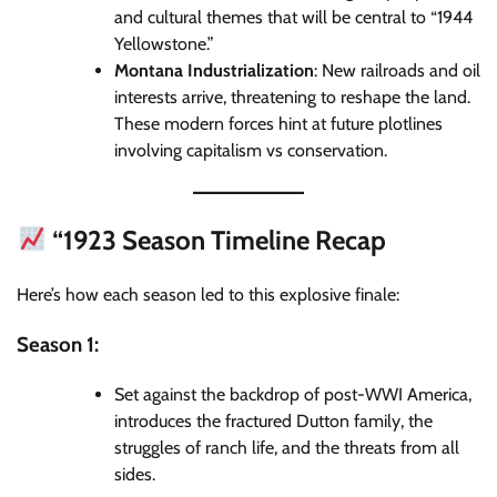
and cultural themes that will be central to “1944
Yellowstone.”
Montana Industrialization
: New railroads and oil
interests arrive, threatening to reshape the land.
These modern forces hint at future plotlines
involving capitalism vs conservation.
“1923 Season Timeline Recap
Here’s how each season led to this explosive finale:
Season 1:
Set against the backdrop of post-WWI America,
introduces the fractured Dutton family, the
struggles of ranch life, and the threats from all
sides.