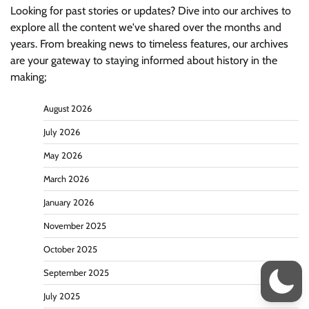
Looking for past stories or updates? Dive into our archives to
explore all the content we've shared over the months and
years. From breaking news to timeless features, our archives
are your gateway to staying informed about history in the
making;
August 2026
July 2026
May 2026
March 2026
January 2026
November 2025
October 2025
September 2025
July 2025