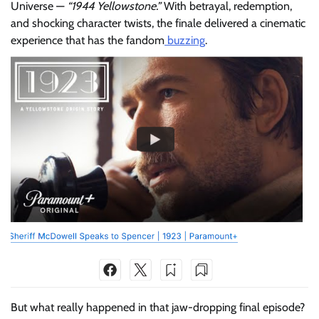
Universe —
“1944 Yellowstone.”
With betrayal, redemption,
and shocking character twists, the finale delivered a cinematic
experience that has the fandom
buzzing
.
But what really happened in that jaw-dropping final episode?