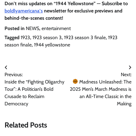
Don’t miss updates on “1944 Yellowstone” — Subscribe to
boldlyamericana’s
newsletter for exclusive previews and
behind-the-scenes content!
Posted in
NEWS
,
entertainment
Tagged
1923
,
1923 season 3
,
1923 season 3 finale
,
1923
season finale
,
1944 yellowstone
Post
Previous:
Next:
navigation
Inside the “Fighting Oligarchy
Madness Unleashed: The
Tour”: A Politician’s Bold
2025 Men’s March Madness is
Crusade to Reclaim
an All-Time Classic in the
Democracy
Making
Related Posts