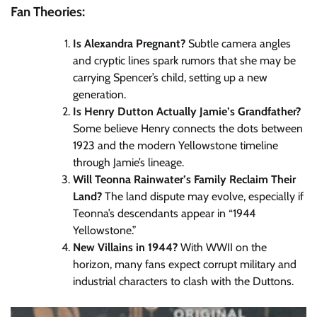
Fan Theories:
Is Alexandra Pregnant?
Subtle camera angles
and cryptic lines spark rumors that she may be
carrying Spencer’s child, setting up a new
generation.
Is Henry Dutton Actually Jamie’s Grandfather?
Some believe Henry connects the dots between
1923 and the modern Yellowstone timeline
through Jamie’s lineage.
Will Teonna Rainwater’s Family Reclaim Their
Land?
The land dispute may evolve, especially if
Teonna’s descendants appear in “1944
Yellowstone.”
New Villains in 1944?
With WWII on the
horizon, many fans expect corrupt military and
industrial characters to clash with the Duttons.