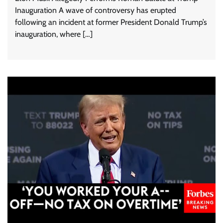
Inauguration A wave of controversy has erupted
following an incident at former President Donald Trump’s
inauguration, where […]