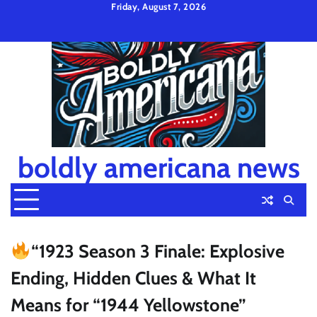
Skip
Friday, August 7, 2026
to
Privacy
Disclaimer
Terms
content
Policy
and
Condition
boldly americana news
“1923 Season 3 Finale: Explosive
Ending, Hidden Clues & What It
Means for “1944 Yellowstone”