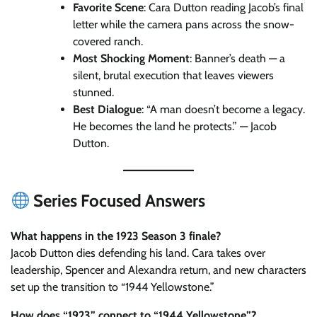
Favorite Scene
: Cara Dutton reading Jacob’s final
letter while the camera pans across the snow-
covered ranch.
Most Shocking Moment
: Banner’s death — a
silent, brutal execution that leaves viewers
stunned.
Best Dialogue
: “A man doesn’t become a legacy.
He becomes the land he protects.” — Jacob
Dutton.
Series Focused Answers
What happens in the 1923 Season 3 finale?
Jacob Dutton dies defending his land. Cara takes over
leadership, Spencer and Alexandra return, and new characters
set up the transition to “1944 Yellowstone.”
How does “1923” connect to “1944 Yellowstone”?