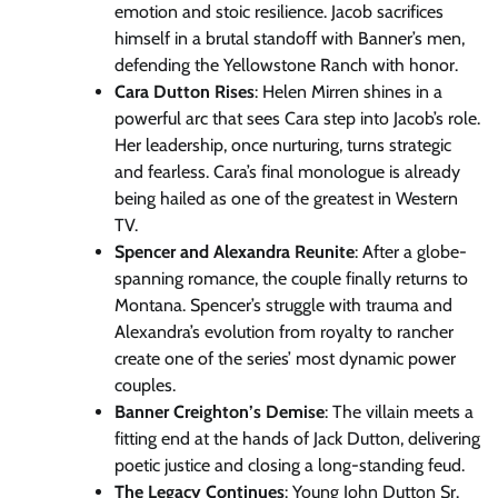
emotion and stoic resilience. Jacob sacrifices
himself in a brutal standoff with Banner’s men,
defending the Yellowstone Ranch with honor.
Cara Dutton Rises
: Helen Mirren shines in a
powerful arc that sees Cara step into Jacob’s role.
Her leadership, once nurturing, turns strategic
and fearless. Cara’s final monologue is already
being hailed as one of the greatest in Western
TV.
Spencer and Alexandra Reunite
: After a globe-
spanning romance, the couple finally returns to
Montana. Spencer’s struggle with trauma and
Alexandra’s evolution from royalty to rancher
create one of the series’ most dynamic power
couples.
Banner Creighton’s Demise
: The villain meets a
fitting end at the hands of Jack Dutton, delivering
poetic justice and closing a long-standing feud.
The Legacy Continues
: Young John Dutton Sr.