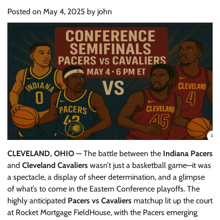
Posted on
May 4, 2025
by
john
CLEVELAND, OHIO
— The battle between the
Indiana Pacers
and
Cleveland Cavaliers
wasn’t just a basketball game—it was
a spectacle, a display of sheer determination, and a glimpse
of what’s to come in the Eastern Conference playoffs. The
highly anticipated
Pacers vs Cavaliers
matchup lit up the court
at Rocket Mortgage FieldHouse, with the Pacers emerging