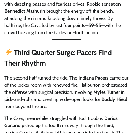
with dazzling passes and fearless drives. Rookie sensation
Bennedict Mathurin
brought the energy off the bench,
attacking the rim and knocking down timely threes. By
halftime, the Cavs led by just four points—59-55—with the
crowd buzzing from the back-and-forth action.
Third Quarter Surge: Pacers Find
Their Rhythm
The second half turned the tide. The
Indiana Pacers
came out
of the locker room with renewed fire. Haliburton orchestrated
the offense with surgical precision, involving
Myles Turner
in
pick-and-rolls and creating wide-open looks for
Buddy Hield
from beyond the arc.
The Cavs, meanwhile, struggled with foul trouble.
Darius
Garland
picked up his fourth midway through the third,
forcing Coach J.B. Bickerstaff to go deep into the bench. The