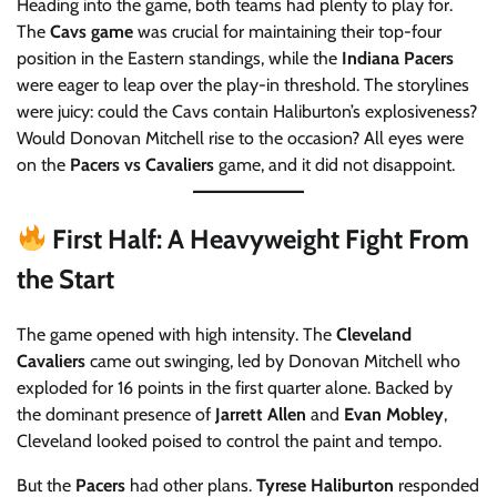
Heading into the game, both teams had plenty to play for.
The
Cavs game
was crucial for maintaining their top-four
position in the Eastern standings, while the
Indiana Pacers
were eager to leap over the play-in threshold. The storylines
were juicy: could the Cavs contain Haliburton’s explosiveness?
Would Donovan Mitchell rise to the occasion? All eyes were
on the
Pacers vs Cavaliers
game, and it did not disappoint.
First Half: A Heavyweight Fight From
the Start
The game opened with high intensity. The
Cleveland
Cavaliers
came out swinging, led by Donovan Mitchell who
exploded for 16 points in the first quarter alone. Backed by
the dominant presence of
Jarrett Allen
and
Evan Mobley
,
Cleveland looked poised to control the paint and tempo.
But the
Pacers
had other plans.
Tyrese Haliburton
responded