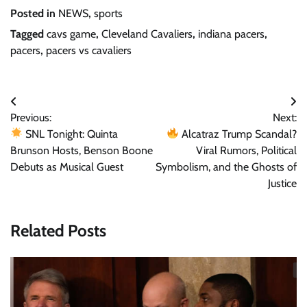
Posted in
NEWS
,
sports
Tagged
cavs game
,
Cleveland Cavaliers
,
indiana pacers
,
pacers
,
pacers vs cavaliers
Post
Previous:
Next:
navigation
SNL Tonight: Quinta
Alcatraz Trump Scandal?
Brunson Hosts, Benson Boone
Viral Rumors, Political
Debuts as Musical Guest
Symbolism, and the Ghosts of
Justice
Related Posts