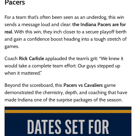
Pacers
For a team that’s often been seen as an underdog, this win
sends a message loud and clear:
the Indiana Pacers are for
real
. With this win, they inch closer to a secure playoff berth
and gain a confidence boost heading into a tough stretch of
games.
Coach
Rick Carlisle
applauded the team’s grit: “We knew it
would take a complete team effort. Our guys stepped up
when it mattered.”
Beyond the scoreboard, this
Pacers vs Cavaliers
game
demonstrated the chemistry, depth, and coaching that have
made Indiana one of the surprise packages of the season.