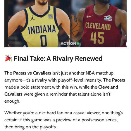
Final Take: A Rivalry Renewed
The
Pacers vs Cavaliers
isn’t just another NBA matchup
anymore—it’s a rivalry with playoff-level intensity. The
Pacers
made a bold statement with this win, while the
Cleveland
Cavaliers
were given a reminder that talent alone isn’t
enough.
Whether you’re a die-hard fan or a casual viewer, one thing’s
certain: if this game was a preview of a postseason series,
then bring on the playoffs.