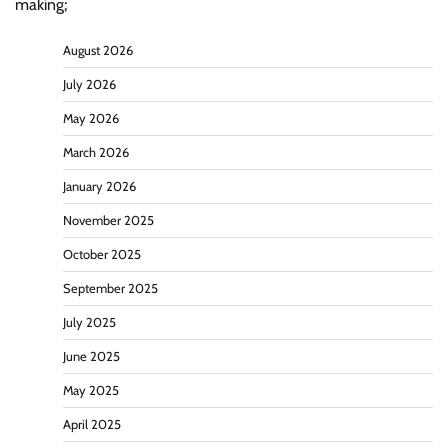
making;
August 2026
July 2026
May 2026
March 2026
January 2026
November 2025
October 2025
September 2025
July 2025
June 2025
May 2025
April 2025