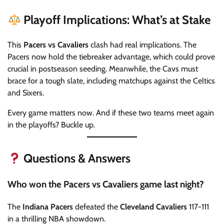
Playoff Implications: What’s at Stake
This
Pacers vs Cavaliers
clash had real implications. The
Pacers now hold the tiebreaker advantage, which could prove
crucial in postseason seeding. Meanwhile, the Cavs must
brace for a tough slate, including matchups against the Celtics
and Sixers.
Every game matters now. And if these two teams meet again
in the playoffs? Buckle up.
Questions & Answers
Who won the Pacers vs Cavaliers game last night?
The
Indiana Pacers
defeated the
Cleveland Cavaliers
117-111
in a thrilling NBA showdown.