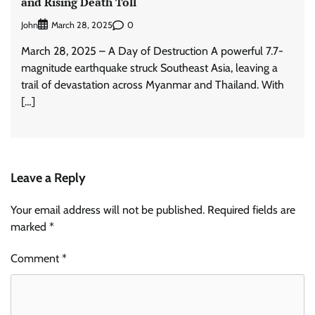
and Rising Death Toll
John
0
March 28, 2025
March 28, 2025 – A Day of Destruction A powerful 7.7-
magnitude earthquake struck Southeast Asia, leaving a
trail of devastation across Myanmar and Thailand. With
[…]
Leave a Reply
Your email address will not be published.
Required fields are
marked
*
Comment
*