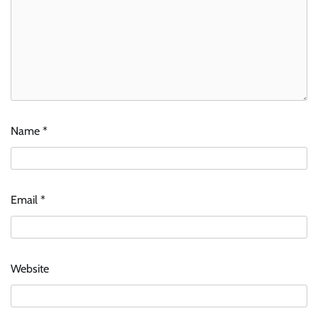
Name
*
Email
*
Website