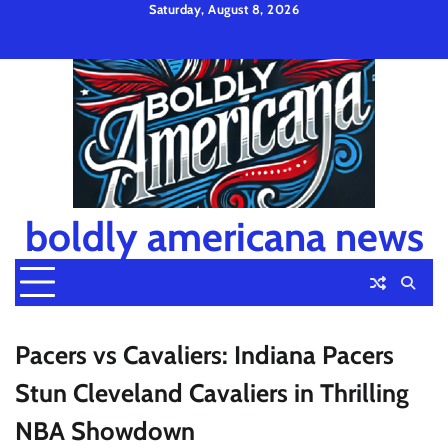
Skip
Saturday, August 8, 2026
to
Privacy
Disclaimer
Terms
content
Policy
and
Condition
boldly americana news
Pacers vs Cavaliers: Indiana Pacers
Stun Cleveland Cavaliers in Thrilling
NBA Showdown