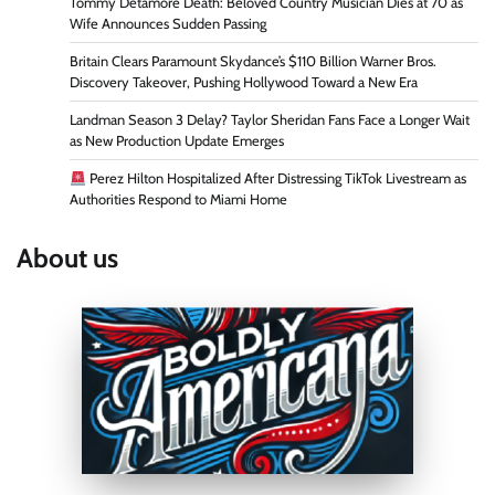
Tommy Detamore Death: Beloved Country Musician Dies at 70 as
Wife Announces Sudden Passing
Britain Clears Paramount Skydance’s $110 Billion Warner Bros.
Discovery Takeover, Pushing Hollywood Toward a New Era
Landman Season 3 Delay? Taylor Sheridan Fans Face a Longer Wait
as New Production Update Emerges
Perez Hilton Hospitalized After Distressing TikTok Livestream as
Authorities Respond to Miami Home
About us