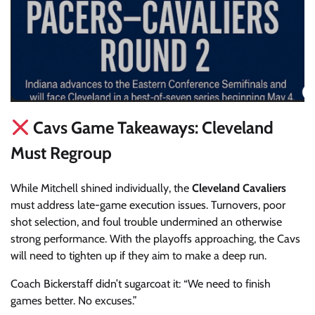
Cavs Game Takeaways: Cleveland
Must Regroup
While Mitchell shined individually, the
Cleveland Cavaliers
must address late-game execution issues. Turnovers, poor
shot selection, and foul trouble undermined an otherwise
strong performance. With the playoffs approaching, the Cavs
will need to tighten up if they aim to make a deep run.
Coach Bickerstaff didn’t sugarcoat it: “We need to finish
games better. No excuses.”