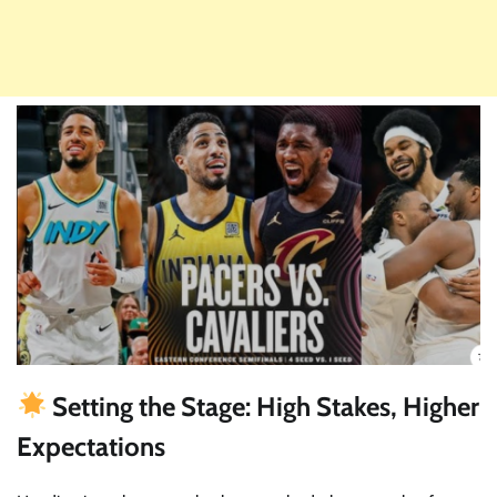
Setting the Stage: High Stakes, Higher
Expectations