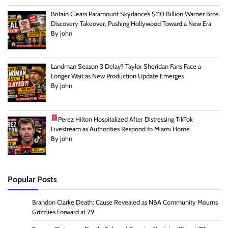
Britain Clears Paramount Skydance’s $110 Billion Warner Bros.
Discovery Takeover, Pushing Hollywood Toward a New Era
By john
Landman Season 3 Delay? Taylor Sheridan Fans Face a
Longer Wait as New Production Update Emerges
By john
Perez Hilton Hospitalized After Distressing TikTok
Livestream as Authorities Respond to Miami Home
By john
Popular Posts
Brandon Clarke Death: Cause Revealed as NBA Community Mourns
Grizzlies Forward at 29