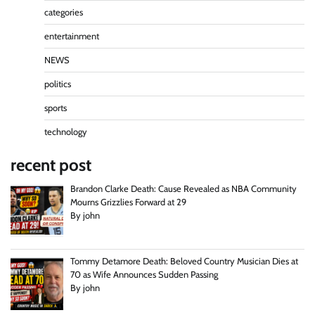
categories
entertainment
NEWS
politics
sports
technology
recent post
Brandon Clarke Death: Cause Revealed as NBA Community
Mourns Grizzlies Forward at 29
By john
Tommy Detamore Death: Beloved Country Musician Dies at
70 as Wife Announces Sudden Passing
By john