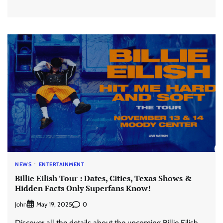
NEWS
ENTERTAINMENT
Billie Eilish Tour : Dates, Cities, Texas Shows &
Hidden Facts Only Superfans Know!
John
0
May 19, 2025
Discover all the details about the upcoming Billie Eilish