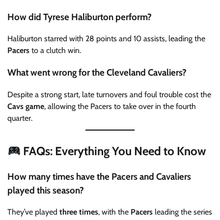
How did Tyrese Haliburton perform?
Haliburton starred with 28 points and 10 assists, leading the
Pacers
to a clutch win.
What went wrong for the Cleveland Cavaliers?
Despite a strong start, late turnovers and foul trouble cost the
Cavs game
, allowing the Pacers to take over in the fourth
quarter.
FAQs: Everything You Need to Know
How many times have the Pacers and Cavaliers
played this season?
They’ve played
three times
, with the
Pacers
leading the series