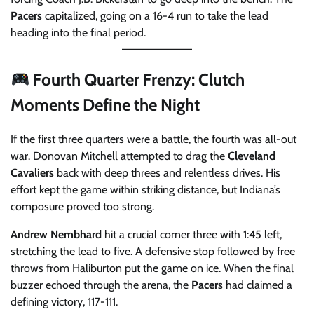
Pacers
capitalized, going on a 16-4 run to take the lead
heading into the final period.
Fourth Quarter Frenzy: Clutch
Moments Define the Night
If the first three quarters were a battle, the fourth was all-out
war. Donovan Mitchell attempted to drag the
Cleveland
Cavaliers
back with deep threes and relentless drives. His
effort kept the game within striking distance, but Indiana’s
composure proved too strong.
Andrew Nembhard
hit a crucial corner three with 1:45 left,
stretching the lead to five. A defensive stop followed by free
throws from Haliburton put the game on ice. When the final
buzzer echoed through the arena, the
Pacers
had claimed a
defining victory, 117-111.