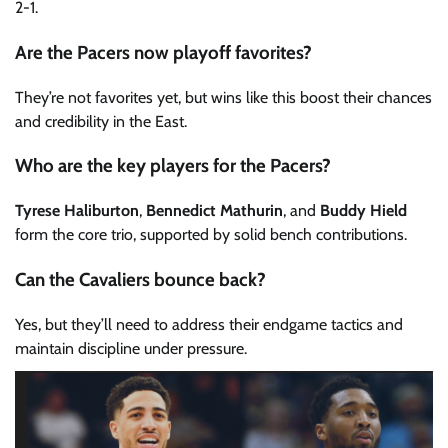
2-1.
Are the Pacers now playoff favorites?
They’re not favorites yet, but wins like this boost their chances
and credibility in the East.
Who are the key players for the Pacers?
Tyrese Haliburton
,
Bennedict Mathurin
, and
Buddy Hield
form the core trio, supported by solid bench contributions.
Can the Cavaliers bounce back?
Yes, but they’ll need to address their endgame tactics and
maintain discipline under pressure.