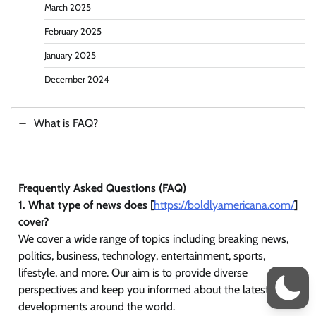
March 2025
February 2025
January 2025
December 2024
What is FAQ?
Frequently Asked Questions (FAQ)
1. What type of news does [
https://boldlyamericana.com/
]
cover?
We cover a wide range of topics including breaking news,
politics, business, technology, entertainment, sports,
lifestyle, and more. Our aim is to provide diverse
perspectives and keep you informed about the latest
developments around the world.