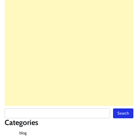
Search
Search
Categories
blog