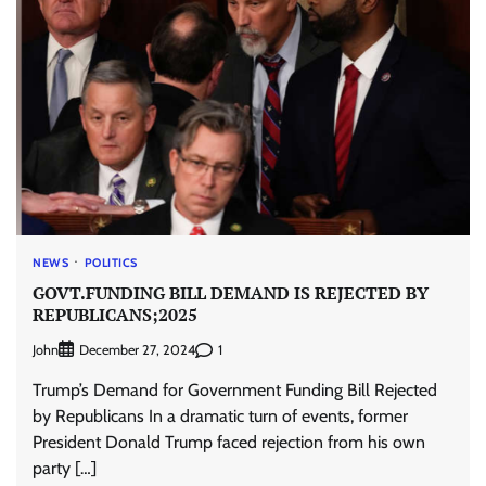
NEWS
POLITICS
GOVT.FUNDING BILL DEMAND IS REJECTED BY
REPUBLICANS;2025
John
1
December 27, 2024
Trump’s Demand for Government Funding Bill Rejected
by Republicans In a dramatic turn of events, former
President Donald Trump faced rejection from his own
party […]