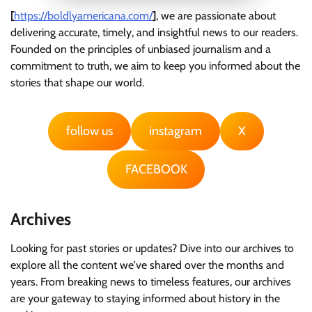
[
https://boldlyamericana.com/
]
, we are passionate about
delivering accurate, timely, and insightful news to our readers.
Founded on the principles of unbiased journalism and a
commitment to truth, we aim to keep you informed about the
stories that shape our world.
follow us
instagram
X
FACEBOOK
Archives
Looking for past stories or updates? Dive into our archives to
explore all the content we've shared over the months and
years. From breaking news to timeless features, our archives
are your gateway to staying informed about history in the