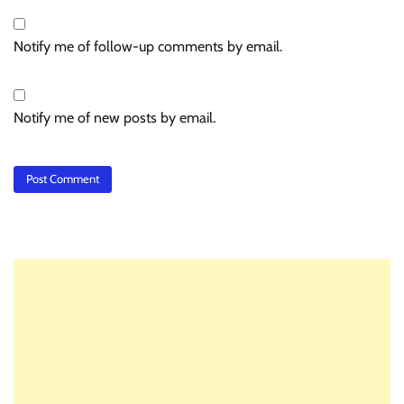
Notify me of follow-up comments by email.
Notify me of new posts by email.