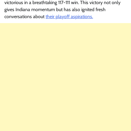
victorious in a breathtaking 117-111 win. This victory not only
gives Indiana momentum but has also ignited fresh
conversations about
their playoff aspirations.