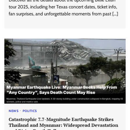
tour 2025, including her Texas concert dates, ticket info,
fan surprises, and unforgettable moments from past […]
NEWS
POLITICS
Catastrophic 7.7-Magnitude Earthquake Strikes
Thailand and Myanmar: Widespread Devastation