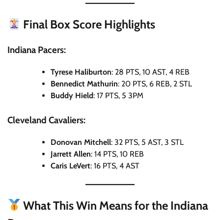
Final Box Score Highlights
Indiana Pacers:
Tyrese Haliburton
: 28 PTS, 10 AST, 4 REB
Bennedict Mathurin
: 20 PTS, 6 REB, 2 STL
Buddy Hield
: 17 PTS, 5 3PM
Cleveland Cavaliers:
Donovan Mitchell
: 32 PTS, 5 AST, 3 STL
Jarrett Allen
: 14 PTS, 10 REB
Caris LeVert
: 16 PTS, 4 AST
What This Win Means for the Indiana