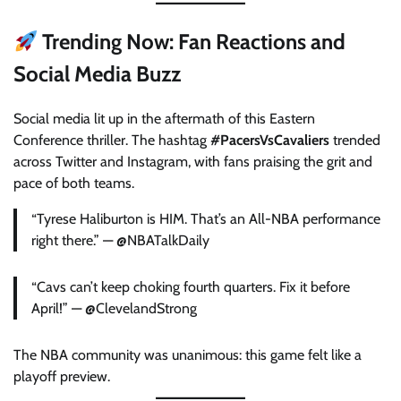
Trending Now: Fan Reactions and
Social Media Buzz
Social media lit up in the aftermath of this Eastern
Conference thriller. The hashtag
#PacersVsCavaliers
trended
across Twitter and Instagram, with fans praising the grit and
pace of both teams.
“Tyrese Haliburton is HIM. That’s an All-NBA performance
right there.” — @NBATalkDaily
“Cavs can’t keep choking fourth quarters. Fix it before
April!” — @ClevelandStrong
The NBA community was unanimous: this game felt like a
playoff preview.