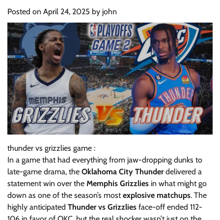
Posted on
April 24, 2025
by
john
thunder vs grizzlies game :
In a game that had everything from jaw-dropping dunks to
late-game drama, the
Oklahoma City Thunder
delivered a
statement win over the
Memphis Grizzlies
in what might go
down as one of the season’s most
explosive matchups
. The
highly anticipated
Thunder vs Grizzlies
face-off ended 112-
106 in favor of OKC, but the real shocker wasn’t just on the