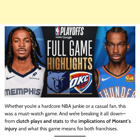
Whether you’re a hardcore NBA junkie or a casual fan, this
was a must-watch game. And we’re breaking it all down—
from
clutch plays and stats
to the
implications of Morant’s
injury
and what this game means for both franchises.