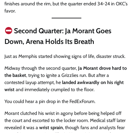
finishes around the rim, but the quarter ended 34-24 in OKC’s
favor.
Second Quarter: Ja Morant Goes
Down, Arena Holds Its Breath
Just as Memphis started showing signs of life, disaster struck.
Midway through the second quarter,
Ja Morant drove hard to
the basket
, trying to ignite a Grizzlies run. But after a
contested layup attempt, he
landed awkwardly on his right
wrist
and immediately crumpled to the floor.
You could hear a pin drop in the FedExForum.
Morant clutched his wrist in agony before being helped off
the court and escorted to the locker room. Medical staff later
revealed it was a
wrist sprain
, though fans and analysts fear