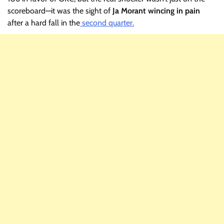
scoreboard—it was the sight of
Ja Morant wincing in pain
after a hard fall in the
second quarter.