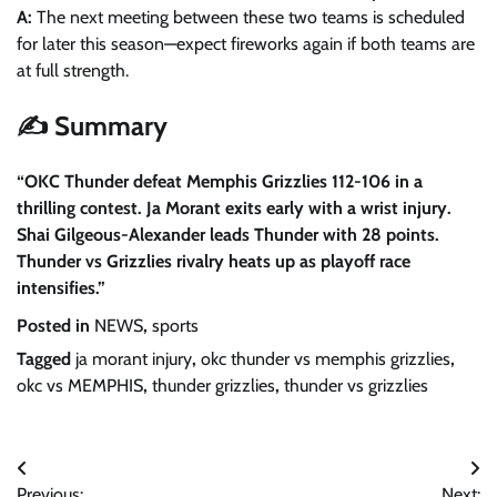
A:
The next meeting between these two teams is scheduled
for later this season—expect fireworks again if both teams are
at full strength.
✍️ Summary
“OKC Thunder defeat Memphis Grizzlies 112-106 in a
thrilling contest. Ja Morant exits early with a wrist injury.
Shai Gilgeous-Alexander leads Thunder with 28 points.
Thunder vs Grizzlies rivalry heats up as playoff race
intensifies.”
Posted in
NEWS
,
sports
Tagged
ja morant injury
,
okc thunder vs memphis grizzlies
,
okc vs MEMPHIS
,
thunder grizzlies
,
thunder vs grizzlies
Post
Previous:
Next: