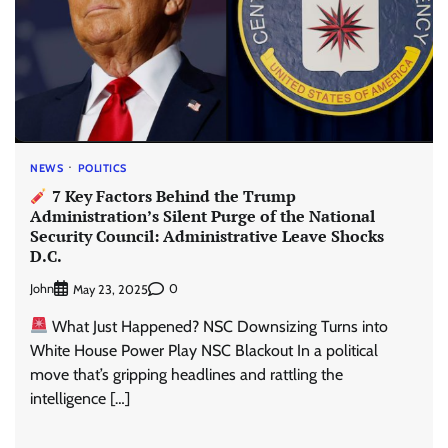
NEWS
POLITICS
7 Key Factors Behind the Trump
Administration’s Silent Purge of the National
Security Council: Administrative Leave Shocks
D.C.
John
0
May 23, 2025
What Just Happened? NSC Downsizing Turns into
White House Power Play NSC Blackout In a political
move that’s gripping headlines and rattling the
intelligence […]