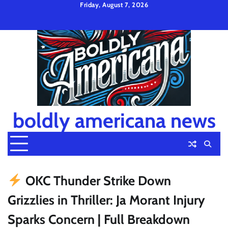
Skip
Friday, August 7, 2026
to
Privacy
Disclaimer
Terms
content
Policy
and
Condition
boldly americana news
OKC Thunder Strike Down
Grizzlies in Thriller: Ja Morant Injury
Sparks Concern | Full Breakdown