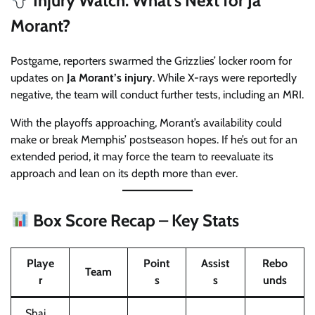
Injury Watch: What’s Next for Ja
Morant?
Postgame, reporters swarmed the Grizzlies’ locker room for
updates on
Ja Morant’s injury
. While X-rays were reportedly
negative, the team will conduct further tests, including an MRI.
With the playoffs approaching, Morant’s availability could
make or break Memphis’ postseason hopes. If he’s out for an
extended period, it may force the team to reevaluate its
approach and lean on its depth more than ever.
Box Score Recap – Key Stats
Playe
Point
Assist
Rebo
Team
r
s
s
unds
Shai