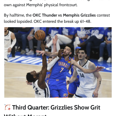
own against Memphis’ physical frontcourt.
By halftime, the
OKC Thunder vs Memphis Grizzlies
contest
looked lopsided. OKC entered the break up 61-48.
Third Quarter: Grizzlies Show Grit