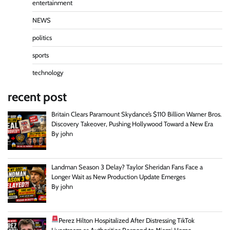
entertainment
NEWS
politics
sports
technology
recent post
Britain Clears Paramount Skydance’s $110 Billion Warner Bros.
Discovery Takeover, Pushing Hollywood Toward a New Era
By john
Landman Season 3 Delay? Taylor Sheridan Fans Face a
Longer Wait as New Production Update Emerges
By john
Perez Hilton Hospitalized After Distressing TikTok