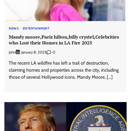
NEWS
ENTERTAINMENT
Mandy moore,Paris hilton,billy crystel,Celebrities
who Lost their Homes in LA Fire 2025
John
0
January 8, 2025
The recent LA wildfire has left a trail of destruction,
claiming homes and properties across the city, including
those of several Hollywood icons. Mandy Moore, […]