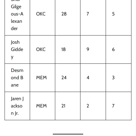
Gilge
ous-A
OKC
28
7
5
lexan
der
Josh
Gidde
OKC
18
9
6
y
Desm
ond B
MEM
24
4
3
ane
Jaren J
ackso
MEM
21
2
7
n Jr.