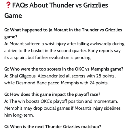
FAQs About Thunder vs Grizzlies
Game
Q: What happened to Ja Morant in the Thunder vs Grizzlies
game?
A:
Morant suffered a wrist injury after falling awkwardly during
a drive to the basket in the second quarter. Early reports say
it’s a sprain, but further evaluation is pending.
Q: Who were the top scorers in the OKC vs Memphis game?
A:
Shai Gilgeous-Alexander led all scorers with 28 points,
while Desmond Bane paced Memphis with 24 points.
Q: How does this game impact the playoff race?
A:
The win boosts OKC’s playoff position and momentum.
Memphis may drop crucial games if Morant’s injury sidelines
him long-term.
Q: When is the next Thunder Grizzlies matchup?