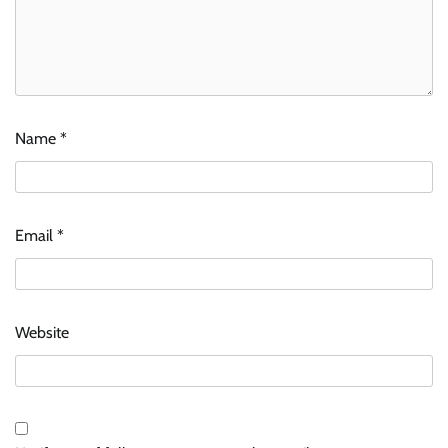
Name
*
Email
*
Website