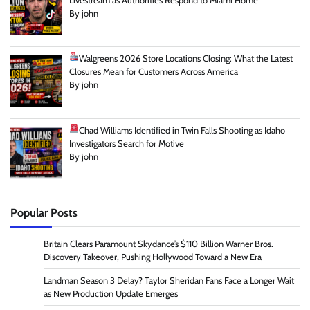
Livestream as Authorities Respond to Miami Home
By john
Walgreens 2026 Store Locations Closing: What the Latest
Closures Mean for Customers Across America
By john
Chad Williams Identified in Twin Falls Shooting as Idaho
Investigators Search for Motive
By john
Popular Posts
Britain Clears Paramount Skydance’s $110 Billion Warner Bros.
Discovery Takeover, Pushing Hollywood Toward a New Era
Landman Season 3 Delay? Taylor Sheridan Fans Face a Longer Wait
as New Production Update Emerges