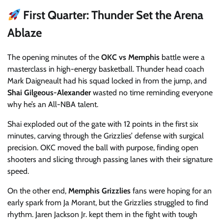
First Quarter: Thunder Set the Arena
Ablaze
The opening minutes of the
OKC vs Memphis
battle were a
masterclass in high-energy basketball. Thunder head coach
Mark Daigneault had his squad locked in from the jump, and
Shai Gilgeous-Alexander
wasted no time reminding everyone
why he’s an All-NBA talent.
Shai exploded out of the gate with 12 points in the first six
minutes, carving through the Grizzlies’ defense with surgical
precision. OKC moved the ball with purpose, finding open
shooters and slicing through passing lanes with their signature
speed.
On the other end,
Memphis Grizzlies
fans were hoping for an
early spark from Ja Morant, but the Grizzlies struggled to find
rhythm. Jaren Jackson Jr. kept them in the fight with tough