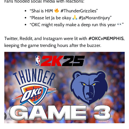
Fans flooded social media with reactions:
“Shai is HIM
#ThunderGrizzlies”
“Please let Ja be okay
#JaMorantInjury”
“OKC might really make a deep run this year
”
Twitter, Reddit, and Instagram were lit with
#OKCvMEMPHIS
,
keeping the game trending hours after the buzzer.