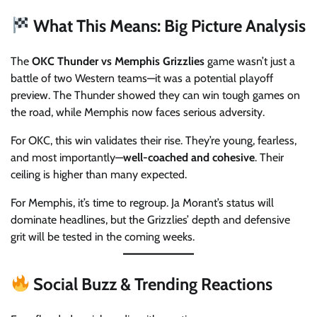
What This Means: Big Picture Analysis
The
OKC Thunder vs Memphis Grizzlies
game wasn’t just a
battle of two Western teams—it was a potential playoff
preview. The Thunder showed they can win tough games on
the road, while Memphis now faces serious adversity.
For OKC, this win validates their rise. They’re young, fearless,
and most importantly—
well-coached and cohesive
. Their
ceiling is higher than many expected.
For Memphis, it’s time to regroup. Ja Morant’s status will
dominate headlines, but the Grizzlies’ depth and defensive
grit will be tested in the coming weeks.
Social Buzz & Trending Reactions