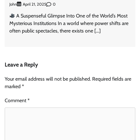
John
0
April 21, 2025
A Suspenseful Glimpse Into One of the World’s Most
Mysterious Institutions In a world where power shifts are
often public spectacles, there exists one […]
Leave a Reply
Your email address will not be published.
Required fields are
marked
*
Comment
*