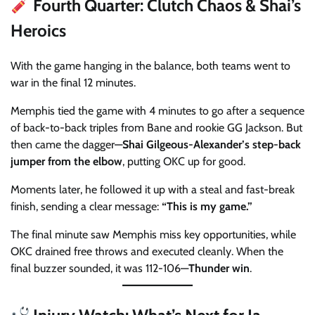
Fourth Quarter: Clutch Chaos & Shai’s
Heroics
With the game hanging in the balance, both teams went to
war in the final 12 minutes.
Memphis tied the game with 4 minutes to go after a sequence
of back-to-back triples from Bane and rookie GG Jackson. But
then came the dagger—
Shai Gilgeous-Alexander’s step-back
jumper from the elbow
, putting OKC up for good.
Moments later, he followed it up with a steal and fast-break
finish, sending a clear message:
“This is my game.”
The final minute saw Memphis miss key opportunities, while
OKC drained free throws and executed cleanly. When the
final buzzer sounded, it was 112-106—
Thunder win
.