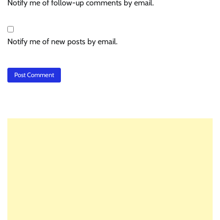
Notify me of follow-up comments by email.
Notify me of new posts by email.