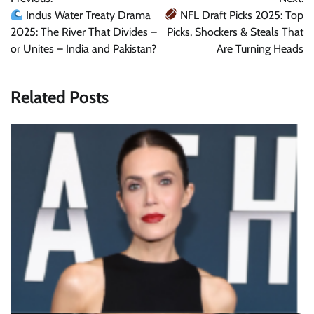
navigation
Indus Water Treaty Drama
NFL Draft Picks 2025: Top
2025: The River That Divides –
Picks, Shockers & Steals That
or Unites – India and Pakistan?
Are Turning Heads
Related Posts