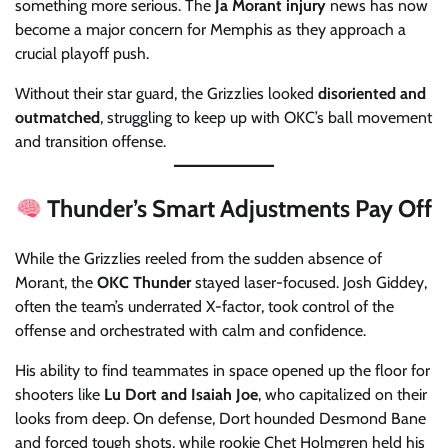
something more serious. The
Ja Morant injury
news has now
become a major concern for Memphis as they approach a
crucial playoff push.
Without their star guard, the Grizzlies looked
disoriented and
outmatched
, struggling to keep up with OKC’s ball movement
and transition offense.
Thunder’s Smart Adjustments Pay Off
While the Grizzlies reeled from the sudden absence of
Morant, the
OKC Thunder
stayed laser-focused. Josh Giddey,
often the team’s underrated X-factor, took control of the
offense and orchestrated with calm and confidence.
His ability to find teammates in space opened up the floor for
shooters like
Lu Dort and Isaiah Joe
, who capitalized on their
looks from deep. On defense, Dort hounded Desmond Bane
and forced tough shots, while rookie Chet Holmgren held his