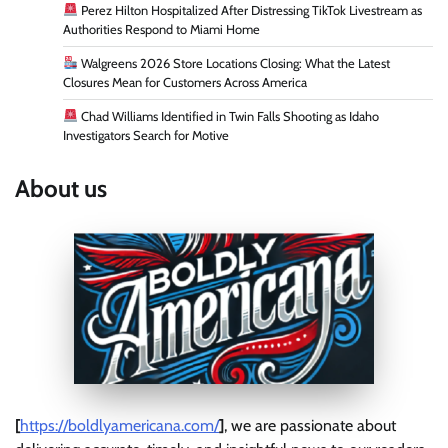
Perez Hilton Hospitalized After Distressing TikTok Livestream as
Authorities Respond to Miami Home
Walgreens 2026 Store Locations Closing: What the Latest
Closures Mean for Customers Across America
Chad Williams Identified in Twin Falls Shooting as Idaho
Investigators Search for Motive
About us
[
https://boldlyamericana.com/
]
, we are passionate about