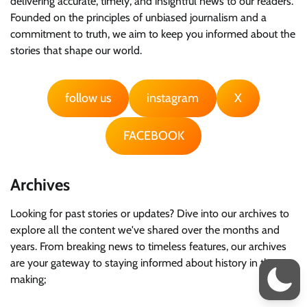
delivering accurate, timely, and insightful news to our readers.
Founded on the principles of unbiased journalism and a
commitment to truth, we aim to keep you informed about the
stories that shape our world.
follow us
instagram
X
FACEBOOK
Archives
Looking for past stories or updates? Dive into our archives to
explore all the content we've shared over the months and
years. From breaking news to timeless features, our archives
are your gateway to staying informed about history in the
making;