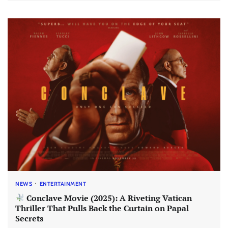
NEWS
ENTERTAINMENT
Conclave Movie (2025): A Riveting Vatican
Thriller That Pulls Back the Curtain on Papal
Secrets