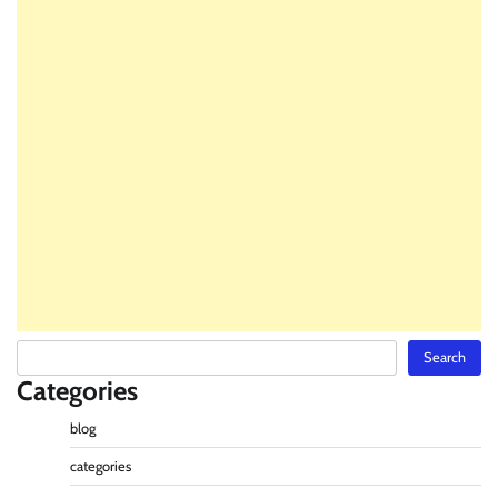
Search
Search
Categories
blog
categories