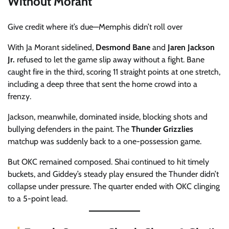
Without Morant
Give credit where it’s due—Memphis didn’t roll over
With Ja Morant sidelined,
Desmond Bane
and
Jaren Jackson
Jr.
refused to let the game slip away without a fight. Bane
caught fire in the third, scoring 11 straight points at one stretch,
including a deep three that sent the home crowd into a
frenzy.
Jackson, meanwhile, dominated inside, blocking shots and
bullying defenders in the paint. The
Thunder Grizzlies
matchup was suddenly back to a one-possession game.
But OKC remained composed. Shai continued to hit timely
buckets, and Giddey’s steady play ensured the Thunder didn’t
collapse under pressure. The quarter ended with OKC clinging
to a 5-point lead.